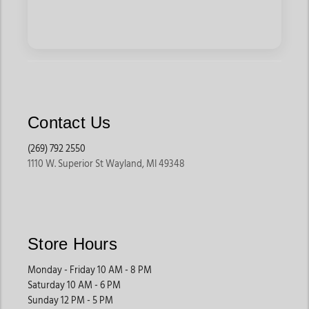
Contact Us
(269) 792 2550
1110 W. Superior St Wayland, MI 49348
Store Hours
Monday - Friday 10 AM - 8 PM
Saturday 10 AM - 6 PM
Sunday 12 PM - 5 PM