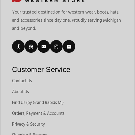
Your trusted destination for western wear, boots, hats,
and accessories since day one. Proudly serving Michigan
and beyond.
Customer Service
Contact Us
About Us
Find Us (by Grand Rapids MI)
Orders, Payment & Accounts
Privacy & Security