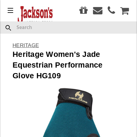
0
Menu
CAR
Search
HERITAGE
Heritage Women's Jade
Equestrian Performance
Glove HG109