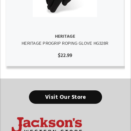
HERITAGE
HERITAGE PROGRIP ROPING GLOVE HG328R
$22.99
Visit Our Store