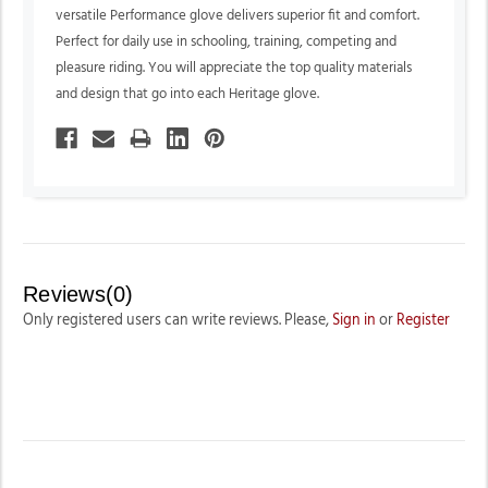
versatile Performance glove delivers superior fit and comfort.
Perfect for daily use in schooling, training, competing and
pleasure riding. You will appreciate the top quality materials
and design that go into each Heritage glove.
Reviews(0)
Only registered users can write reviews. Please,
Sign in
or
Register