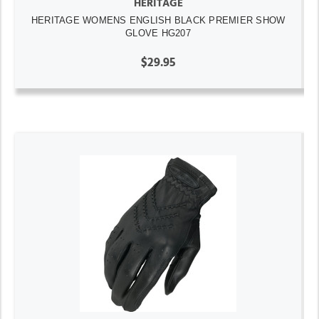
HERITAGE
HERITAGE WOMENS ENGLISH BLACK PREMIER SHOW
GLOVE HG207
$29.95