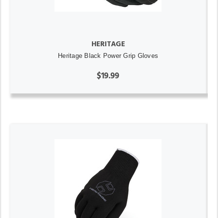
HERITAGE
Heritage Black Power Grip Gloves
$19.99