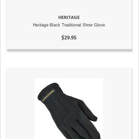
HERITAGE
Heritage Black Traditional Show Glove
$29.95