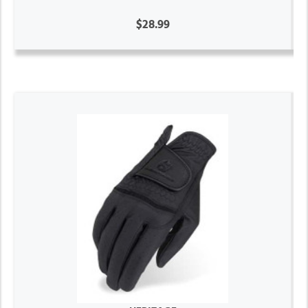
$28.99