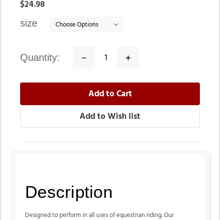
In
$24.98
stock
size
quantity:
Decrease
Increase
Quantity:
Quantity:
Description
Designed to perform in all uses of equestrian riding. Our