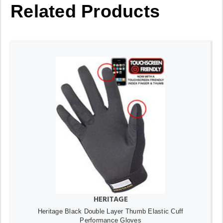
Related Products
HERITAGE
Heritage Black Double Layer Thumb Elastic Cuff
Performance Gloves