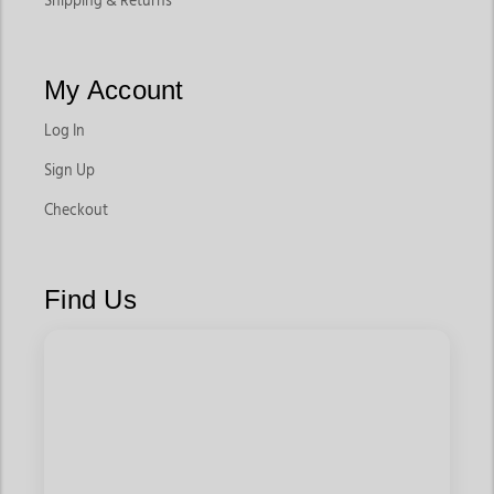
Shipping & Returns
My Account
Log In
Sign Up
Checkout
Find Us