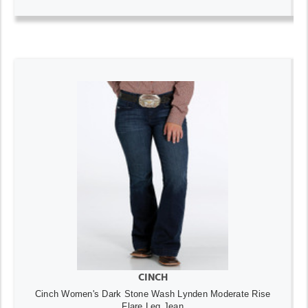
CINCH
Cinch Women's Dark Stone Wash Lynden Moderate Rise
Flare Leg Jean