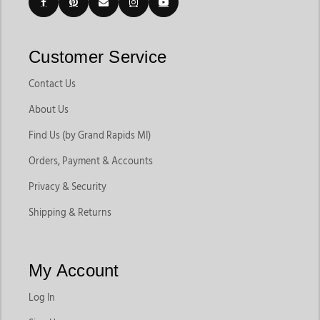
Customer Service
Contact Us
About Us
Find Us (by Grand Rapids MI)
Orders, Payment & Accounts
Privacy & Security
Shipping & Returns
My Account
Log In