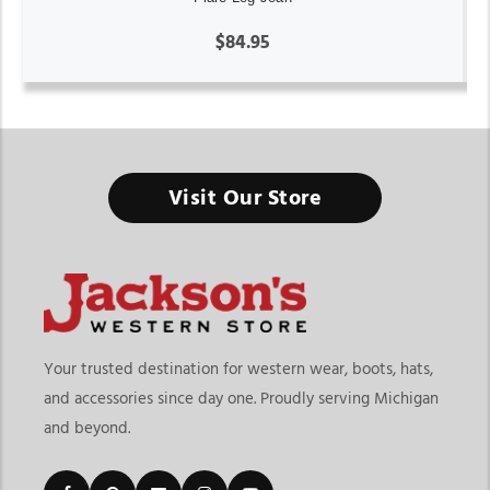
$84.95
Visit Our Store
Your trusted destination for western wear, boots, hats,
and accessories since day one. Proudly serving Michigan
and beyond.