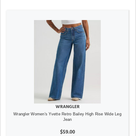
WRANGLER
Wrangler Women's Yvette Retro Bailey High Rise Wide Leg
Jean
$59.00