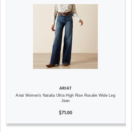
ARIAT
Ariat Women's Natalia Ultra High Rise Rosalie Wide Leg
Jean
$71.00