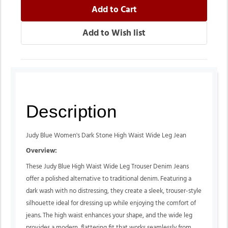
Description
Judy Blue Women's Dark Stone High Waist Wide Leg Jean
Overview:
These Judy Blue High Waist Wide Leg Trouser Denim Jeans
offer a polished alternative to traditional denim. Featuring a
dark wash with no distressing, they create a sleek, trouser-style
silhouette ideal for dressing up while enjoying the comfort of
jeans. The high waist enhances your shape, and the wide leg
provides a modern, flattering fit that works seamlessly from