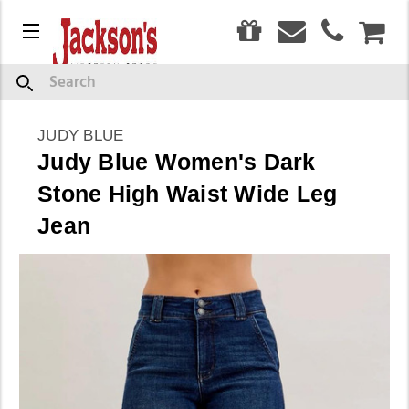
0
Menu
CAR
Search
JUDY BLUE
Judy Blue Women's Dark
Stone High Waist Wide Leg
Jean