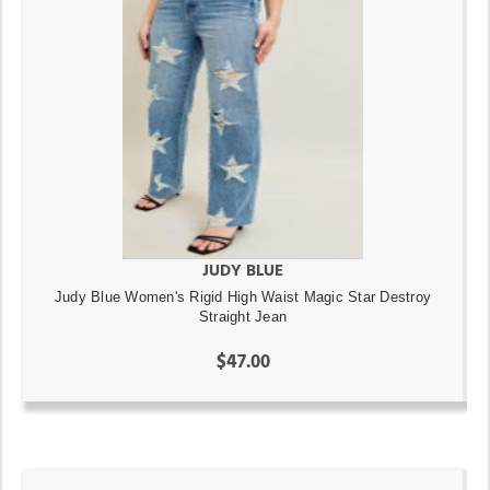
JUDY BLUE
Judy Blue Women's Rigid High Waist Magic Star Destroy
Straight Jean
$47.00