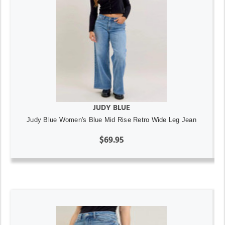
JUDY BLUE
Judy Blue Women's Blue Mid Rise Retro Wide Leg Jean
$69.95