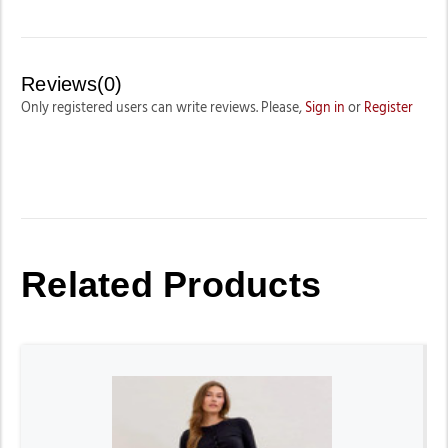
Reviews(0)
Only registered users can write reviews. Please,
Sign in
or
Register
Related Products