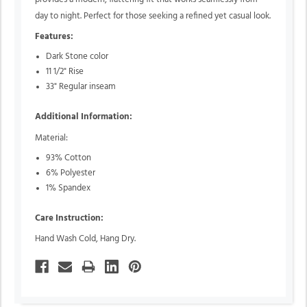
day to night. Perfect for those seeking a refined yet casual look.
Features:
Dark Stone color
11 1/2" Rise
33" Regular inseam
Additional Information:
Material:
93% Cotton
6% Polyester
1% Spandex
Care Instruction:
Hand Wash Cold, Hang Dry.