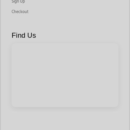
Sign Up
Checkout
Find Us