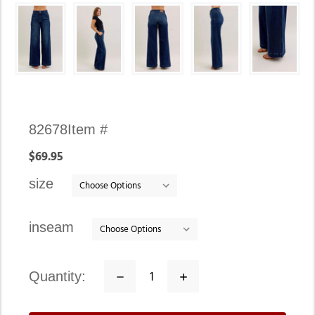
Availability:
82678
Item #
In
$69.95
stock
size
inseam
quantity:
Decrease
Increase
Quantity:
Quantity: