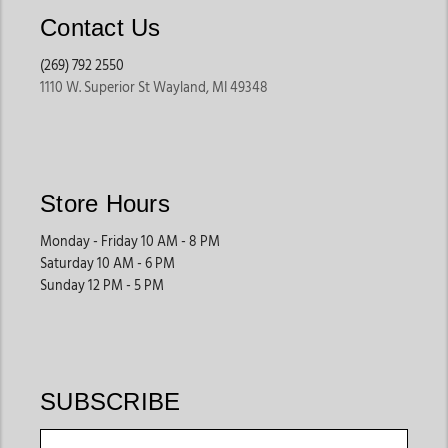
Contact Us
(269) 792 2550
1110 W. Superior St Wayland, MI 49348
Store Hours
Monday - Friday 10 AM - 8 PM
Saturday 10 AM - 6 PM
Sunday 12 PM - 5 PM
SUBSCRIBE