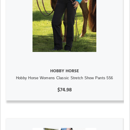
HOBBY HORSE
Hobby Horse Womens Classic Stretch Show Pants 556
$74.98