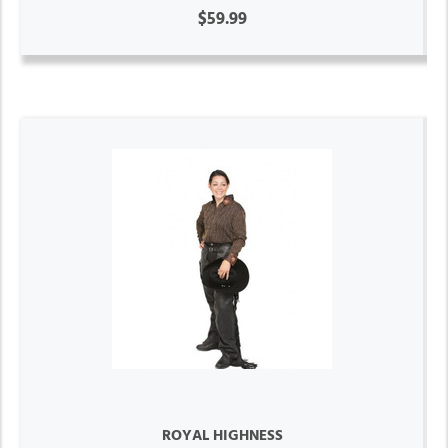
$59.99
ROYAL HIGHNESS