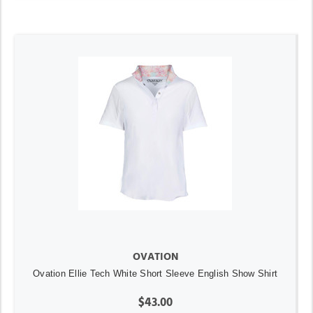
OVATION
Ovation Ellie Tech White Short Sleeve English Show Shirt
$43.00