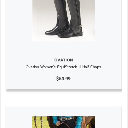
OVATION
Ovation Women's EquiStretch II Half Chaps
$64.99