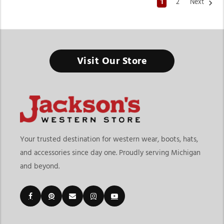
1
2
Next
Western Apparel Store In Michigan
Visit Our Store
From everyday western fashion to competition-ready outfits,
the right store gives you everything in one place.
Finding the right western apparel store in Michigan means
shopping at a destination that offers more than just clothing.
At Jackson’s Western Store, customers can explore western
fashion for everyday wear, rodeos, horse shows, ranch life,
Your trusted destination for western wear, boots, hats,
special events, and casual outfits. The current category
and accessories since day one. Proudly serving Michigan
includes western show shirts, blouses, jackets, dresses, chaps,
and beyond.
show pants, women’s tops, jeans, and accessories designed for
both competition and lifestyle wear. The page also connects
shoppers to additional categories like boots, hats, belts, jeans,
and riding essentials, making it a complete western wear
destination.