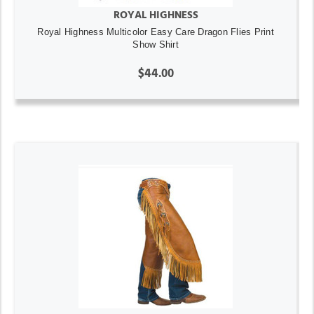
ROYAL HIGHNESS
Royal Highness Multicolor Easy Care Dragon Flies Print
Show Shirt
$44.00