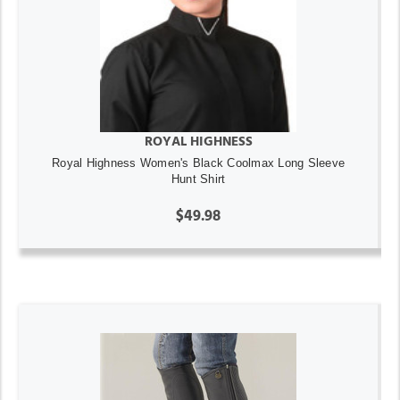
ROYAL HIGHNESS
Royal Highness Women's Black Coolmax Long Sleeve
Hunt Shirt
$49.98