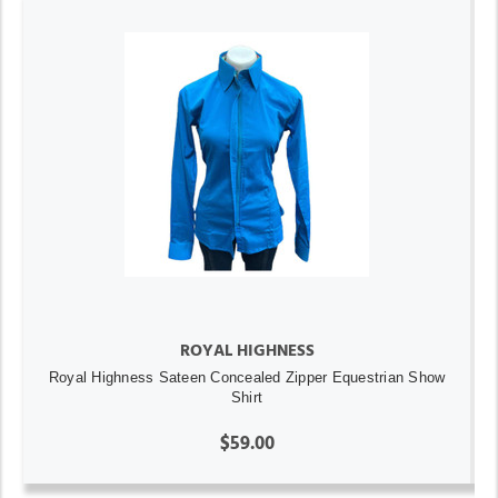
ROYAL HIGHNESS
Royal Highness Sateen Concealed Zipper Equestrian Show
Shirt
$59.00