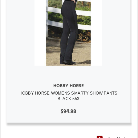
HOBBY HORSE
HOBBY HORSE WOMENS SMARTY SHOW PANTS
BLACK 553
$94.98