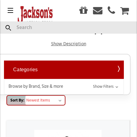
0
Menu
CAR
Western Show Apparel
Search
Show Description
Categories
Browse by Brand, Size & more
Show Filters
Sort By: