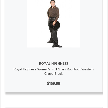
ROYAL HIGHNESS
Royal Highness Women's Full Grain Roughout Western
Chaps Black
$169.99