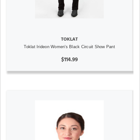
TOKLAT
Toklat Irideon Women's Black Circuit Show Pant
$114.99