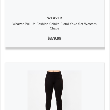
WEAVER
Weaver Pull Up Fashion Chinks Floral Yoke Set Western
Chaps
$379.99