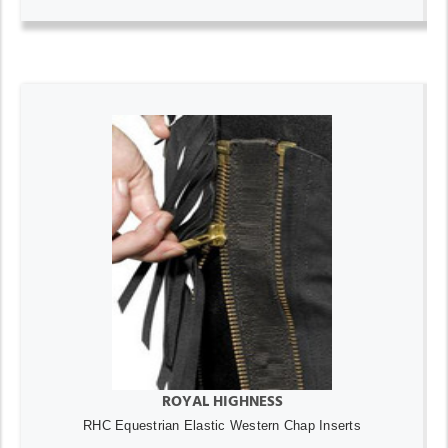
ROYAL HIGHNESS
RHC Equestrian Elastic Western Chap Inserts