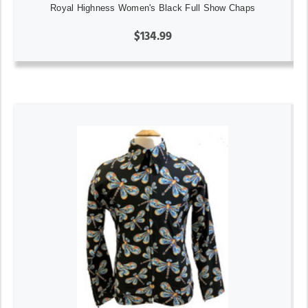
Royal Highness Women's Black Full Show Chaps
$134.99