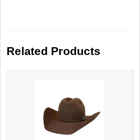
Related Products