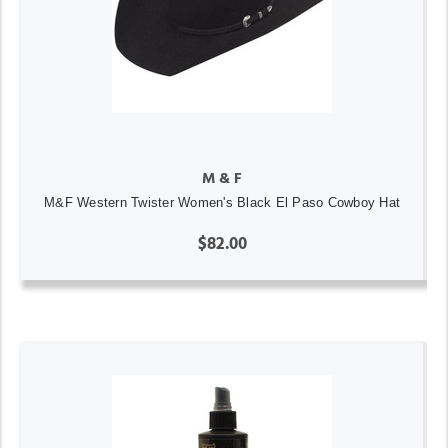
M & F
M&F Western Twister Women's Black El Paso Cowboy Hat
$82.00