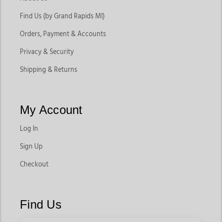
Find Us (by Grand Rapids MI)
Orders, Payment & Accounts
Privacy & Security
Shipping & Returns
My Account
Log In
Sign Up
Checkout
Find Us