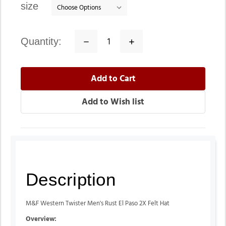
size
quantity:
Decrease
Increase
Quantity:
Quantity:
Description
M&F Western Twister Men's Rust El Paso 2X Felt Hat
Overview: