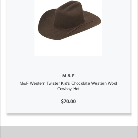
M & F
M&F Western Twister Kid's Chocolate Western Wool
Cowboy Hat
$70.00