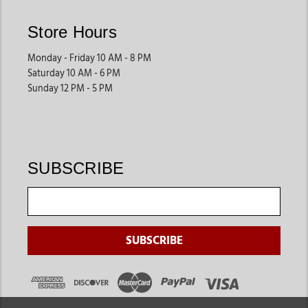
Store Hours
Monday - Friday 10 AM - 8 PM
Saturday 10 AM - 6 PM
Sunday 12 PM - 5 PM
SUBSCRIBE