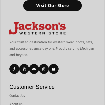
Visit Our Store
Your trusted destination for western wear, boots, hats,
and accessories since day one. Proudly serving Michigan
and beyond.
Customer Service
Contact Us
About Us