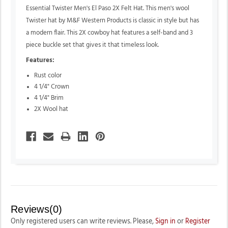
Essential Twister Men's El Paso 2X Felt Hat. This men's wool
Twister hat by M&F Western Products is classic in style but has
a modern flair. This 2X cowboy hat features a self-band and 3
piece buckle set that gives it that timeless look.
Features:
Rust color
4 1/4" Crown
4 1/4" Brim
2X Wool hat
Reviews(0)
Only registered users can write reviews. Please,
Sign in
or
Register