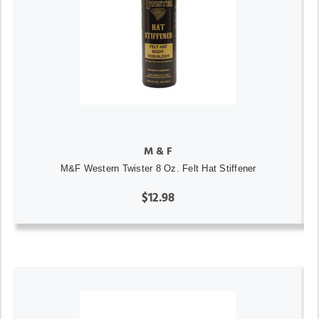
M & F
M&F Western Twister 8 Oz. Felt Hat Stiffener
$12.98