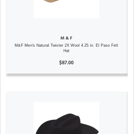
M & F
M&F Men's Natural Twister 2X Wool 4.25 in. El Paso Felt
Hat
$87.00