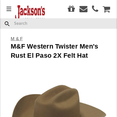
0
Menu
CAR
Search
M & F
M&F Western Twister Men's
Rust El Paso 2X Felt Hat