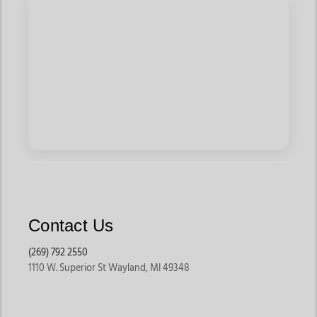
Contact Us
(269) 792 2550
1110 W. Superior St Wayland, MI 49348