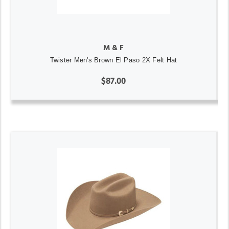
M & F
Twister Men's Brown El Paso 2X Felt Hat
$87.00