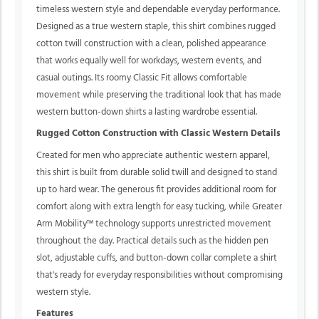
timeless western style and dependable everyday performance.
Designed as a true western staple, this shirt combines rugged
cotton twill construction with a clean, polished appearance
that works equally well for workdays, western events, and
casual outings. Its roomy Classic Fit allows comfortable
movement while preserving the traditional look that has made
western button-down shirts a lasting wardrobe essential.
Rugged Cotton Construction with Classic Western Details
Created for men who appreciate authentic western apparel,
this shirt is built from durable solid twill and designed to stand
up to hard wear. The generous fit provides additional room for
comfort along with extra length for easy tucking, while Greater
Arm Mobility™ technology supports unrestricted movement
throughout the day. Practical details such as the hidden pen
slot, adjustable cuffs, and button-down collar complete a shirt
that's ready for everyday responsibilities without compromising
western style.
Features