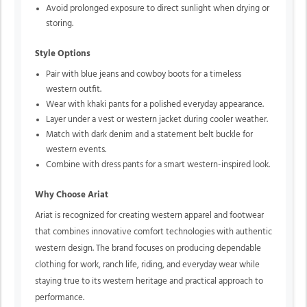
Avoid prolonged exposure to direct sunlight when drying or
storing.
Style Options
Pair with blue jeans and cowboy boots for a timeless
western outfit.
Wear with khaki pants for a polished everyday appearance.
Layer under a vest or western jacket during cooler weather.
Match with dark denim and a statement belt buckle for
western events.
Combine with dress pants for a smart western-inspired look.
Why Choose Ariat
Ariat is recognized for creating western apparel and footwear
that combines innovative comfort technologies with authentic
western design. The brand focuses on producing dependable
clothing for work, ranch life, riding, and everyday wear while
staying true to its western heritage and practical approach to
performance.