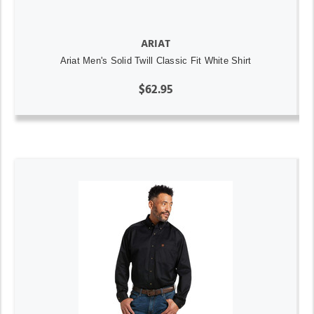
ARIAT
Ariat Men's Solid Twill Classic Fit White Shirt
$62.95