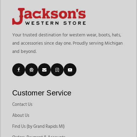
Your trusted destination for western wear, boots, hats,
and accessories since day one. Proudly serving Michigan
and beyond.
Customer Service
Contact Us
About Us
Find Us (by Grand Rapids MI)