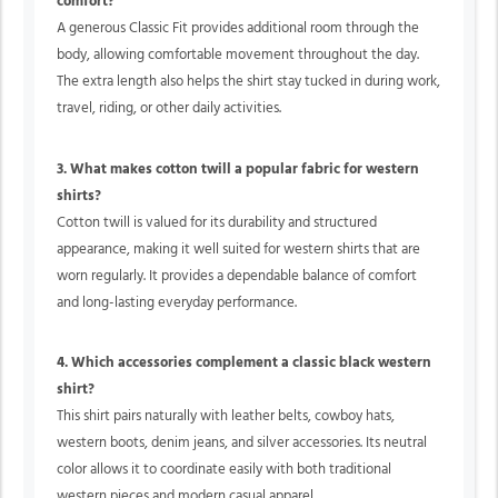
comfort?
A generous Classic Fit provides additional room through the
body, allowing comfortable movement throughout the day.
The extra length also helps the shirt stay tucked in during work,
travel, riding, or other daily activities.
3. What makes cotton twill a popular fabric for western
shirts?
Cotton twill is valued for its durability and structured
appearance, making it well suited for western shirts that are
worn regularly. It provides a dependable balance of comfort
and long-lasting everyday performance.
4. Which accessories complement a classic black western
shirt?
This shirt pairs naturally with leather belts, cowboy hats,
western boots, denim jeans, and silver accessories. Its neutral
color allows it to coordinate easily with both traditional
western pieces and modern casual apparel.