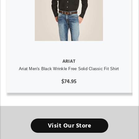
ARIAT
Ariat Men's Black Wrinkle Free Solid Classic Fit Shirt
$74.95
Visit Our Store