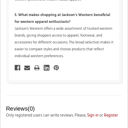
5. What makes shopping at Jackson's Western beneficial
for western apparel enthusiasts?
Jackson's Western offers a wide assortment of trusted western
brands, giving shoppers access to apparel, footwear, and
accessories for different occasions. The broad selection makes it
easier to compare styles and choose products that reflect
individual western preferences.
Reviews(0)
Only registered users can write reviews. Please,
Sign in
or
Register