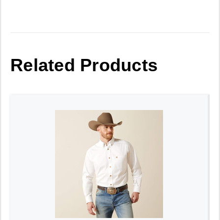
Related Products