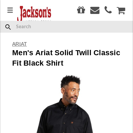
0
Menu
CAR
Search
ARIAT
Men's Ariat Solid Twill Classic
Fit Black Shirt