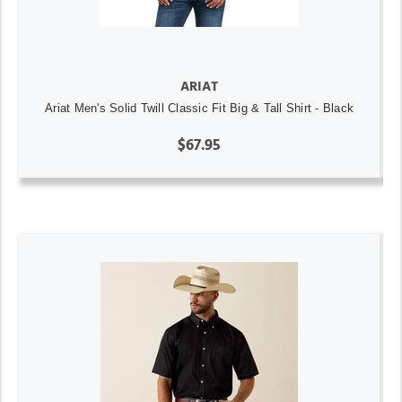
ARIAT
Ariat Men's Solid Twill Classic Fit Big & Tall Shirt - Black
$67.95