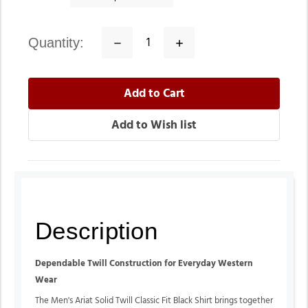
quantity:
Decrease
Increase
Quantity:
Quantity:
Description
Dependable Twill Construction for Everyday Western
Wear
The Men's Ariat Solid Twill Classic Fit Black Shirt brings together