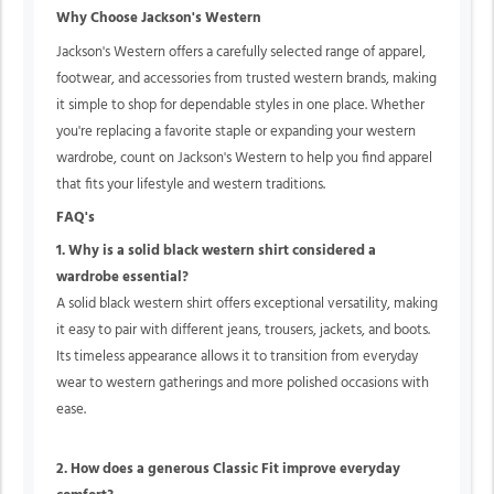
Why Choose Jackson's Western
Jackson's Western offers a carefully selected range of apparel,
footwear, and accessories from trusted western brands, making
it simple to shop for dependable styles in one place. Whether
you're replacing a favorite staple or expanding your western
wardrobe, count on Jackson's Western to help you find apparel
that fits your lifestyle and western traditions.
FAQ's
1. Why is a solid black western shirt considered a
wardrobe essential?
A solid black western shirt offers exceptional versatility, making
it easy to pair with different jeans, trousers, jackets, and boots.
Its timeless appearance allows it to transition from everyday
wear to western gatherings and more polished occasions with
ease.
2. How does a generous Classic Fit improve everyday