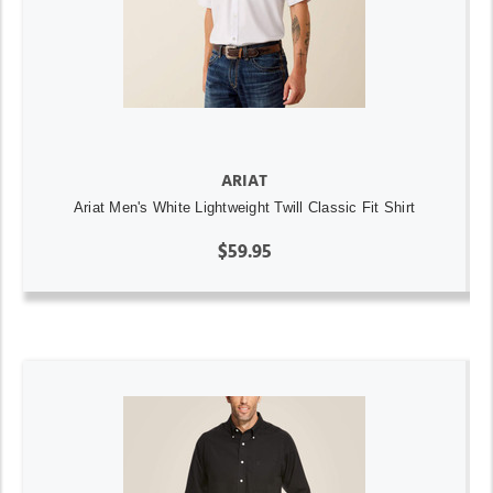
ARIAT
Ariat Men's White Lightweight Twill Classic Fit Shirt
$59.95