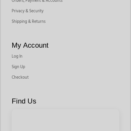
Orders, Payment & Accounts
Privacy & Security
Shipping & Returns
My Account
Log In
Sign Up
Checkout
Find Us