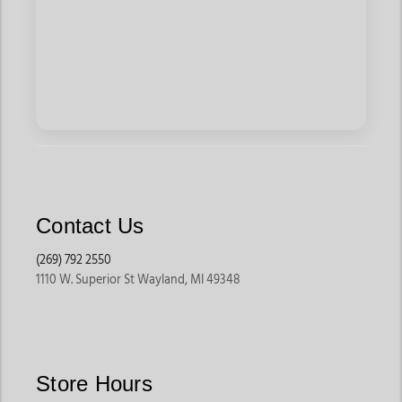
Contact Us
(269) 792 2550
1110 W. Superior St Wayland, MI 49348
Store Hours