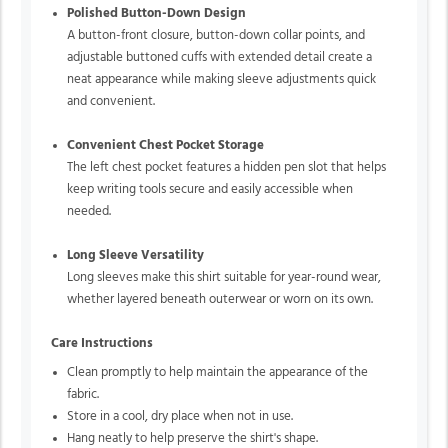
Polished Button-Down Design
A button-front closure, button-down collar points, and
adjustable buttoned cuffs with extended detail create a
neat appearance while making sleeve adjustments quick
and convenient.
Convenient Chest Pocket Storage
The left chest pocket features a hidden pen slot that helps
keep writing tools secure and easily accessible when
needed.
Long Sleeve Versatility
Long sleeves make this shirt suitable for year-round wear,
whether layered beneath outerwear or worn on its own.
Care Instructions
Clean promptly to help maintain the appearance of the
fabric.
Store in a cool, dry place when not in use.
Hang neatly to help preserve the shirt's shape.