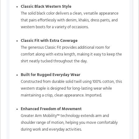
Classic Black Western Style
The solid black color delivers a clean, versatile appearance
that pairs effortlessly with denim, khakis, dress pants, and
western boots for a variety of occasions.
Classic Fit with Extra Coverage
The generous Classic Fit provides additional room for
comfort along with extra length, making it easy to keep the
shirt neatly tucked throughout the day.
Built for Rugged Everyday Wear
Constructed from durable solid twill using 100% cotton, this
western staple is designed for long-lasting wear while
maintaining a crisp, clean appearance. Imported.
Enhanced Freedom of Movement
Greater Arm Mobility™ technology extends arm and
shoulder range of motion, helping you move comfortably
during work and everyday activities.