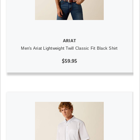
ARIAT
Men's Ariat Lightweight Twill Classic Fit Black Shirt
$59.95