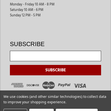
Monday - Friday 10 AM - 8 PM
Saturday 10 AM - 6 PM
Sunday 12 PM - 5 PM
SUBSCRIBE
We use cookies (and other similar technologies) to collect data
to improve your shopping experience.