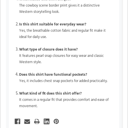
The cowboy scene border print gives it a distinctive
Western storytelling look.
Is this shirt suitable for everyday wear?
Yes, the breathable cotton fabric and regular fit make it
ideal for daily use.
What type of closure does it have?
It features pearl snap closures for easy wear and classic
Western style.
Does this shirt have functional pockets?
Yes, it includes chest snap pockets for added practicality.
What kind of fit does this shirt offer?
It comes in a regular fit that provides comfort and ease of
movement.