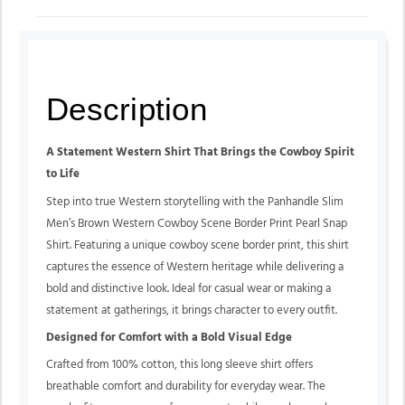
Description
A Statement Western Shirt That Brings the Cowboy Spirit
to Life
Step into true Western storytelling with the Panhandle Slim
Men’s Brown Western Cowboy Scene Border Print Pearl Snap
Shirt. Featuring a unique cowboy scene border print, this shirt
captures the essence of Western heritage while delivering a
bold and distinctive look. Ideal for casual wear or making a
statement at gatherings, it brings character to every outfit.
Designed for Comfort with a Bold Visual Edge
Crafted from 100% cotton, this long sleeve shirt offers
breathable comfort and durability for everyday wear. The