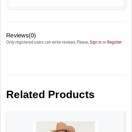
Reviews(0)
Only registered users can write reviews. Please,
Sign in
or
Register
Related Products