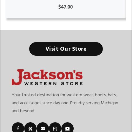
$47.00
Visit Our Store
Your trusted destination for western wear, boots, hats,
and accessories since day one. Proudly serving Michigan
and beyond.