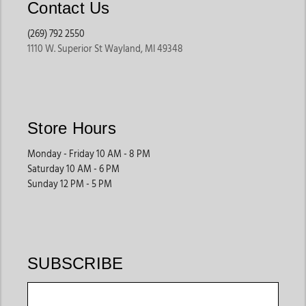
Contact Us
(269) 792 2550
1110 W. Superior St Wayland, MI 49348
Store Hours
Monday - Friday 10 AM - 8 PM
Saturday 10 AM - 6 PM
Sunday 12 PM - 5 PM
SUBSCRIBE