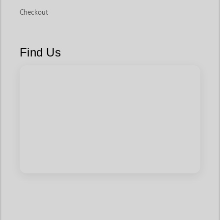
Checkout
Find Us