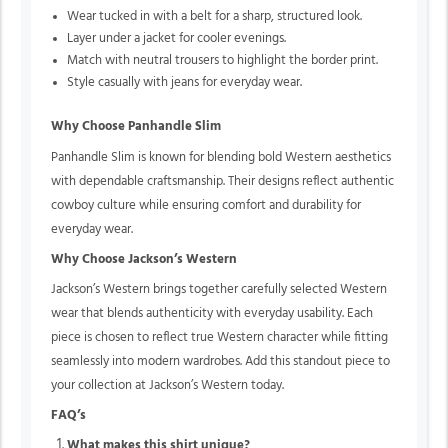
Wear tucked in with a belt for a sharp, structured look.
Layer under a jacket for cooler evenings.
Match with neutral trousers to highlight the border print.
Style casually with jeans for everyday wear.
Why Choose Panhandle Slim
Panhandle Slim is known for blending bold Western aesthetics
with dependable craftsmanship. Their designs reflect authentic
cowboy culture while ensuring comfort and durability for
everyday wear.
Why Choose Jackson’s Western
Jackson’s Western brings together carefully selected Western
wear that blends authenticity with everyday usability. Each
piece is chosen to reflect true Western character while fitting
seamlessly into modern wardrobes. Add this
standout piece to
your collection at Jackson’s Western today.
FAQ’s
What makes this shirt unique?