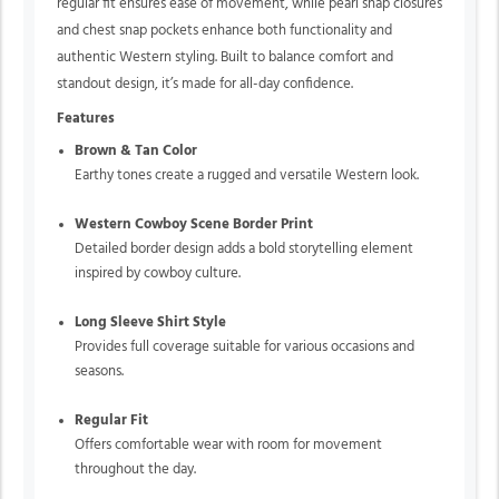
regular fit ensures ease of movement, while pearl snap closures
and chest snap pockets enhance both functionality and
authentic Western styling. Built to balance comfort and
standout design, it’s made for all-day confidence.
Features
Brown & Tan Color
Earthy tones create a rugged and versatile Western look.
Western Cowboy Scene Border Print
Detailed border design adds a bold storytelling element
inspired by cowboy culture.
Long Sleeve Shirt Style
Provides full coverage suitable for various occasions and
seasons.
Regular Fit
Offers comfortable wear with room for movement
throughout the day.