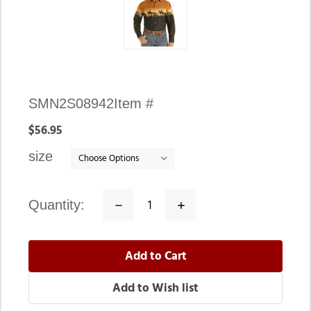
Availability:
SMN2S08942
Item #
In
$56.95
stock
size
quantity:
Decrease
Increase
Quantity:
Quantity: