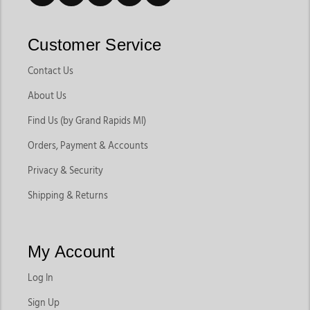
Customer Service
Contact Us
About Us
Find Us (by Grand Rapids MI)
Orders, Payment & Accounts
Privacy & Security
Shipping & Returns
My Account
Log In
Sign Up