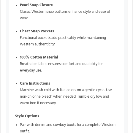
Pearl Snap Closure
Classic Western snap buttons enhance style and ease of
wear.
Chest Snap Pockets
Functional pockets add practicality while maintaining
Western authenticity.
100% Cotton Material
Breathable fabric ensures comfort and durability for
everyday use.
Care Instructions
Machine wash cold with like colors on a gentle cycle. Use
non-chlorine bleach when needed. Tumble dry low and
warm iron if necessary.
Style Options
Pair with denim and cowboy boots for a complete Western
outfit.