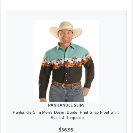
PANHANDLE SLIM
Panhandle Slim Men's Desert Border Print Snap Front Shirt
- Black & Turquoise
$56.95