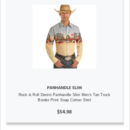
PANHANDLE SLIM
Rock & Roll Denim Panhandle Slim Men's Tan Truck
Border Print Snap Cotton Shirt
$54.98