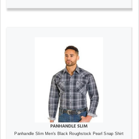
PANHANDLE SLIM
Panhandle Slim Men's Black Roughstock Pearl Snap Shirt