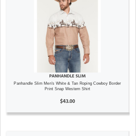
PANHANDLE SLIM
Panhandle Slim Men's White & Tan Roping Cowboy Border
Print Snap Western Shirt
$43.00