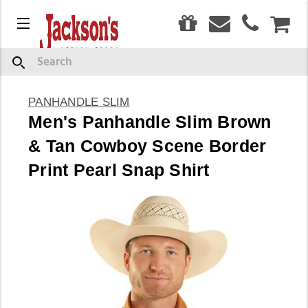
0
Menu
CAR
Search
PANHANDLE SLIM
Men's Panhandle Slim Brown
& Tan Cowboy Scene Border
Print Pearl Snap Shirt