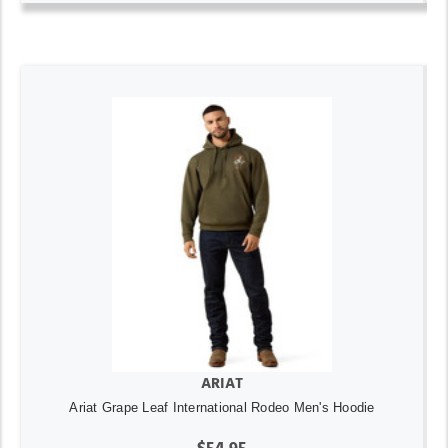
ARIAT
Ariat Grape Leaf International Rodeo Men's Hoodie