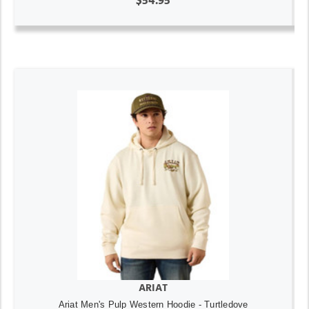
$54.95
ARIAT
Ariat Men's Pulp Western Hoodie - Turtledove