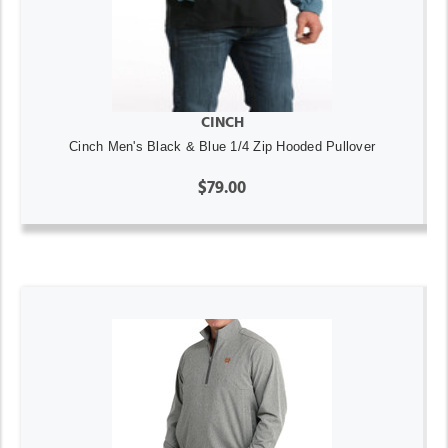
CINCH
Cinch Men's Black & Blue 1/4 Zip Hooded Pullover
$79.00