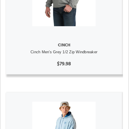
CINCH
Cinch Men's Grey 1/2 Zip Windbreaker
$79.98