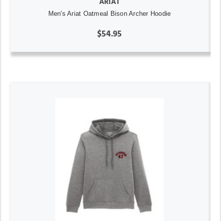
ARIAT
Men's Ariat Oatmeal Bison Archer Hoodie
$54.95