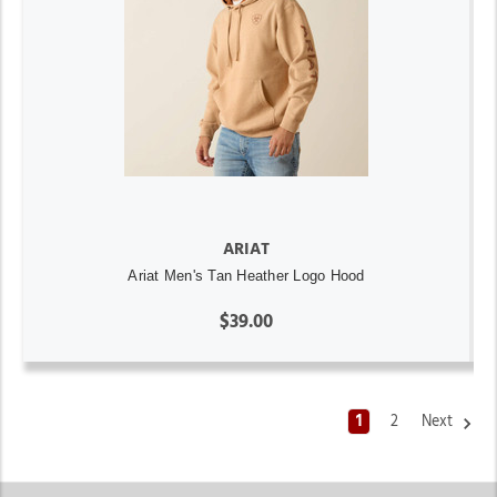
ARIAT
Ariat Men's Tan Heather Logo Hood
$39.00
1
2
Next