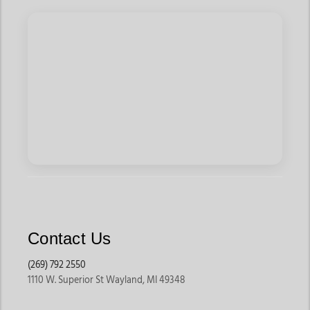
graphics, and bold branding from names like Ariat and
Wrangler. They pair well with jeans, caps, and boots for
everyday outfits, travel, and casual outings.
Many shoppers searching for mens hoodies online prefer
graphic styles because they offer relaxed comfort with
western personality.
Quarter-Zip Pullovers
Quarter-zips and half-zips offer a cleaner and more versatile
look while still providing warmth. These styles work well for
layering over t-shirts or western shirts and are commonly worn
for ranch work, travel, and casual wear.
They are especially popular among shoppers looking for mens
Contact Us
sweatshirts online that feel both practical and stylish.
(269) 792 2550
Work Hoodies
1110 W. Superior St Wayland, MI 49348
Built for demanding environments, these hoodies are