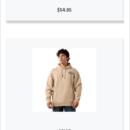
$54.95