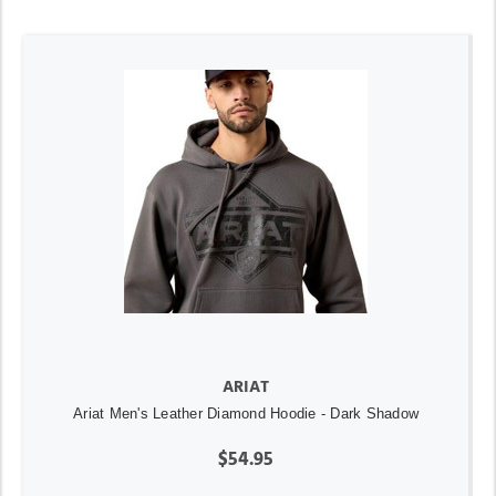
ARIAT
Ariat Men's Leather Diamond Hoodie - Dark Shadow
$54.95