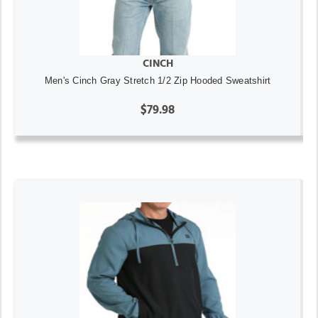
CINCH
Men's Cinch Gray Stretch 1/2 Zip Hooded Sweatshirt
$79.98