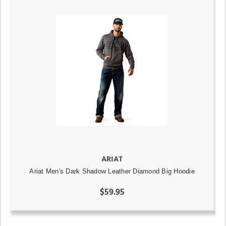
ARIAT
Ariat Men's Dark Shadow Leather Diamond Big Hoodie
$59.95