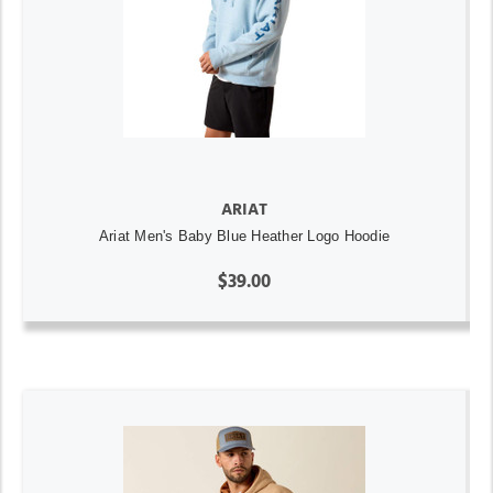
ARIAT
Ariat Men's Baby Blue Heather Logo Hoodie
$39.00