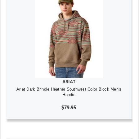
ARIAT
Ariat Dark Brindle Heather Southwest Color Block Men's
Hoodie
$79.95