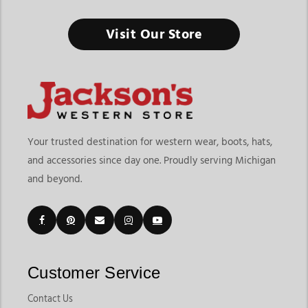
Men's Hoodies & Sweatshirts
Visit Our Store
Built for Cold Mornings, Long Workdays, and Casual Western
Comfort
Finding the right mens hoodies & sweatshirts means choosing
layers that offer warmth, durability, and everyday versatility.
At Jackson’s Western Store, shoppers can explore graphic
hoodies, quarter-zip pullovers, fleece sweatshirts, lightweight
Your trusted destination for western wear, boots, hats,
work hoodies, sherpa-lined styles, and casual western layers
and accessories since day one. Proudly serving Michigan
designed for ranch work, travel, outdoor activities, casual
and beyond.
wear, and colder seasons. The collection includes popular
styles from brands like
Ariat
,
Wrangler
,
Cinch
,
Kimes Ranch
,
Red Dirt, and other trusted western brands that fit both work
and lifestyle needs.
Customers shopping for mens hoodies online often want
comfortable layers that can handle both work and casual wear.
Customer Service
Jackson’s Western Store makes it easy to explore lightweight
hoodies, graphic sweatshirts, quarter-zips, fleece pullovers,
Contact Us