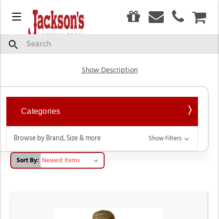
0
Menu
CAR
Men's Hoodies & Sweaters
Search
Show Description
Categories
Browse by Brand, Size & more
Show Filters
Sort By: