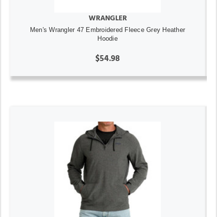
WRANGLER
Men's Wrangler 47 Embroidered Fleece Grey Heather
Hoodie
$54.98