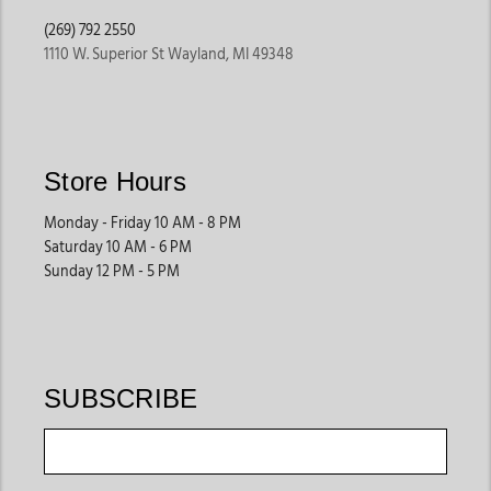
(269) 792 2550
1110 W. Superior St Wayland, MI 49348
Store Hours
Monday - Friday 10 AM - 8 PM
Saturday 10 AM - 6 PM
Sunday 12 PM - 5 PM
SUBSCRIBE