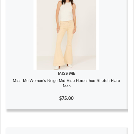
MISS ME
Miss Me Women's Beige Mid Rise Horseshoe Stretch Flare
Jean
$75.00