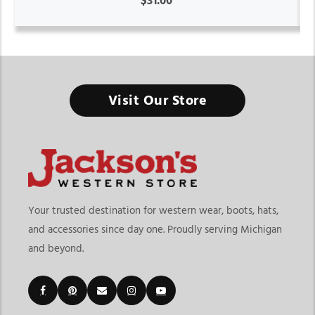
$31.00
Visit Our Store
Your trusted destination for western wear, boots, hats,
and accessories since day one. Proudly serving Michigan
and beyond.