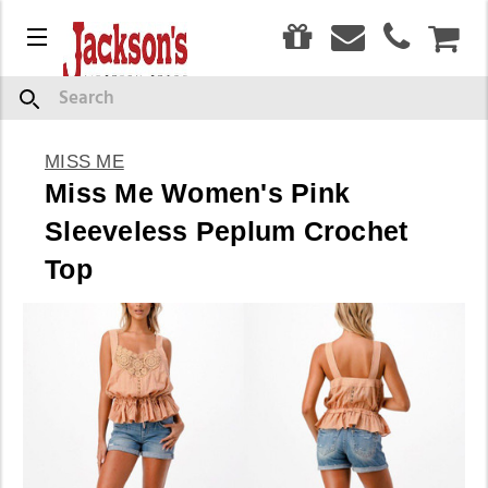
0
Menu
CAR
Search
MISS ME
Miss Me Women's Pink
Sleeveless Peplum Crochet
Top