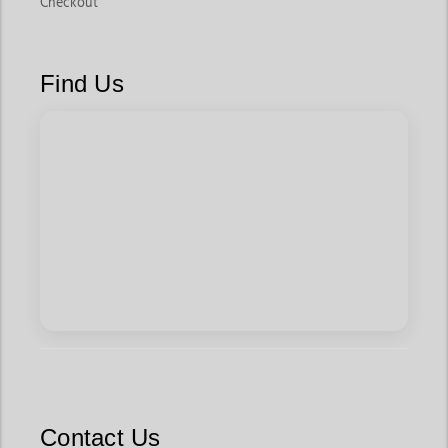
Checkout
Find Us
Contact Us