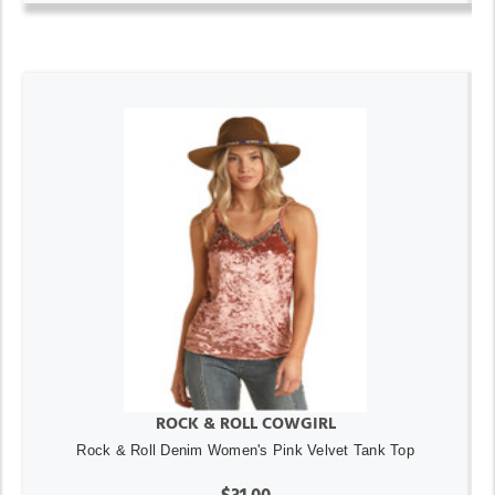
ROCK & ROLL COWGIRL
Rock & Roll Denim Women's Pink Velvet Tank Top