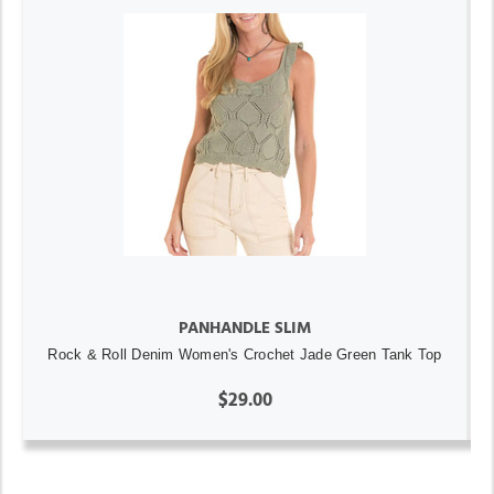
PANHANDLE SLIM
Rock & Roll Denim Women's Crochet Jade Green Tank Top
$29.00