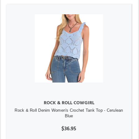
ROCK & ROLL COWGIRL
Rock & Roll Denim Women's Crochet Tank Top - Cerulean
Blue
$36.95