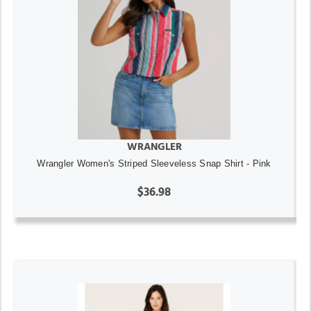
WRANGLER
Wrangler Women's Striped Sleeveless Snap Shirt - Pink
$36.98