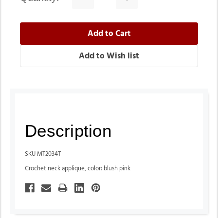
Quantity:
Quantity:
Description
SKU MT2034T
Crochet neck applique, color: blush pink