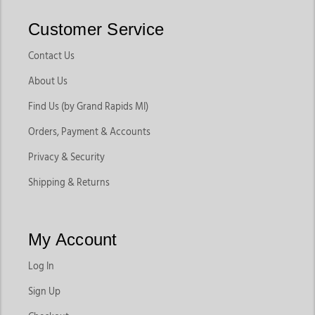
Customer Service
Contact Us
About Us
Find Us (by Grand Rapids MI)
Orders, Payment & Accounts
Privacy & Security
Shipping & Returns
My Account
Log In
Sign Up