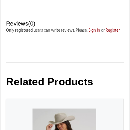
Reviews(0)
Only registered users can write reviews. Please,
Sign in
or
Register
Related Products