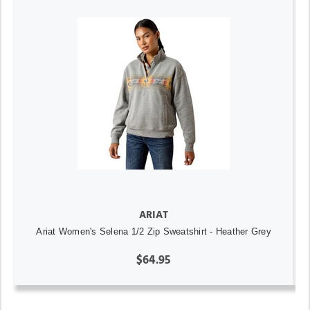
ARIAT
Ariat Women's Selena 1/2 Zip Sweatshirt - Heather Grey
$64.95