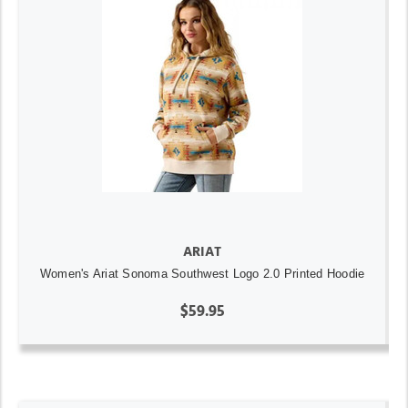
ARIAT
Women's Ariat Sonoma Southwest Logo 2.0 Printed Hoodie
$59.95