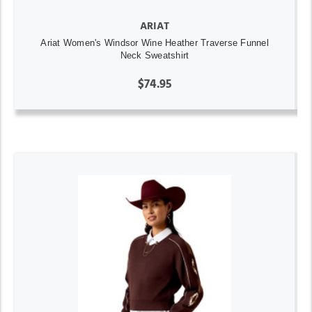
ARIAT
Ariat Women's Windsor Wine Heather Traverse Funnel
Neck Sweatshirt
$74.95