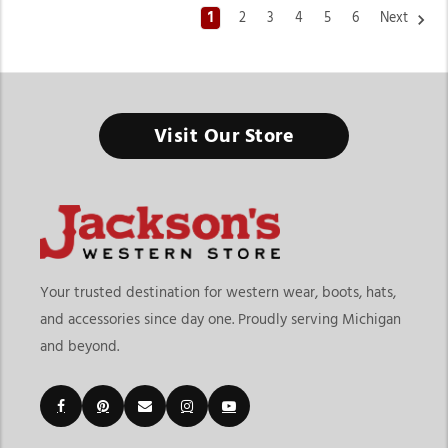
1
2
3
4
5
6
Next
Western Tops For Women
Visit Our Store
From Casual Everyday Outfits to Statement Western Fashion,
the Right Top Helps Define Your Personal Style
Finding the right western tops for women means choosing
clothing that balances comfort, versatility, and western
fashion appeal. At
Jackson’s Western Store
, shoppers can
explore a wide variety of tops designed for casual wear,
Your trusted destination for western wear, boots, hats,
rodeos, concerts, vacations, ranch life, and seasonal styling. The
and accessories since day one. Proudly serving Michigan
collection includes graphic tees, classic western shirts, denim
and beyond.
tops, embroidered styles, fashion-forward pieces, and layering
essentials that work for different occasions.
Customers shopping for womens western tops online often
want stylish pieces that feel comfortable enough for daily