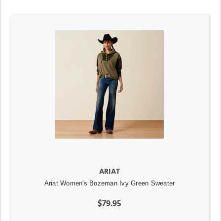
ARIAT
Ariat Women's Bozeman Ivy Green Sweater
$79.95