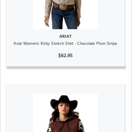
ARIAT
Ariat Women's Kirby Stretch Shirt - Chocolate Plum Stripe
$62.95