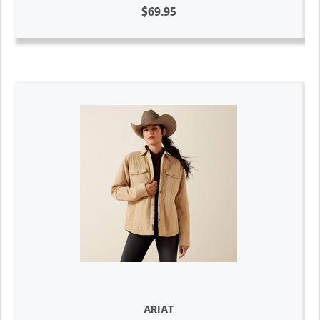
$69.95
ARIAT