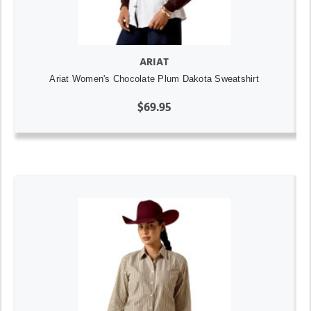
ARIAT
Ariat Women's Chocolate Plum Dakota Sweatshirt
$69.95