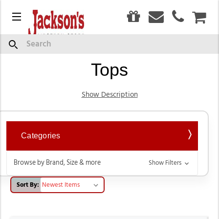
0
Menu
CAR
Women's Western Wear
Search
Tops
Show Description
Categories
Browse by Brand, Size & more
Show Filters
Sort By: