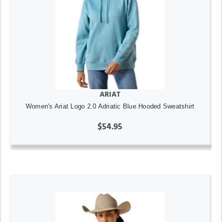
ARIAT
Women's Ariat Logo 2.0 Adriatic Blue Hooded Sweatshirt
$54.95