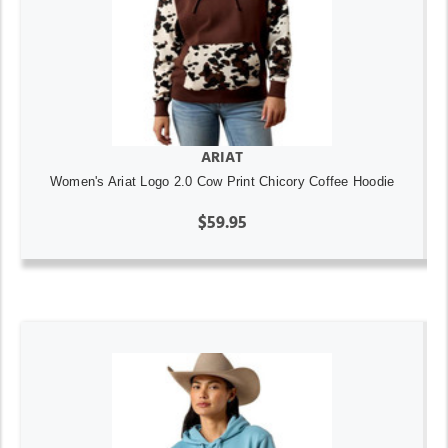
ARIAT
Women's Ariat Logo 2.0 Cow Print Chicory Coffee Hoodie
$59.95