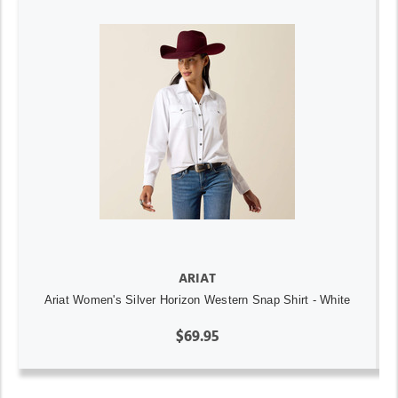
ARIAT
Ariat Women's Silver Horizon Western Snap Shirt - White
$69.95