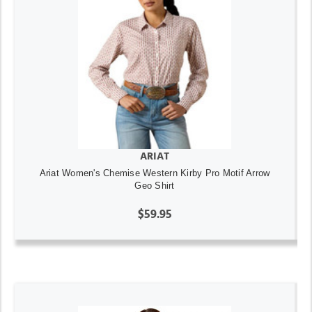
ARIAT
Ariat Women's Chemise Western Kirby Pro Motif Arrow
Geo Shirt
$59.95