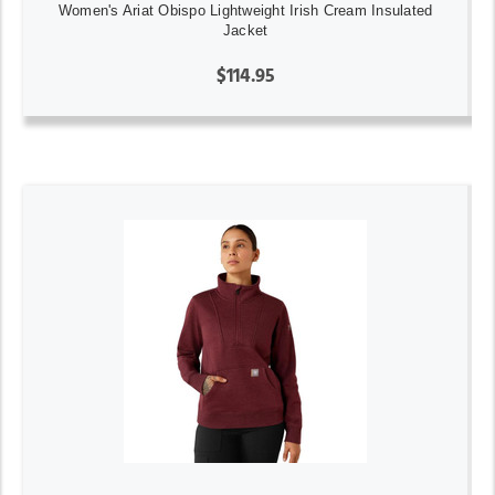
Women's Ariat Obispo Lightweight Irish Cream Insulated
Jacket
$114.95