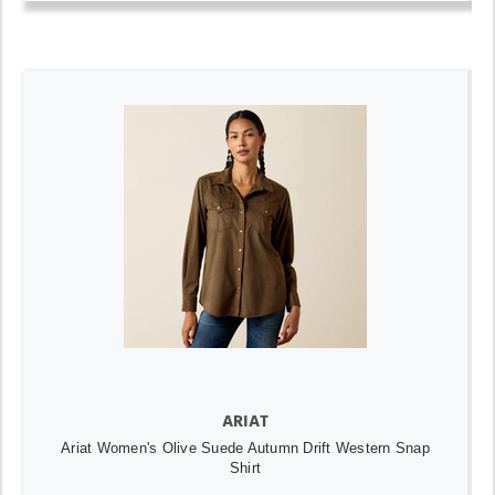
ARIAT
Ariat Women's Olive Suede Autumn Drift Western Snap
Shirt