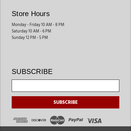
Store Hours
Monday - Friday 10 AM - 8 PM
Saturday 10 AM - 6 PM
Sunday 12 PM - 5 PM
SUBSCRIBE