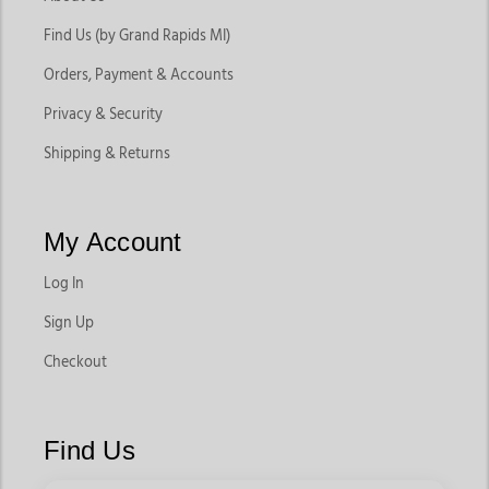
Find Us (by Grand Rapids MI)
Orders, Payment & Accounts
Privacy & Security
Shipping & Returns
My Account
Log In
Sign Up
Checkout
Find Us