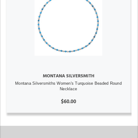
MONTANA SILVERSMITH
Montana Silversmiths Women's Turquoise Beaded Round
Necklace
$60.00