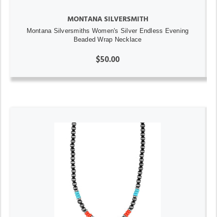
MONTANA SILVERSMITH
Montana Silversmiths Women's Silver Endless Evening
Beaded Wrap Necklace
$50.00