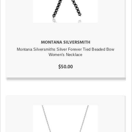
MONTANA SILVERSMITH
Montana Silversmiths Silver Forever Tied Beaded Bow
Women's Necklace
$50.00