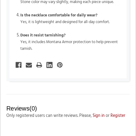
Stone color may vary slightly, making each piece unique.
Is the necklace comfortable for daily wear?
Yes, it is lightweight and designed for all-day comfort.
Does it resist tarnishing?
Yes, it includes Montana Armor protection to help prevent
tarnish.
Reviews(0)
Only registered users can write reviews. Please,
Sign in
or
Register