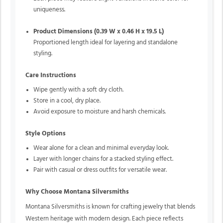
uniqueness.
Product Dimensions (0.39 W x 0.46 H x 19.5 L)
Proportioned length ideal for layering and standalone
styling.
Care Instructions
Wipe gently with a soft dry cloth.
Store in a cool, dry place.
Avoid exposure to moisture and harsh chemicals.
Style Options
Wear alone for a clean and minimal everyday look.
Layer with longer chains for a stacked styling effect.
Pair with casual or dress outfits for versatile wear.
Why Choose Montana Silversmiths
Montana Silversmiths is known for crafting jewelry that blends
Western heritage with modern design. Each piece reflects