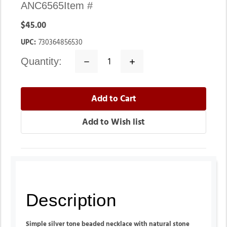
ANC6565
Item #
$45.00
UPC:
730364856530
quantity:
Decrease
Increase
Quantity:
Quantity:
Description
Simple silver tone beaded necklace with natural stone