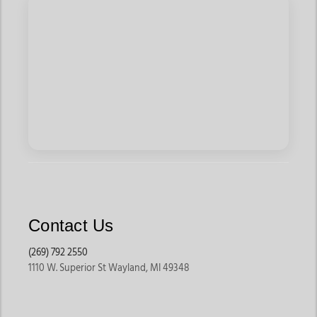
Contact Us
(269) 792 2550
1110 W. Superior St Wayland, MI 49348