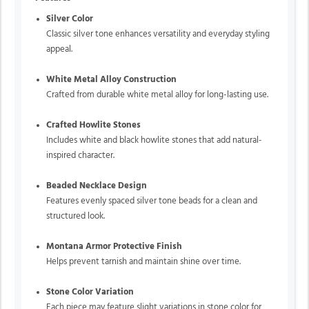
Silver Color
Classic silver tone enhances versatility and everyday styling
appeal.
White Metal Alloy Construction
Crafted from durable white metal alloy for long-lasting use.
Crafted Howlite Stones
Includes white and black howlite stones that add natural-
inspired character.
Beaded Necklace Design
Features evenly spaced silver tone beads for a clean and
structured look.
Montana Armor Protective Finish
Helps prevent tarnish and maintain shine over time.
Stone Color Variation
Each piece may feature slight variations in stone color for