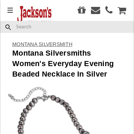
0
Menu
CAR
Search
MONTANA SILVERSMITH
Montana Silversmiths
Women's Everyday Evening
Beaded Necklace In Silver