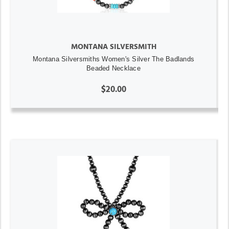
MONTANA SILVERSMITH
Montana Silversmiths Women's Silver The Badlands
Beaded Necklace
$20.00