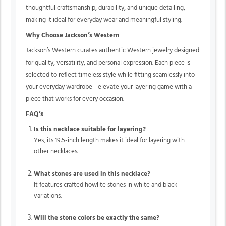
thoughtful craftsmanship, durability, and unique detailing,
making it ideal for everyday wear and meaningful styling.
Why Choose Jackson’s Western
Jackson’s Western curates authentic Western jewelry designed
for quality, versatility, and personal expression. Each piece is
selected to reflect timeless style while fitting seamlessly into
your everyday wardrobe - elevate your layering game with a
piece that works for every occasion.
FAQ’s
Is this necklace suitable for layering?
Yes, its 19.5-inch length makes it ideal for layering with
other necklaces.
What stones are used in this necklace?
It features crafted howlite stones in white and black
variations.
Will the stone colors be exactly the same?