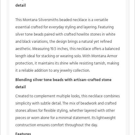
detail
This Montana Silversmiths beaded necklace is a versatile
essential crafted for everyday styling and layering. Featuring
silver tone beads paired with crafted howlite stones in white
and black variations, the design brings a natural yet refined
aesthetic. Measuring 19.5 inches, this necklace offers a balanced
length ideal for stacking or wearing solo. With Montana Armor
protection, it maintains its shine while resisting tarnish, making
it a reliable addition to any jewelry collection.
Blending silver tone beads with artisan-crafted stone
detail
Created to complement multiple looks, this necklace combines
simplicity with subtle detail. The mix of beadwork and crafted
stones allows for flexible styling, whether layered with other
pieces or worn alone for a minimal statement. Its lightweight
construction ensures comfort throughout the day.
Features