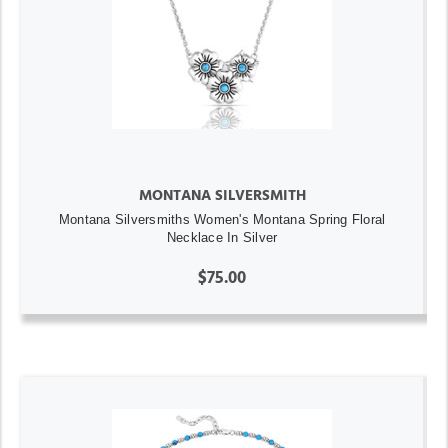
MONTANA SILVERSMITH
Montana Silversmiths Women's Montana Spring Floral
Necklace In Silver
$75.00