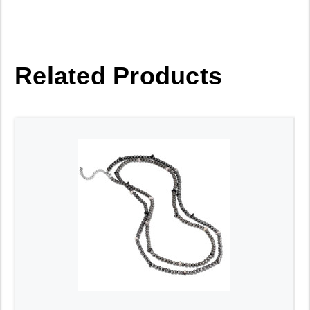
Related Products