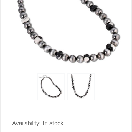
Availability:
In stock