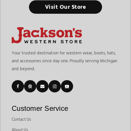
Visit Our Store
Your trusted destination for western wear, boots, hats,
and accessories since day one. Proudly serving Michigan
and beyond.
Customer Service
Contact Us
About Us