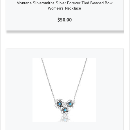
Montana Silversmiths Silver Forever Tied Beaded Bow
Women's Necklace
$50.00