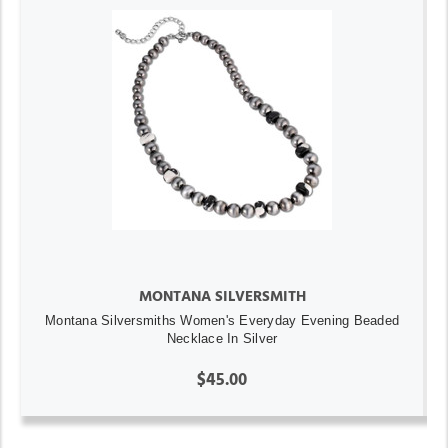
MONTANA SILVERSMITH
Montana Silversmiths Women's Everyday Evening Beaded
Necklace In Silver
$45.00