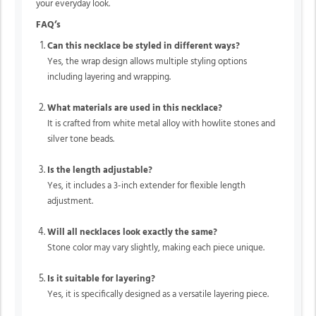
your everyday look.
FAQ’s
Can this necklace be styled in different ways?
Yes, the wrap design allows multiple styling options
including layering and wrapping.
What materials are used in this necklace?
It is crafted from white metal alloy with howlite stones and
silver tone beads.
Is the length adjustable?
Yes, it includes a 3-inch extender for flexible length
adjustment.
Will all necklaces look exactly the same?
Stone color may vary slightly, making each piece unique.
Is it suitable for layering?
Yes, it is specifically designed as a versatile layering piece.