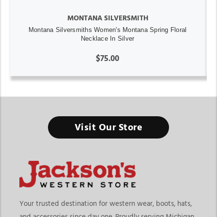
MONTANA SILVERSMITH
Montana Silversmiths Women's Montana Spring Floral
Necklace In Silver
$75.00
Visit Our Store
Your trusted destination for western wear, boots, hats,
and accessories since day one. Proudly serving Michigan