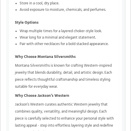
Store in a cool, dry place.
Avoid exposure to moisture, chemicals, and perfumes.
Style Options
Wrap multiple times for a layered choker-style look.
Wear long for a minimal and elegant statement.
Pair with other necklaces for a bold stacked appearance.
Why Choose Montana Silversmiths
Montana Silversmiths is known for crafting Western-inspired
jewelry that blends durability, detail, and artistic design. Each
piece reflects thoughtful craftsmanship and timeless styling
suitable for everyday wear.
Why Choose Jackson’s Western
Jackson’s Western curates authentic Western jewelry that
combines quality, versatility, and meaningful design. Each
piece is carefully selected to enhance your personal style with
lasting appeal - step into effortless layering style and redefine