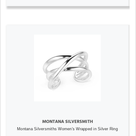
MONTANA SILVERSMITH
Montana Silversmiths Women's Wrapped in Silver Ring