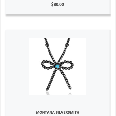
$80.00
MONTANA SILVERSMITH