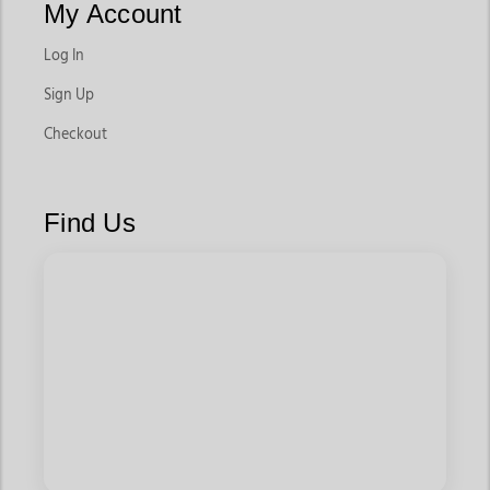
My Account
Log In
Sign Up
Checkout
Find Us