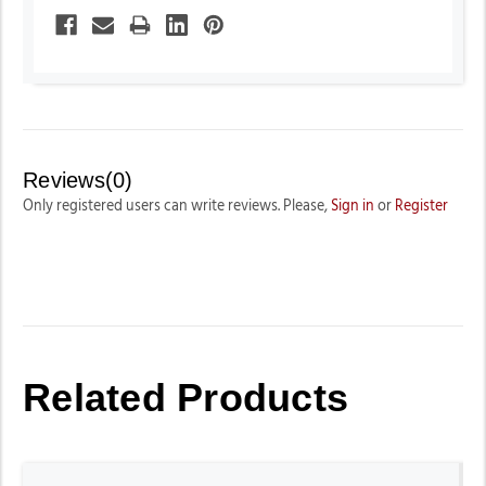
Reviews(0)
Only registered users can write reviews. Please,
Sign in
or
Register
Related Products