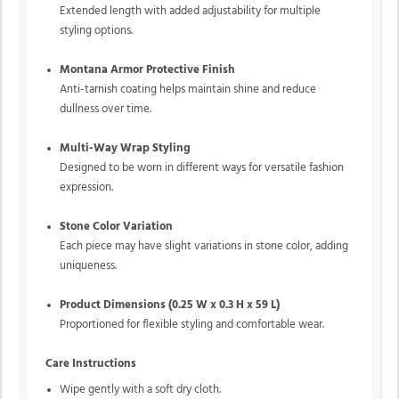
Extended length with added adjustability for multiple
styling options.
Montana Armor Protective Finish
Anti-tarnish coating helps maintain shine and reduce
dullness over time.
Multi-Way Wrap Styling
Designed to be worn in different ways for versatile fashion
expression.
Stone Color Variation
Each piece may have slight variations in stone color, adding
uniqueness.
Product Dimensions (0.25 W x 0.3 H x 59 L)
Proportioned for flexible styling and comfortable wear.
Care Instructions
Wipe gently with a soft dry cloth.