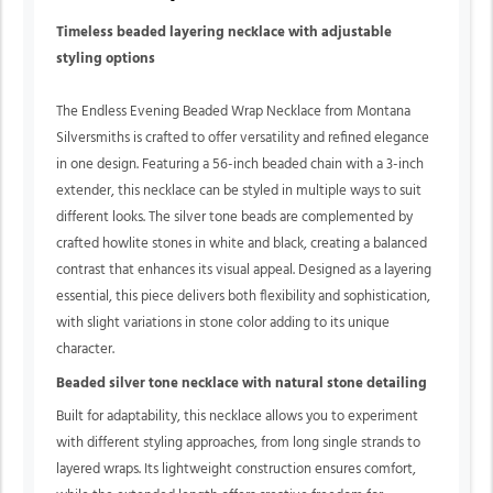
Timeless beaded layering necklace with adjustable
styling options
The Endless Evening Beaded Wrap Necklace from Montana
Silversmiths is crafted to offer versatility and refined elegance
in one design. Featuring a 56-inch beaded chain with a 3-inch
extender, this necklace can be styled in multiple ways to suit
different looks. The silver tone beads are complemented by
crafted howlite stones in white and black, creating a balanced
contrast that enhances its visual appeal. Designed as a layering
essential, this piece delivers both flexibility and sophistication,
with slight variations in stone color adding to its unique
character.
Beaded silver tone necklace with natural stone detailing
Built for adaptability, this necklace allows you to experiment
with different styling approaches, from long single strands to
layered wraps. Its lightweight construction ensures comfort,