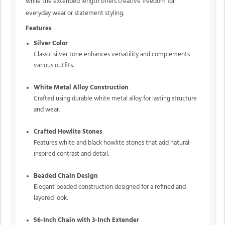
while the extended length offers creative freedom for
everyday wear or statement styling.
Features
Silver Color
Classic silver tone enhances versatility and complements
various outfits.
White Metal Alloy Construction
Crafted using durable white metal alloy for lasting structure
and wear.
Crafted Howlite Stones
Features white and black howlite stones that add natural-
inspired contrast and detail.
Beaded Chain Design
Elegant beaded construction designed for a refined and
layered look.
56-Inch Chain with 3-Inch Extender