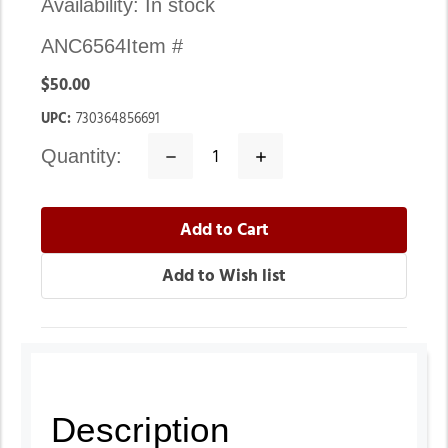
Availability:
In stock
ANC6564
Item #
$50.00
UPC:
730364856691
quantity:
Decrease
Increase
Quantity:
Quantity:
Description