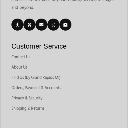
and beyond.
Customer Service
Contact Us
About Us
Find Us (by Grand Rapids MI)
Orders, Payment & Accounts
Privacy & Security
Shipping & Returns