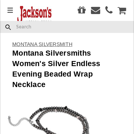
0
Menu
CAR
Search
MONTANA SILVERSMITH
Montana Silversmiths
Women's Silver Endless
Evening Beaded Wrap
Necklace