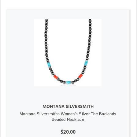
MONTANA SILVERSMITH
Montana Silversmiths Women's Silver The Badlands
Beaded Necklace
$20.00