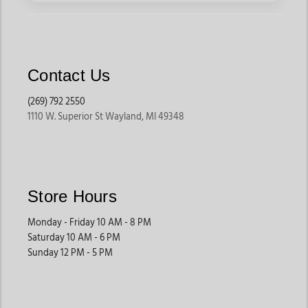
Contact Us
(269) 792 2550
1110 W. Superior St Wayland, MI 49348
Store Hours
Monday - Friday 10 AM - 8 PM
Saturday 10 AM - 6 PM
Sunday 12 PM - 5 PM