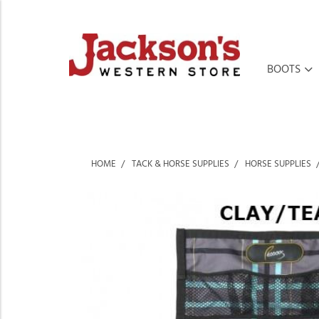
BOOTS
HOME
TACK & HORSE SUPPLIES
HORSE SUPPLIES