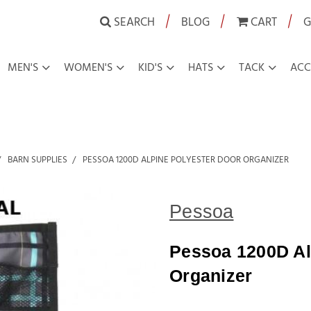
|
|
|
SEARCH
BLOG
CART
G
MEN'S
WOMEN'S
KID'S
HATS
TACK
ACC
BARN SUPPLIES
PESSOA 1200D ALPINE POLYESTER DOOR ORGANIZER
Pessoa
Pessoa 1200D Al
Organizer