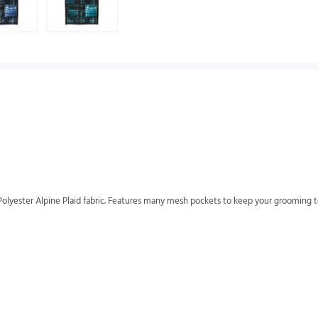
olyester Alpine Plaid fabric. Features many mesh pockets to keep your grooming to