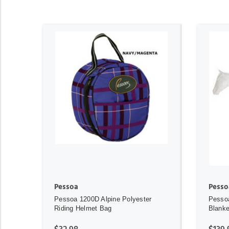
ADD TO CART
Pessoa
Pesso
Pessoa 1200D Alpine Polyester
Pessoa
Riding Helmet Bag
Blanke