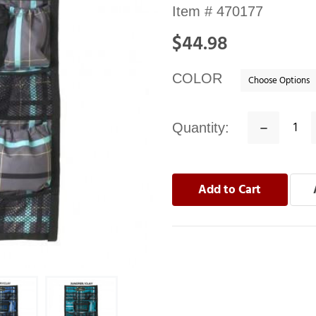
Availability:
Item #
470177
In
$44.98
stock
COLOR
Quantity:
Decrease
Quantity: