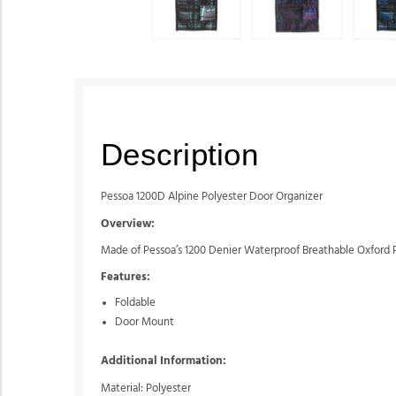
Description
Pessoa 1200D Alpine Polyester Door Organizer
Overview:
Made of Pessoa’s 1200 Denier Waterproof Breathable Oxford P
Features:
Foldable
Door Mount
Additional Information:
Material: Polyester