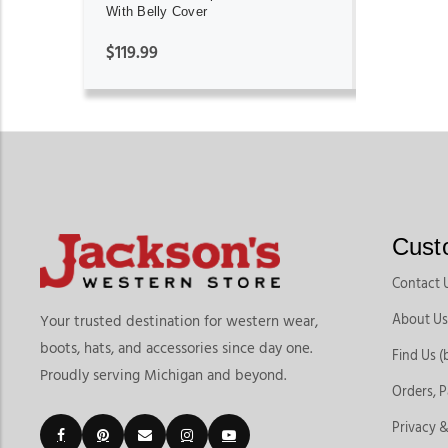
With Belly Cover
$119.99
Cust
Contact 
About Us
Your trusted destination for western wear,
boots, hats, and accessories since day one.
Find Us (
Proudly serving Michigan and beyond.
Orders, 
Privacy &