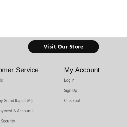
Visit Our Store
omer Service
My Account
Us
Log In
Sign Up
by Grand Rapids MI)
Checkout
Payment & Accounts
 Security