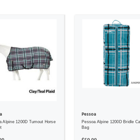
ADD TO CART
ADD TO CART
a
Pessoa
 Alpine 1200D Turnout Horse
Pessoa Alpine 1200D Bridle Car
t
Bag