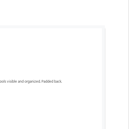
ols visible and organized. Padded back.