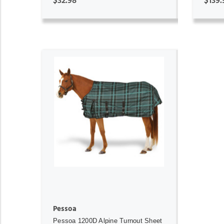
$32.98
$139.
ADD TO CART
Pessoa
Pessoa 1200D Alpine Turnout Sheet