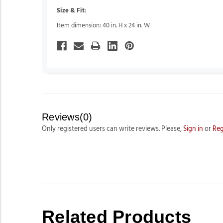
Size & Fit
:
Item dimension: 40 in. H x 24 in. W
Reviews(0)
Only registered users can write reviews. Please,
Sign in
or
Reg
Related Products