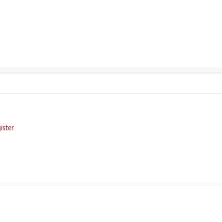
ister