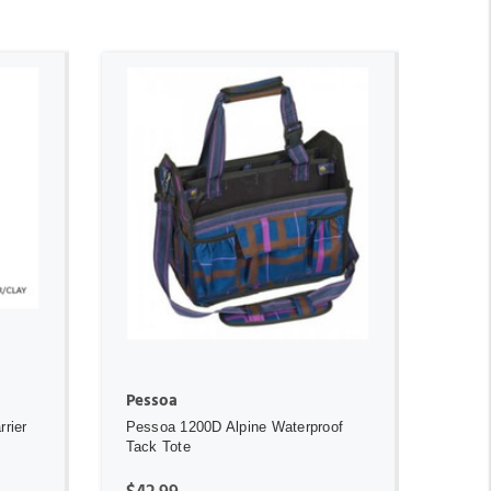
ADD TO CART
Pessoa
rier
Pessoa 1200D Alpine Waterproof
Tack Tote