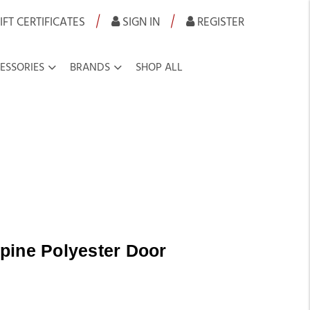
|
|
IFT CERTIFICATES
SIGN IN
REGISTER
ESSORIES
BRANDS
SHOP ALL
pine Polyester Door