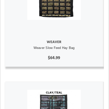
WEAVER
Weaver Slow Feed Hay Bag
$64.99