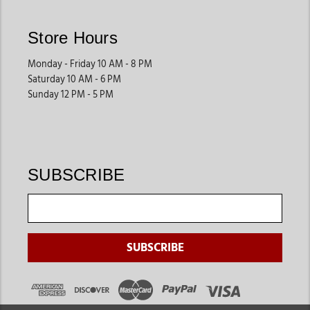
accessories, and secure tie-down products help improve
safety during transportation and events.
Store Hours
These products are commonly used for competitions, trail
Monday - Friday 10 AM - 8 PM
rides, and travel.
Saturday 10 AM - 6 PM
Sunday 12 PM - 5 PM
Stall Maintenance Supplies
Keeping stalls clean and organized is essential for horse
health. Barn owners often shop for cleaning tools,
maintenance supplies, storage products, and stable
SUBSCRIBE
accessories that help create a cleaner environment.
These products support better daily barn management.
Grooming & Everyday Barn Essentials
Many horse owners also shop for grooming products, brushes,
care tools, and basic horse maintenance supplies while
updating their barns. These essentials help streamline
everyday horse care routines.