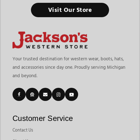
Horse Stable & Barn Supplies
Visit Our Store
A well-organized barn keeps horses healthier, daily chores
easier, and riders better prepared.
Finding the right horse stable & barn supplies means choosing
products that improve organization, safety, feeding routines,
and everyday horse care. At
Jackson’s Western Store
, riders
and horse owners can explore practical products designed for
Your trusted destination for western wear, boots, hats,
barns, stables, trailers, and daily farm routines. The collection
and accessories since day one. Proudly serving Michigan
includes feed tools, tie equipment, tack organizers, stall
and beyond.
accessories, grooming essentials, storage products, and barn
maintenance supplies that help horse owners stay prepared
year-round.
Customers shopping for horse stable supplies often want
dependable products that make feeding, cleaning, storage,
and horse management easier. Jackson’s Western Store makes
Customer Service
it simple to compare horse barn supplies built for everyday
chores, travel preparation, stable organization, and long-term
Contact Us
horse care. As a trusted horse stable & barn supplies store in