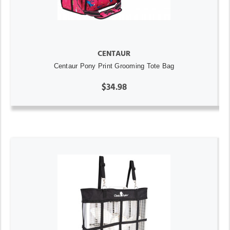
CENTAUR
Centaur Pony Print Grooming Tote Bag
$34.98