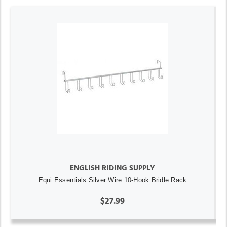
ENGLISH RIDING SUPPLY
Equi Essentials Silver Wire 10-Hook Bridle Rack
$27.99