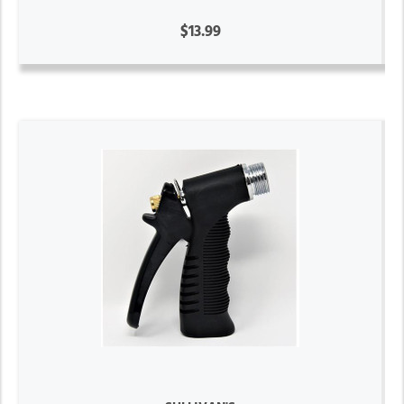
$13.99