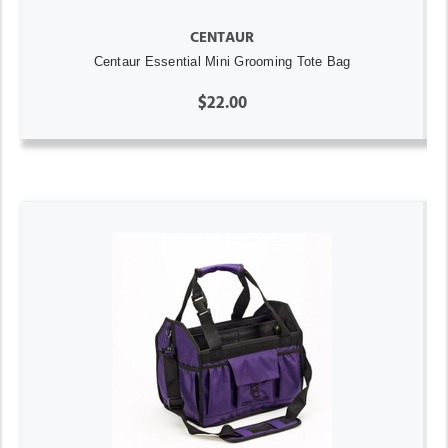
CENTAUR
Centaur Essential Mini Grooming Tote Bag
$22.00