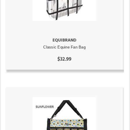
EQUIBRAND
Classic Equine Fan Bag
$32.99