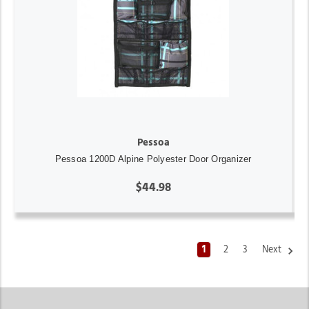
Pessoa
Pessoa 1200D Alpine Polyester Door Organizer
$44.98
1
2
3
Next