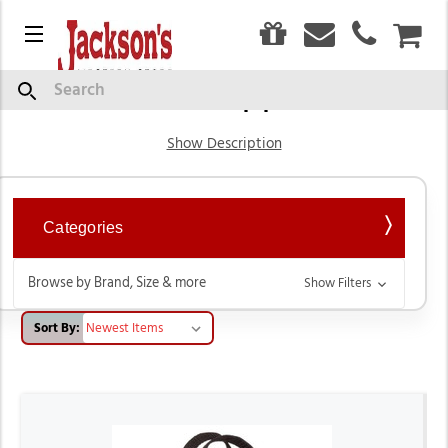
0
Menu
CAR
Barn Supplies
Search
Show Description
Categories
Browse by Brand, Size & more
Show Filters
Sort By: