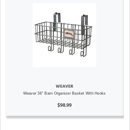
WEAVER
Weaver 36" Barn Organizer Basket With Hooks
$98.99