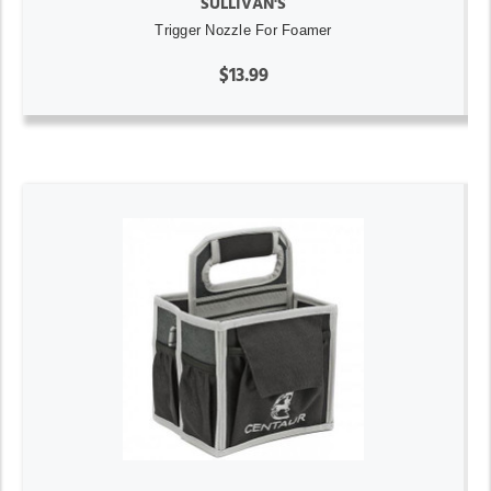
SULLIVAN'S
Trigger Nozzle For Foamer
$13.99