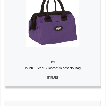
JTI
Tough 1 Small Groomer Accessory Bag
$14.98