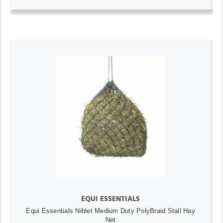
EQUI ESSENTIALS
Equi Essentials Niblet Medium Duty PolyBraid Stall Hay
Net