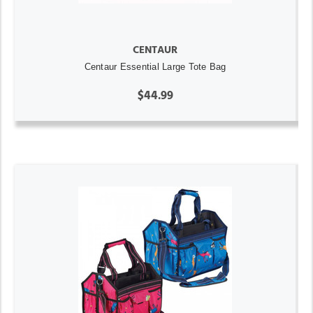
CENTAUR
Centaur Essential Large Tote Bag
$44.99