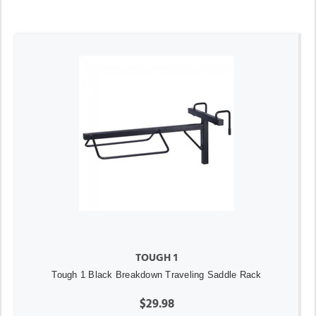
TOUGH 1
Tough 1 Black Breakdown Traveling Saddle Rack
$29.98