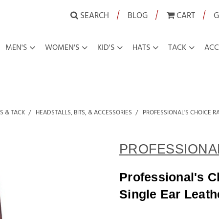
|
|
|
SEARCH
BLOG
CART
G
MEN'S
WOMEN'S
KID'S
HATS
TACK
ACC
S & TACK
HEADSTALLS, BITS, & ACCESSORIES
PROFESSIONAL'S CHOICE R
PROFESSIONAL
Professional's 
Single Ear Leath