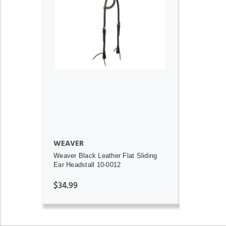
ADD TO CART
WEAVER
Weaver Black Leather Flat Sliding
Ear Headstall 10-0012
$34.99