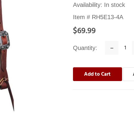
Availability:
In stock
Item #
RH5E13-4A
$69.99
Quantity:
Decrease
Quantity: