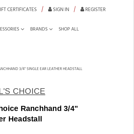
|
|
IFT CERTIFICATES
SIGN IN
REGISTER
ESSORIES
BRANDS
SHOP ALL
ANCHHAND 3/4" SINGLE EAR LEATHER HEADSTALL
'S CHOICE
Choice Ranchhand 3/4"
er Headstall