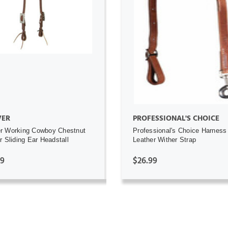
ADD TO CART
ADD TO CART
ER
PROFESSIONAL'S CHOICE
r Working Cowboy Chestnut
Professional's Choice Harness
r Sliding Ear Headstall
Leather Wither Strap
99
$26.99