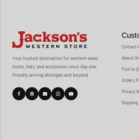
Cust
Contact 
About Us
Your trusted destination for western wear,
boots, hats, and accessories since day one.
Find Us (
Proudly serving Michigan and beyond.
Orders, 
Privacy &
Shipping