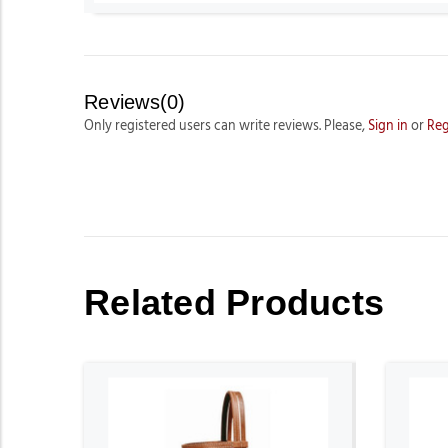
Reviews(0)
Only registered users can write reviews. Please,
Sign in
or
Reg
Related Products