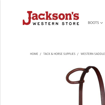
BOOTS
HOME
TACK & HORSE SUPPLIES
WESTERN SADDLE