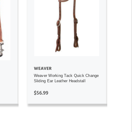
ADD TO CART
WEAVER
Weaver Working Tack Quick Change
Sliding Ear Leather Headstall
$56.99