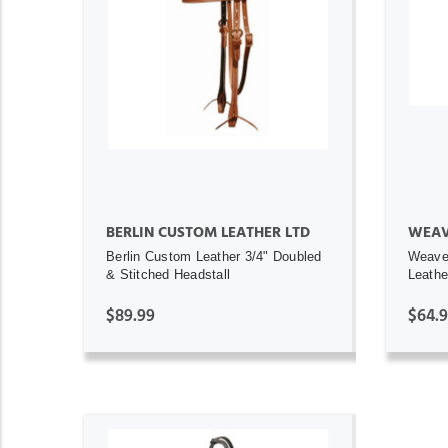
ADD TO CART
BERLIN CUSTOM LEATHER LTD
WEAV
Berlin Custom Leather 3/4" Doubled
Weave
& Stitched Headstall
Leathe
$89.99
$64.