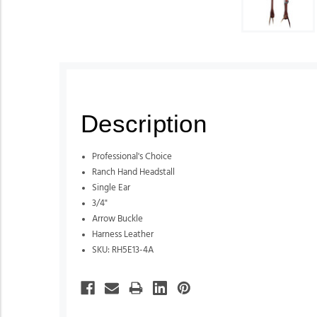
Description
Professional's Choice
Ranch Hand Headstall
Single Ear
3/4"
Arrow Buckle
Harness Leather
SKU: RH5E13-4A