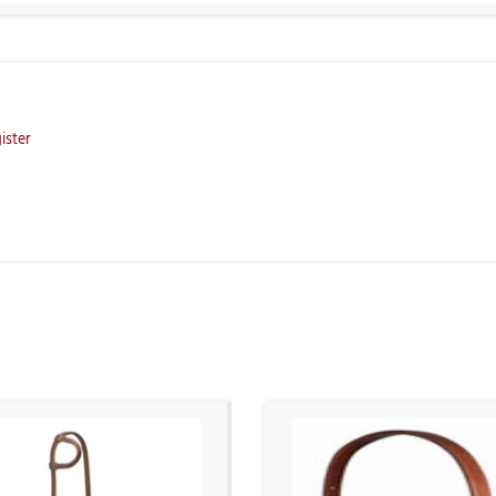
ister