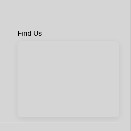
Find Us