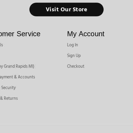
Visit Our Store
omer Service
My Account
Us
Log In
Sign Up
by Grand Rapids MI)
Checkout
Payment & Accounts
 Security
 & Returns