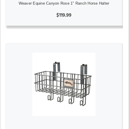
Weaver Equine Canyon Rose 1" Ranch Horse Halter
$119.99