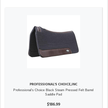
PROFESSIONAL'S CHOICE,INC
Professional's Choice Black Steam Pressed Felt Barrel
Saddle Pad
$186.99