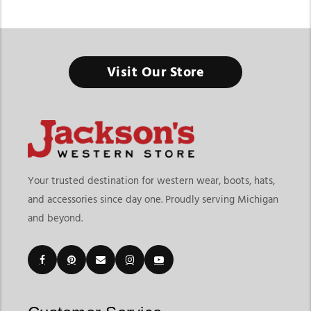
Western Horse Tack And Saddles
Visit Our Store
The right tack setup keeps both horse and rider comfortable,
confident, and ready for every ride.
Finding the right Western Horse Tack And Saddles means
choosing equipment built for performance, durability, and
your riding style. At
Jackson’s Western Store
, riders can
explore everything from western saddles and saddle
Your trusted destination for western wear, boots, hats,
accessories to headstalls, bits, reins, saddle pads, rodeo gear,
and accessories since day one. Proudly serving Michigan
and essential horse equipment designed for trail riding, ranch
and beyond.
work, rodeo events, training, and everyday riding. The page
also includes dedicated categories for headstalls, bits, saddle
accessories, and other riding equipment, making it easier to
shop based on your needs.
Customers searching for western horse tack and saddles
online often want equipment that improves both horse