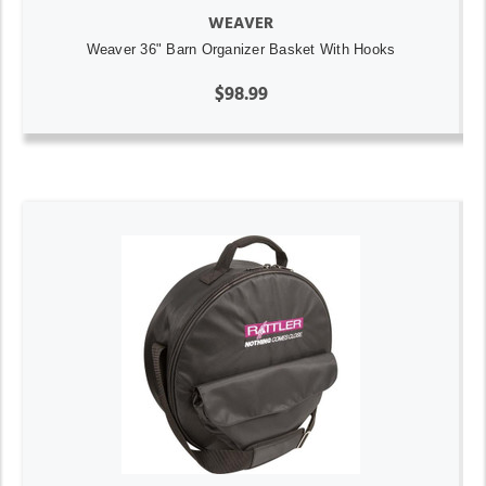
WEAVER
Weaver 36" Barn Organizer Basket With Hooks
$98.99