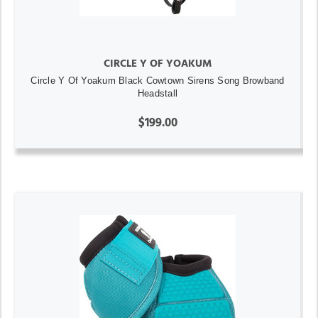
CIRCLE Y OF YOAKUM
Circle Y Of Yoakum Black Cowtown Sirens Song Browband
Headstall
$199.00