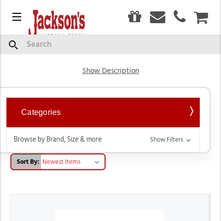
0
Menu
CAR
Western Saddles & Tack
Search
Show Description
Categories
Browse by Brand, Size & more
Show Filters
Sort By: