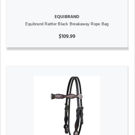
EQUIBRAND
Equibrand Rattler Black Breakaway Rope Bag
$109.99