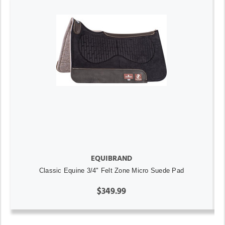
EQUIBRAND
Classic Equine 3/4" Felt Zone Micro Suede Pad
$349.99