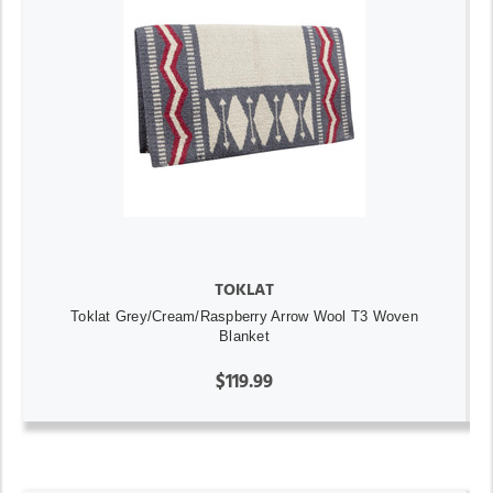
TOKLAT
Toklat Grey/Cream/Raspberry Arrow Wool T3 Woven
Blanket
$119.99