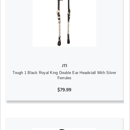
JTI
Tough 1 Black Royal King Double Ear Headstall With Silver
Ferrules
$79.99