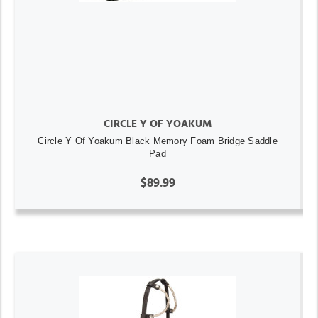
CIRCLE Y OF YOAKUM
Circle Y Of Yoakum Black Memory Foam Bridge Saddle
Pad
$89.99