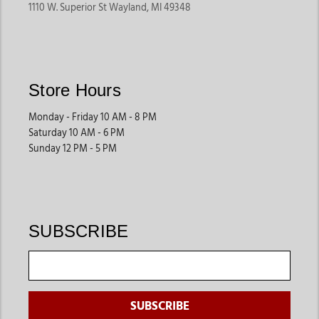
Headstalls & Bridles
1110 W. Superior St Wayland, MI 49348
Headstalls help riders maintain communication and control
while riding. Jackson’s Western Store offers practical everyday
designs along with decorative western styles for rodeos,
competitions, and training.
Store Hours
These products are essential for both beginner and
Monday - Friday 10 AM - 8 PM
experienced riders.
Saturday 10 AM - 6 PM
Sunday 12 PM - 5 PM
Bits & Reins
Different horses respond differently to tack, which is why
riders often explore multiple bit and rein options. These
products help improve control, communication, and riding
SUBSCRIBE
performance across different disciplines.
They are commonly used for training, trail riding, and rodeo
events.
Rodeo
& Training Equipment