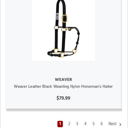
WEAVER
Weaver Leather Black Weanling Nylon Horseman's Halter
$79.99
1
2
3
4
5
6
Next