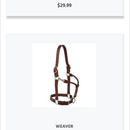
$29.99
WEAVER