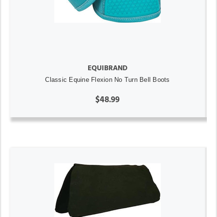
EQUIBRAND
Classic Equine Flexion No Turn Bell Boots
$48.99