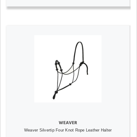
WEAVER
Weaver Silvertip Four Knot Rope Leather Halter