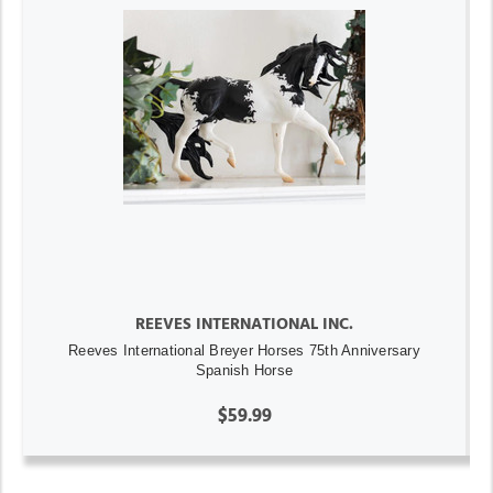
REEVES INTERNATIONAL INC.
Reeves International Breyer Horses 75th Anniversary
Spanish Horse
$59.99