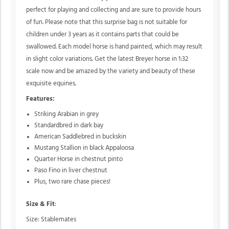
perfect for playing and collecting and are sure to provide hours
of fun. Please note that this surprise bag is not suitable for
children under 3 years as it contains parts that could be
swallowed. Each model horse is hand painted, which may result
in slight color variations. Get the latest Breyer horse in 1:32
scale now and be amazed by the variety and beauty of these
exquisite equines.
Features:
Striking Arabian in grey
Standardbred in dark bay
American Saddlebred in buckskin
Mustang Stallion in black Appaloosa
Quarter Horse in chestnut pinto
Paso Fino in liver chestnut
Plus,
two rare chase pieces!
Size & Fit
:
Size: Stablemates