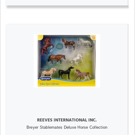
REEVES INTERNATIONAL INC.
Breyer Stablemates Deluxe Horse Collection