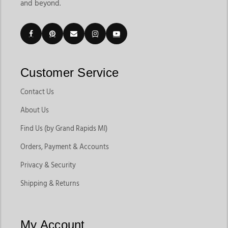
and beyond.
Customer Service
Contact Us
About Us
Find Us (by Grand Rapids MI)
Orders, Payment & Accounts
Privacy & Security
Shipping & Returns
My Account