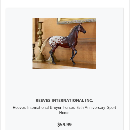
REEVES INTERNATIONAL INC.
Reeves International Breyer Horses 75th Anniversary Sport
Horse
$59.99