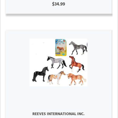
$34.99
REEVES INTERNATIONAL INC.