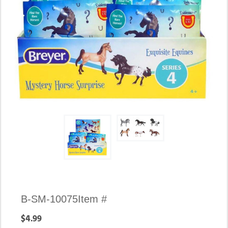
B-SM-10075
Item #
$4.99