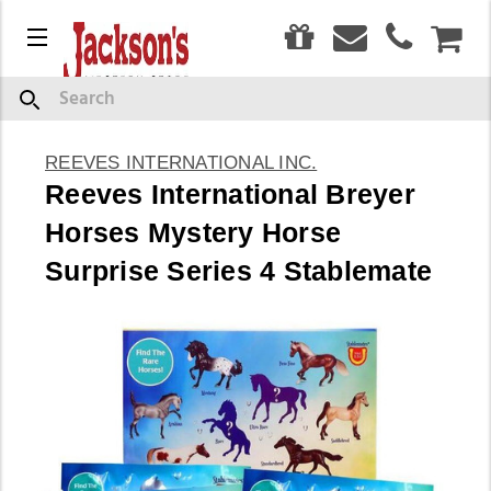
0
Menu
CAR
Search
REEVES INTERNATIONAL INC.
Reeves International Breyer
Horses Mystery Horse
Surprise Series 4 Stablemate