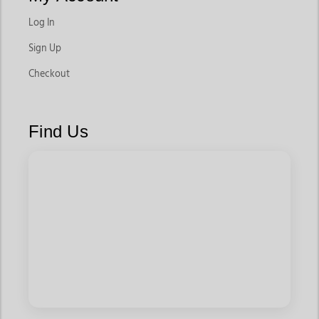
Log In
Sign Up
Checkout
Find Us