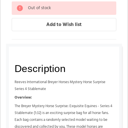
Out of stock
Description
Reeves International Breyer Horses Mystery Horse Surprise
Series 4 Stablemate
Overview:
The Breyer Mystery Horse Surprise: Exquisite Equines - Series 4
Stablemate (1:32) is an exciting surprise bag for all horse fans.
Each bag contains a randomly selected model waiting to be
discovered and collected by you. These model horses are