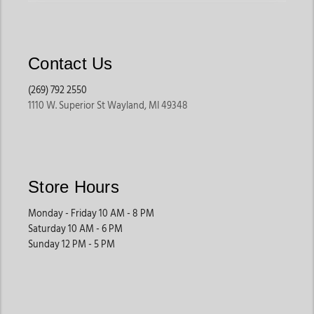
Contact Us
(269) 792 2550
1110 W. Superior St Wayland, MI 49348
Store Hours
Monday - Friday 10 AM - 8 PM
Saturday 10 AM - 6 PM
Sunday 12 PM - 5 PM