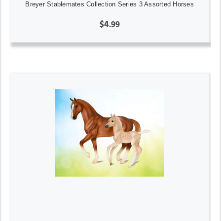
Breyer Stablemates Collection Series 3 Assorted Horses
$4.99