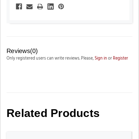
Reviews(0)
Only registered users can write reviews. Please,
Sign in
or
Register
Related Products