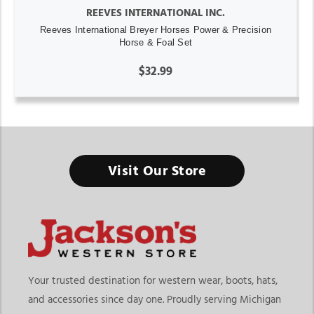
REEVES INTERNATIONAL INC.
Reeves International Breyer Horses Power & Precision
Horse & Foal Set
$32.99
Visit Our Store
Your trusted destination for western wear, boots, hats,
and accessories since day one. Proudly serving Michigan