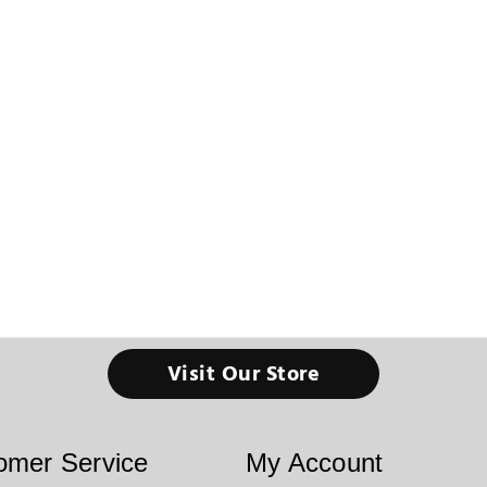
Visit Our Store
omer Service
My Account