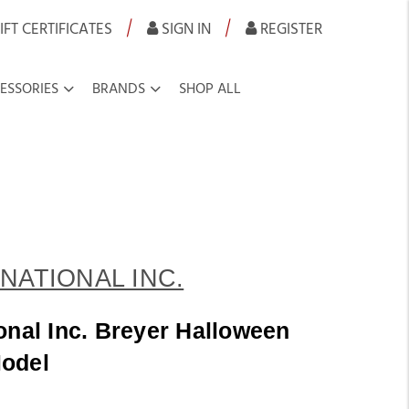
|
|
IFT CERTIFICATES
SIGN IN
REGISTER
ESSORIES
BRANDS
SHOP ALL
NATIONAL INC.
onal Inc. Breyer Halloween
odel