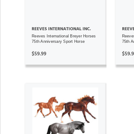
REEVES INTERNATIONAL INC.
REEVE
Reeves International Breyer Horses
Reeves
75th Anniversary Sport Horse
75th A
$59.99
$59.
ADD TO CART