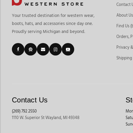
Contact 
About Us
Your trusted destination for western wear,
boots, hats, and accessories since day one.
Find Us (
Proudly serving Michigan and beyond.
Orders, 
Privacy &
Shipping
Contact Us
St
(269) 792 2550
Mon
1110 W. Superior St Wayland, MI 49348
Sat
Sun