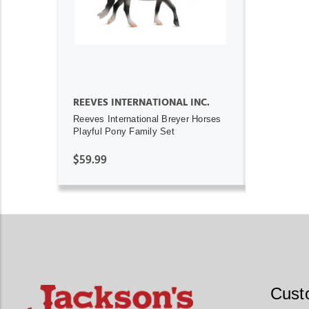
REEVES INTERNATIONAL INC.
Reeves International Breyer Horses
Playful Pony Family Set
$59.99
Cust