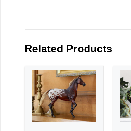
Related Products
ADD TO CART