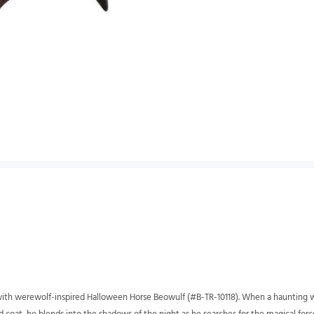
on with werewolf-inspired Halloween Horse Beowulf (#B-TR-10118). When a haunting w