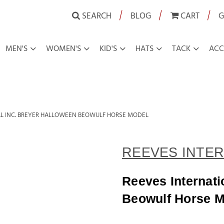
|
|
|
SEARCH
BLOG
CART
G
MEN'S
WOMEN'S
KID'S
HATS
TACK
ACC
AL INC. BREYER HALLOWEEN BEOWULF HORSE MODEL
REEVES INTER
Reeves Internati
Beowulf Horse M