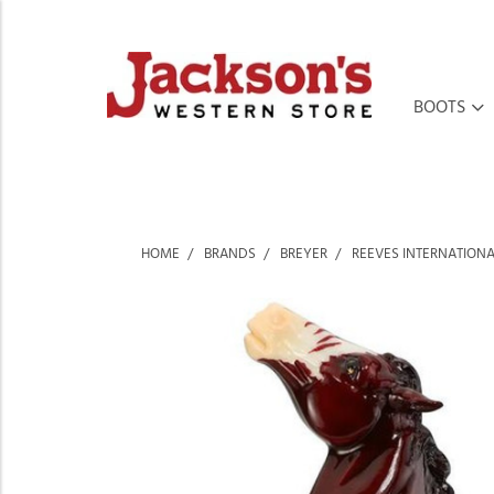
BOOTS
HOME
BRANDS
BREYER
REEVES INTERNATION