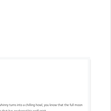
hinny turns into a chilling howl, you know that the full moon