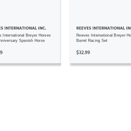
S INTERNATIONAL INC.
REEVES INTERNATIONAL IN
 International Breyer Horses
Reeves International Breyer H
nniversary Spanish Horse
Barrel Racing Set
99
$32.99