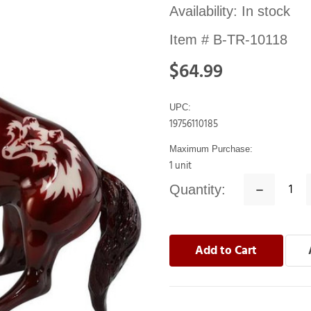
Availability:
In stock
Item #
B-TR-10118
$64.99
UPC:
19756110185
Maximum Purchase:
1 unit
Quantity:
Decrease
Quantity: