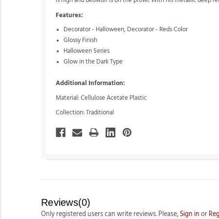
is high and Beowulf is on the prowl. With his metallic deep re
Features:
Decorator - Halloween,
Decorator - Reds Color
Glossy Finish
Halloween Series
Glow in the Dark Type
Additional Information:
Material: Cellulose Acetate Plastic
Collection: Traditional
Reviews(0)
Only registered users can write reviews. Please,
Sign in
or
Reg