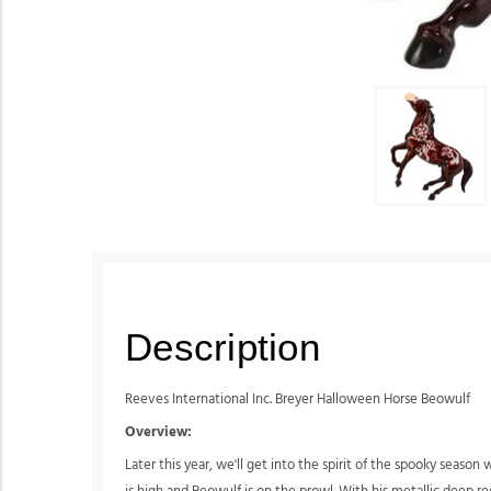
Description
Reeves International Inc. Breyer Halloween Horse Beowulf
Overview:
Later this year, we'll get into the spirit of the spooky seas