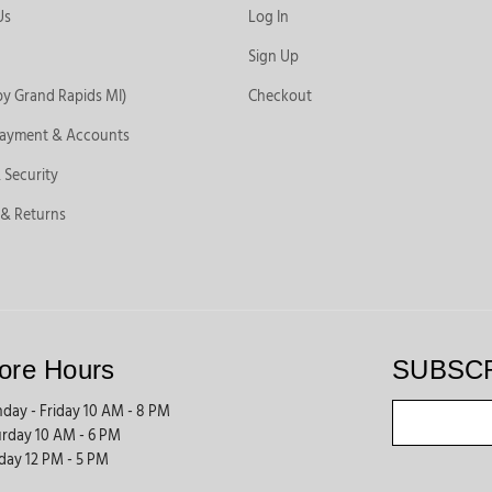
Us
Log In
Sign Up
by Grand Rapids MI)
Checkout
Payment & Accounts
 Security
 & Returns
ore Hours
SUBSC
day - Friday 10 AM - 8 PM
urday 10 AM - 6 PM
day 12 PM - 5 PM