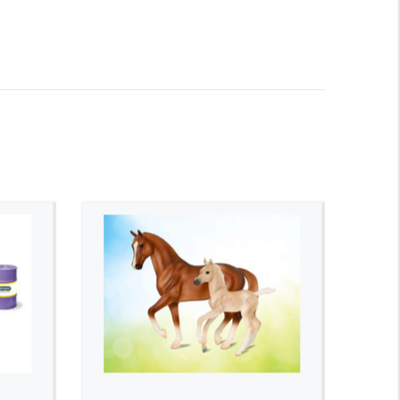
ADD TO CART