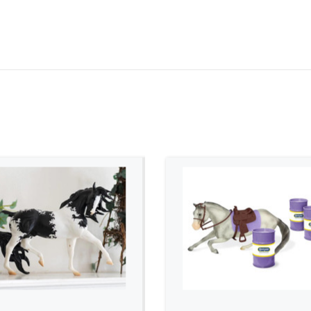
ADD TO CART
ADD TO CART