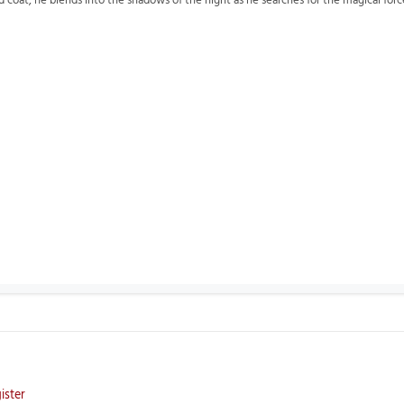
d coat, he blends into the shadows of the night as he searches for the magical forc
ister