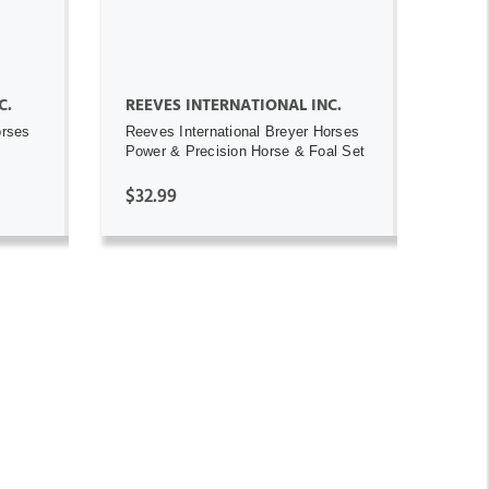
C.
REEVES INTERNATIONAL INC.
orses
Reeves International Breyer Horses
Power & Precision Horse & Foal Set
$32.99