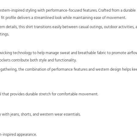
tern-inspired styling with performance-focused features. Crafted from a durable b
im fit profile delivers a streamlined look while maintaining ease of movement.
tern details, this shirt transitions easily between casual outings, outdoor activitie
tings.
ure-wicking technology to help manage sweat and breathable fabric to promote airflo
ckets contribute both style and functionality.
l gathering, the combination of performance features and western design helps ke
 that provides durable stretch for comfortable movement.
ly with jeans, shorts, and western wear essentials.
rn-inspired appearance.