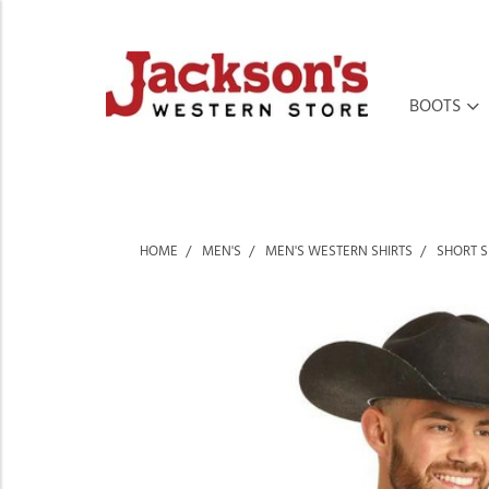
BOOTS
HOME
MEN'S
MEN'S WESTERN SHIRTS
SHORT S