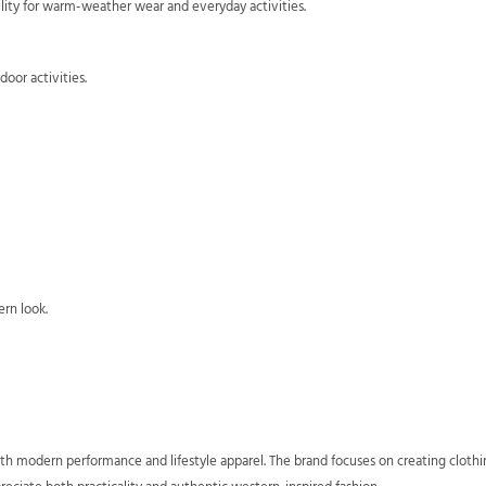
lity for warm-weather wear and everyday activities.
oor activities.
ern look.
h modern performance and lifestyle apparel. The brand focuses on creating clothi