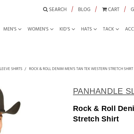
|
|
|
SEARCH
BLOG
CART
G
MEN'S
WOMEN'S
KID'S
HATS
TACK
ACC
LEEVE SHIRTS
ROCK & ROLL DENIM MEN'S TAN TEK WESTERN STRETCH SHIRT
PANHANDLE S
Rock & Roll Den
Stretch Shirt