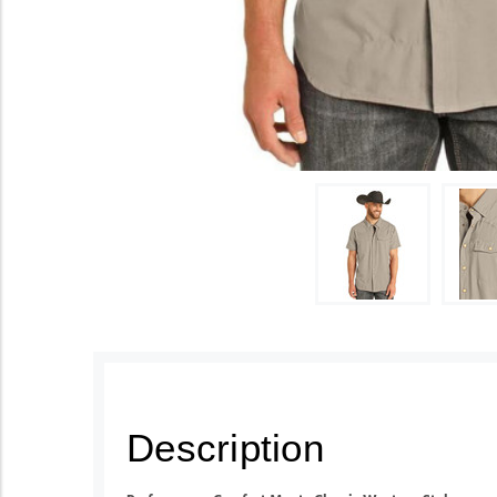
Description