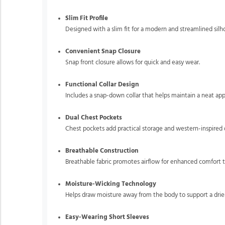
Slim Fit Profile
Designed with a slim fit for a modern and streamlined silh
Convenient Snap Closure
Snap front closure allows for quick and easy wear.
Functional Collar Design
Includes a snap-down collar that helps maintain a neat ap
Dual Chest Pockets
Chest pockets add practical storage and western-inspired d
Breathable Construction
Breathable fabric promotes airflow for enhanced comfort 
Moisture-Wicking Technology
Helps draw moisture away from the body to support a drier
Easy-Wearing Short Sleeves