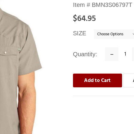
Availability:
Item #
BMN3S06797T
In
$64.95
stock
SIZE
Quantity:
Decrease
Quantity: