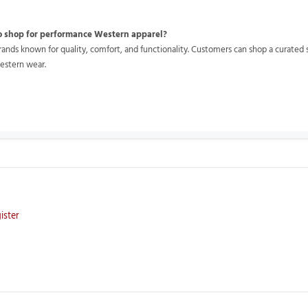
o shop for performance Western apparel?
nds known for quality, comfort, and functionality. Customers can shop a curated se
estern wear.
ister