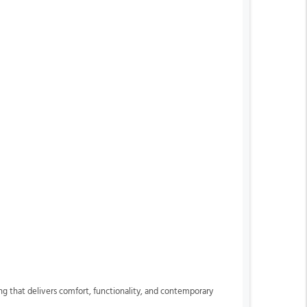
ng that delivers comfort, functionality, and contemporary