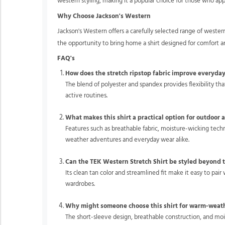
western styling, making it a popular choice for those who app
Why Choose Jackson's Western
Jackson's Western offers a carefully selected range of weste
the opportunity to bring home a shirt designed for comfort a
FAQ's
How does the stretch ripstop fabric improve everyda
The blend of polyester and spandex provides flexibility t
active routines.
What makes this shirt a practical option for outdoor a
Features such as breathable fabric, moisture-wicking tec
weather adventures and everyday wear alike.
Can the TEK Western Stretch Shirt be styled beyond t
Its clean tan color and streamlined fit make it easy to pair
wardrobes.
Why might someone choose this shirt for warm-weat
The short-sleeve design, breathable construction, and m