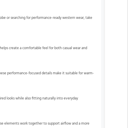
drobe or searching for performance-ready western wear, take
helps create a comfortable feel for both casual wear and
hese performance-focused details make it suitable for warm-
ired looks while also fitting naturally into everyday
se elements work together to support airflow and a more