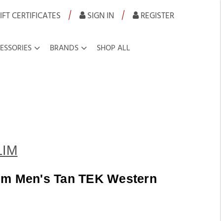
|
|
IFT CERTIFICATES
SIGN IN
REGISTER
ESSORIES
BRANDS
SHOP ALL
LIM
im Men's Tan TEK Western