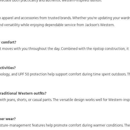
reciate both practicality and authentic western-inspired fashion.
rn apparel and accessories from trusted brands. Whether you're updating your war
nd versatility while enjoying dependable service from Jackson's Western.
y comfort?
hat moves with you throughout the day. Combined with the ripstop construction, it 
ctivities?
hnology, and UPF 50 protection help support comfort during time spent outdoors. T
raditional Western outfits?
 with jeans, shorts, or casual pants. The versatile design works well for Western-insp
her wear?
oisture-management features help promote comfort during warmer conditions. The