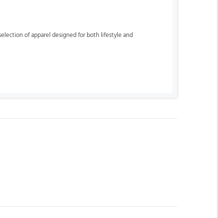
lection of apparel designed for both lifestyle and