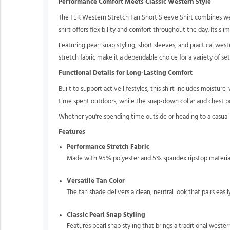
Performance Comfort Meets Classic Western Style
The TEK Western Stretch Tan Short Sleeve Shirt combines wes
shirt offers flexibility and comfort throughout the day. Its sl
Featuring pearl snap styling, short sleeves, and practical wes
stretch fabric make it a dependable choice for a variety of set
Functional Details for Long-Lasting Comfort
Built to support active lifestyles, this shirt includes moist
time spent outdoors, while the snap-down collar and chest po
Whether you're spending time outside or heading to a casua
Features
Performance Stretch Fabric
Made with 95% polyester and 5% spandex ripstop material
Versatile Tan Color
The tan shade delivers a clean, neutral look that pairs easi
Classic Pearl Snap Styling
Features pearl snap styling that brings a traditional weste