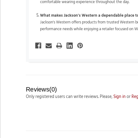
comfortable wearing experience throughout the day.
What makes Jackson's Western a dependable place t
Jackson's Western offers products from trusted Western bra
performance needs while enjoying a retailer focused on W
Reviews(0)
Only registered users can write reviews. Please,
Sign in
or
Reg