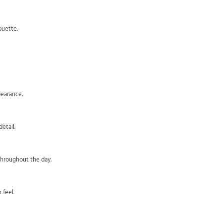
ouette.
pearance.
etail.
throughout the day.
 feel.