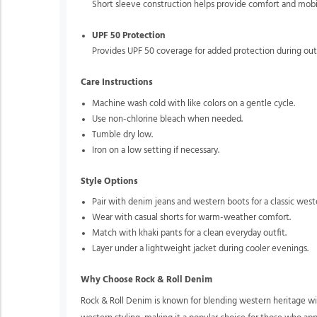
Short sleeve construction helps provide comfort and mobi
UPF 50 Protection
Provides UPF 50 coverage for added protection during outd
Care Instructions
Machine wash cold with like colors on a gentle cycle.
Use non-chlorine bleach when needed.
Tumble dry low.
Iron on a low setting if necessary.
Style Options
Pair with denim jeans and western boots for a classic west
Wear with casual shorts for warm-weather comfort.
Match with khaki pants for a clean everyday outfit.
Layer under a lightweight jacket during cooler evenings.
Why Choose Rock & Roll Denim
Rock & Roll Denim is known for blending western heritage wit