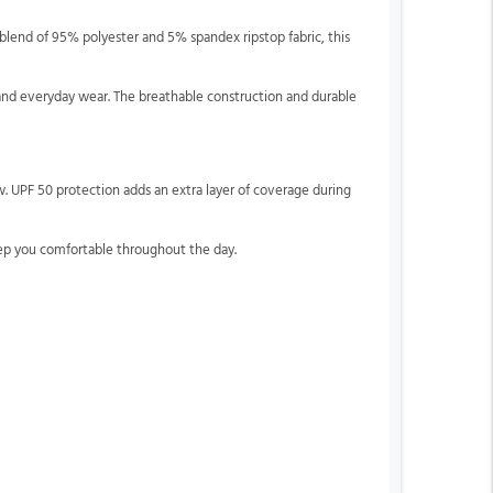
lend of 95% polyester and 5% spandex ripstop fabric, this
s, and everyday wear. The breathable construction and durable
w. UPF 50 protection adds an extra layer of coverage during
ep you comfortable throughout the day.