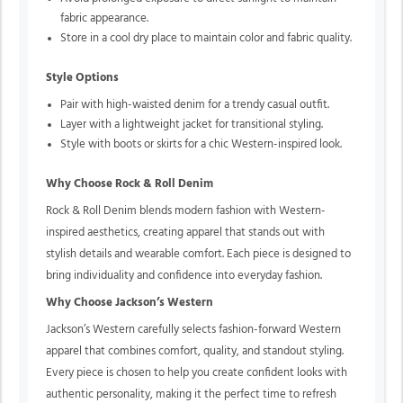
fabric appearance.
Store in a cool dry place to maintain color and fabric quality.
Style Options
Pair with high-waisted denim for a trendy casual outfit.
Layer with a lightweight jacket for transitional styling.
Style with boots or skirts for a chic Western-inspired look.
Why Choose Rock & Roll Denim
Rock & Roll Denim blends modern fashion with Western-
inspired aesthetics, creating apparel that stands out with
stylish details and wearable comfort. Each piece is designed to
bring individuality and confidence into everyday fashion.
Why Choose Jackson’s Western
Jackson’s Western carefully selects fashion-forward Western
apparel that combines comfort, quality, and standout styling.
Every piece is chosen to help you create confident looks with
authentic personality, making it the perfect time to refresh