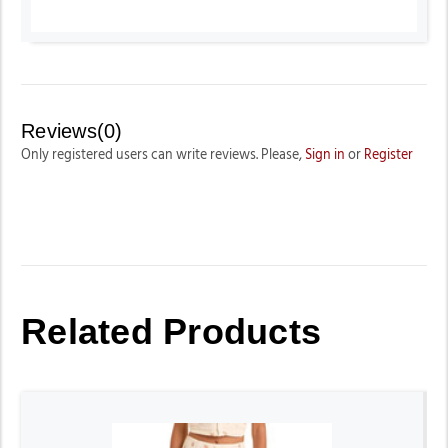
Reviews(0)
Only registered users can write reviews. Please,
Sign in
or
Register
Related Products