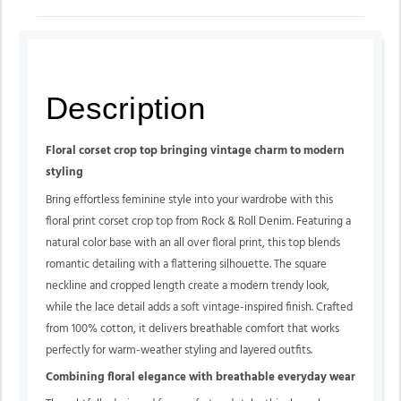
Description
Floral corset crop top bringing vintage charm to modern
styling
Bring effortless feminine style into your wardrobe with this
floral print corset crop top from Rock & Roll Denim. Featuring a
natural color base with an all over floral print, this top blends
romantic detailing with a flattering silhouette. The square
neckline and cropped length create a modern trendy look,
while the lace detail adds a soft vintage-inspired finish. Crafted
from 100% cotton, it delivers breathable comfort that works
perfectly for warm-weather styling and layered outfits.
Combining floral elegance with breathable everyday wear