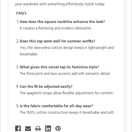
your wardrobe with something effortlessly stylish today.
FAQ’s
How does the square neckline enhance the look?
It creates a flattering and modern silhouette.
Does this top work well for summer outfits?
Yes, the sleeveless cotton design keeps it lightweight and
breathable.
What gives this corset top its feminine style?
The floral print and lace accents add soft romantic detail.
Can the fit be adjusted easily?
The spaghetti straps allow flexible adjustment for comfort.
Is the fabric comfortable for all-day wear?
The 100% cotton construction keeps it breathable and soft.