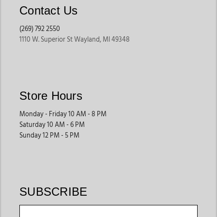
Contact Us
(269) 792 2550
1110 W. Superior St Wayland, MI 49348
Store Hours
Monday - Friday 10 AM - 8 PM
Saturday 10 AM - 6 PM
Sunday 12 PM - 5 PM
SUBSCRIBE