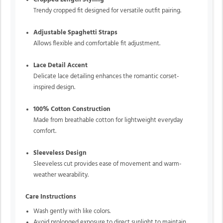
Trendy cropped fit designed for versatile outfit pairing.
Adjustable Spaghetti Straps
Allows flexible and comfortable fit adjustment.
Lace Detail Accent
Delicate lace detailing enhances the romantic corset-
inspired design.
100% Cotton Construction
Made from breathable cotton for lightweight everyday
comfort.
Sleeveless Design
Sleeveless cut provides ease of movement and warm-
weather wearability.
Care Instructions
Wash gently with like colors.
Avoid prolonged exposure to direct sunlight to maintain