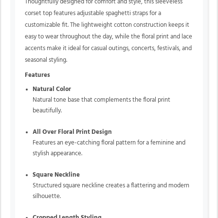
Thoughtfully designed for comfort and style, this sleeveless
corset top features adjustable spaghetti straps for a
customizable fit. The lightweight cotton construction keeps it
easy to wear throughout the day, while the floral print and lace
accents make it ideal for casual outings, concerts, festivals, and
seasonal styling.
Features
Natural Color
Natural tone base that complements the floral print
beautifully.
All Over Floral Print Design
Features an eye-catching floral pattern for a feminine and
stylish appearance.
Square Neckline
Structured square neckline creates a flattering and modern
silhouette.
Cropped Length Styling