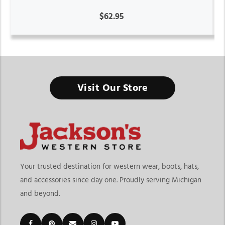
$62.95
Visit Our Store
Your trusted destination for western wear, boots, hats,
and accessories since day one. Proudly serving Michigan
and beyond.