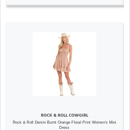
ROCK & ROLL COWGIRL
Rock & Roll Denim Burnt Orange Floral Print Women's Mini
Dress