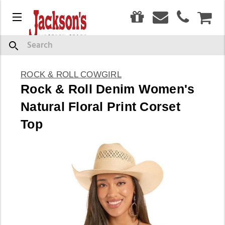
0
Menu
CAR
Search
ROCK & ROLL COWGIRL
Rock & Roll Denim Women's
Natural Floral Print Corset
Top