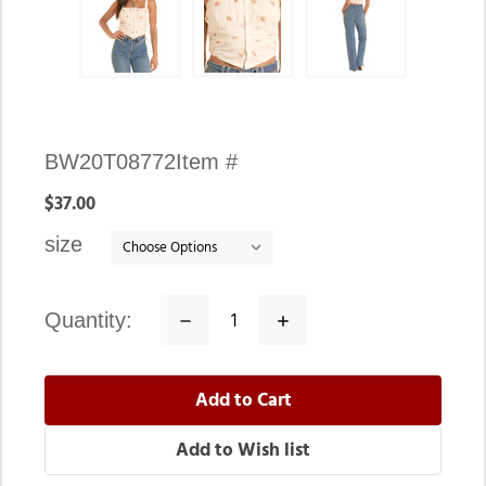
Availability:
BW20T08772
Item #
In
$37.00
stock
size
quantity:
Decrease
Increase
Quantity:
Quantity: