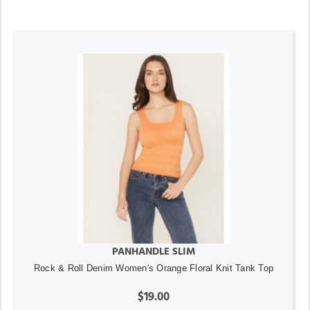
PANHANDLE SLIM
Rock & Roll Denim Women's Orange Floral Knit Tank Top
$19.00