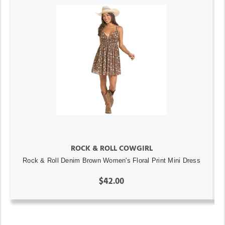
ROCK & ROLL COWGIRL
Rock & Roll Denim Brown Women's Floral Print Mini Dress
$42.00