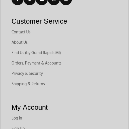
Customer Service
Contact Us
About Us
Find Us (by Grand Rapids MI)
Orders, Payment & Accounts
Privacy & Security
Shipping & Returns
My Account
Log In
Sign Up