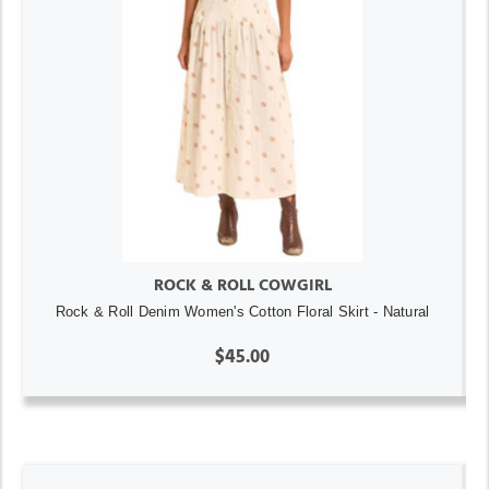
ROCK & ROLL COWGIRL
Rock & Roll Denim Women's Cotton Floral Skirt - Natural
$45.00