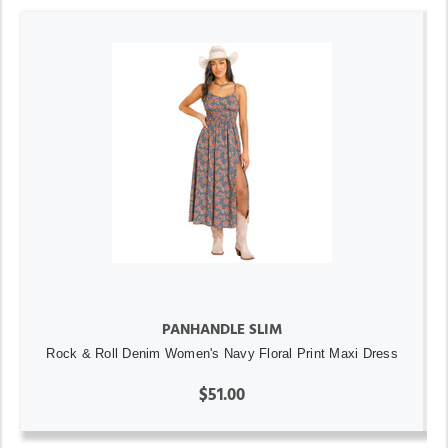
PANHANDLE SLIM
Rock & Roll Denim Women's Navy Floral Print Maxi Dress
$51.00