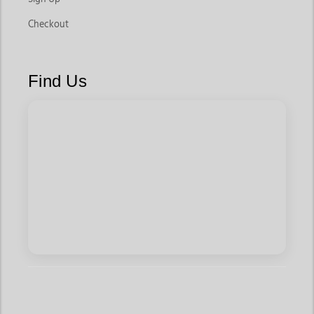
Checkout
Find Us