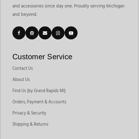
and accessories since day one. Proudly serving Michigan
and beyond.
Customer Service
Contact Us
About Us
Find Us (by Grand Rapids MI)
Orders, Payment & Accounts
Privacy & Security
Shipping & Returns