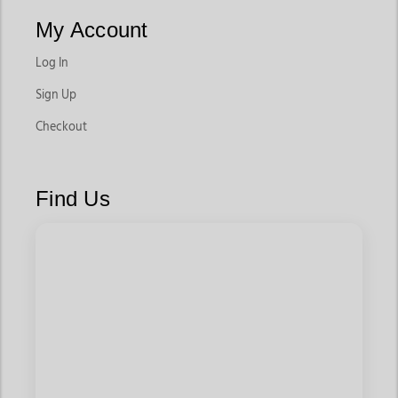
My Account
Log In
Sign Up
Checkout
Find Us