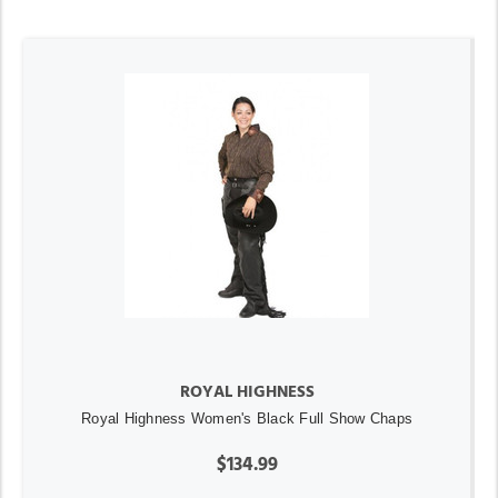
ROYAL HIGHNESS
Royal Highness Women's Black Full Show Chaps
$134.99