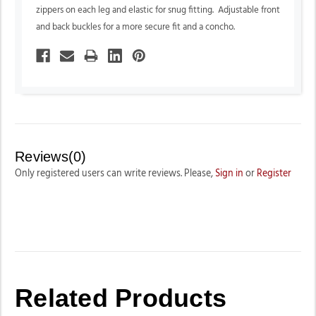
zippers on each leg and elastic for snug fitting. Adjustable front
and back buckles for a more secure fit and a concho.
Reviews(0)
Only registered users can write reviews. Please,
Sign in
or
Register
Related Products