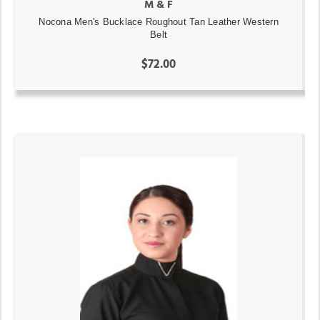
M & F
Nocona Men's Bucklace Roughout Tan Leather Western
Belt
$72.00