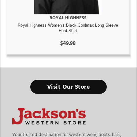
ROYAL HIGHNESS
Royal Highness Women's Black Coolmax Long Sleeve
Hunt Shirt
$49.98
Visit Our Store
Your trusted destination for western wear, boots, hats,