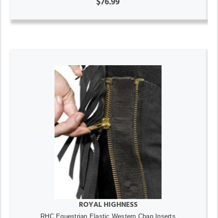
$76.99
ROYAL HIGHNESS
RHC Equestrian Elastic Western Chap Inserts