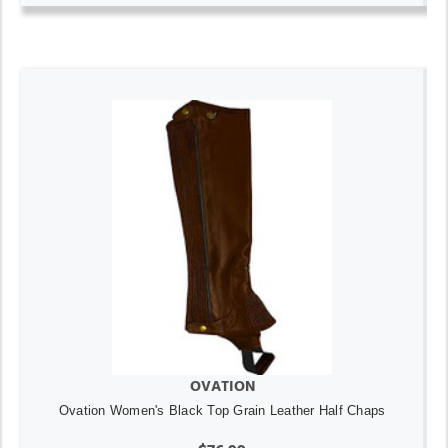
OVATION
Ovation Women's Black Top Grain Leather Half Chaps