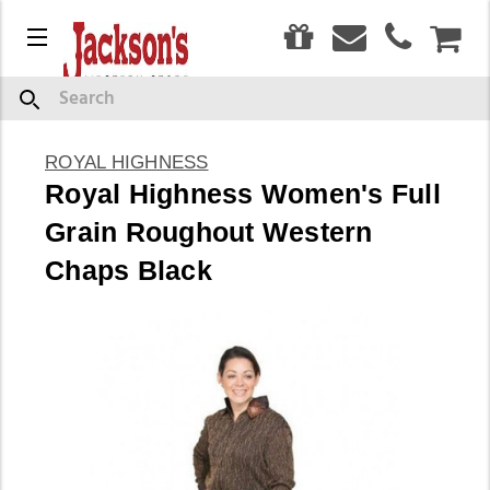
0
Menu
CAR
Search
ROYAL HIGHNESS
Royal Highness Women's Full
Grain Roughout Western
Chaps Black