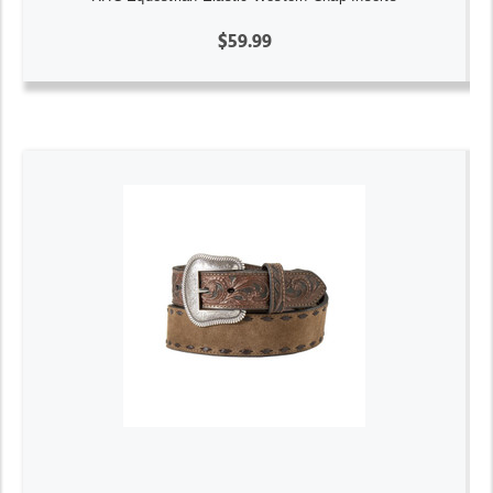
$59.99