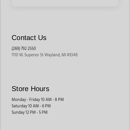
Contact Us
(269) 792 2550
1110 W. Superior St Wayland, MI 49348
Store Hours
Monday - Friday 10 AM - 8 PM
Saturday 10 AM - 6 PM
Sunday 12 PM - 5 PM