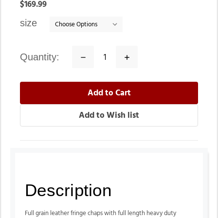
In
$169.99
stock
size
quantity:
Decrease
Increase
Quantity:
Quantity:
Description
Full grain leather fringe chaps with full length heavy duty