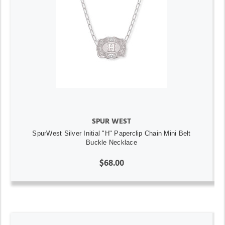
SPUR WEST
SpurWest Silver Initial "H" Paperclip Chain Mini Belt
Buckle Necklace
$68.00