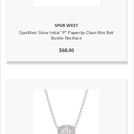
SPUR WEST
SpurWest Silver Initial "P" Paperclip Chain Mini Belt
Buckle Necklace
$68.00