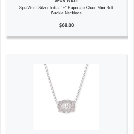
SPUR WEST
SpurWest Silver Initial "E" Paperclip Chain Mini Belt
Buckle Necklace
$68.00