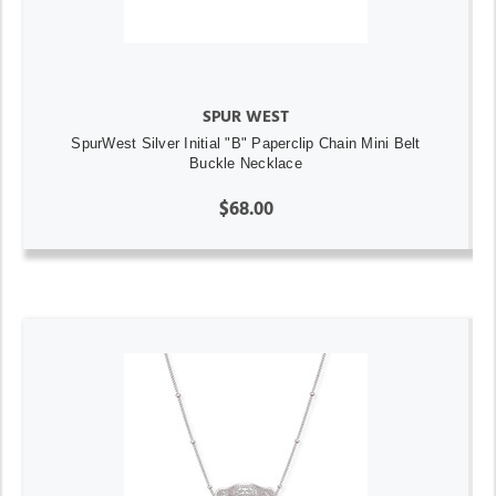
SPUR WEST
SpurWest Silver Initial "B" Paperclip Chain Mini Belt
Buckle Necklace
$68.00