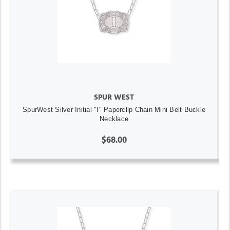
SPUR WEST
SpurWest Silver Initial "I" Paperclip Chain Mini Belt Buckle
Necklace
$68.00