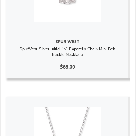
SPUR WEST
SpurWest Silver Initial "N" Paperclip Chain Mini Belt
Buckle Necklace
$68.00