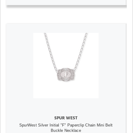
SPUR WEST
SpurWest Silver Initial "F" Paperclip Chain Mini Belt
Buckle Necklace