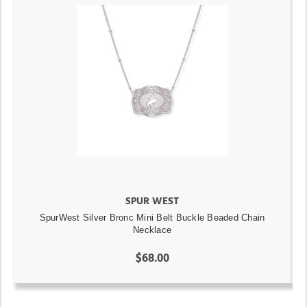
SPUR WEST
SpurWest Silver Bronc Mini Belt Buckle Beaded Chain
Necklace
$68.00