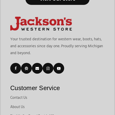
Your trusted destination for western wear, boots, hats,
and accessories since day one. Proudly serving Michigan
and beyond.
Customer Service
Contact Us
About Us