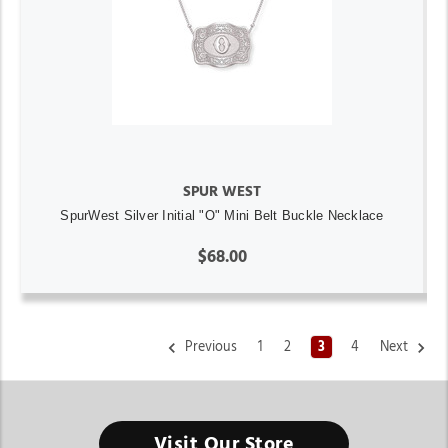
SPUR WEST
SpurWest Silver Initial "O" Mini Belt Buckle Necklace
$68.00
Previous
1
2
3
4
Next
Visit Our Store