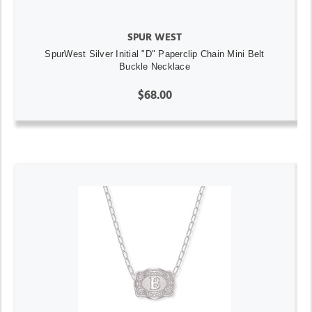
SPUR WEST
SpurWest Silver Initial "D" Paperclip Chain Mini Belt
Buckle Necklace
$68.00