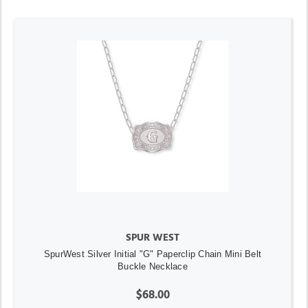
SPUR WEST
SpurWest Silver Initial "G" Paperclip Chain Mini Belt
Buckle Necklace
$68.00