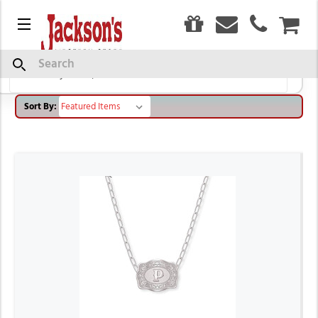
0
SPUR WEST
Menu
CAR
Search
Browse by Brand, Size & more
Show Filters
Sort By: