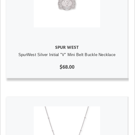
SPUR WEST
SpurWest Silver Initial "V" Mini Belt Buckle Necklace
$68.00