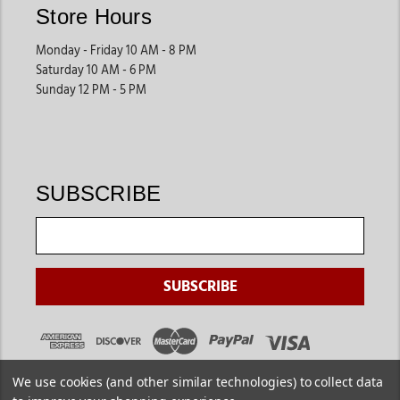
Store Hours
Monday - Friday 10 AM - 8 PM
Saturday 10 AM - 6 PM
Sunday 12 PM - 5 PM
SUBSCRIBE
We use cookies (and other similar technologies) to collect data