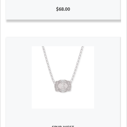
$68.00