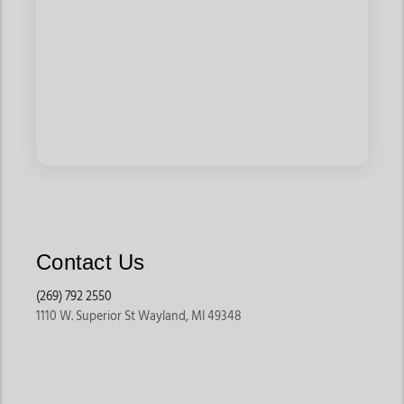
Contact Us
(269) 792 2550
1110 W. Superior St Wayland, MI 49348