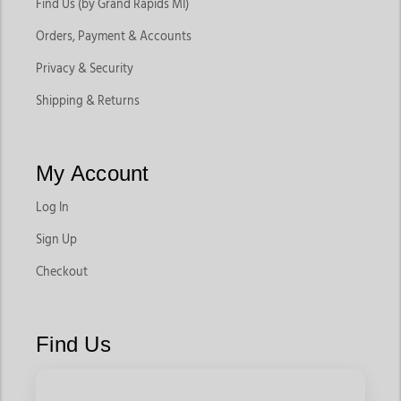
Find Us (by Grand Rapids MI)
Orders, Payment & Accounts
Privacy & Security
Shipping & Returns
My Account
Log In
Sign Up
Checkout
Find Us