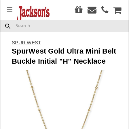
0
Menu
CAR
Search
SPUR WEST
SpurWest Gold Ultra Mini Belt
Buckle Initial "H" Necklace