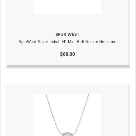
SPUR WEST
SpurWest Silver Initial "H" Mini Belt Buckle Necklace
$68.00