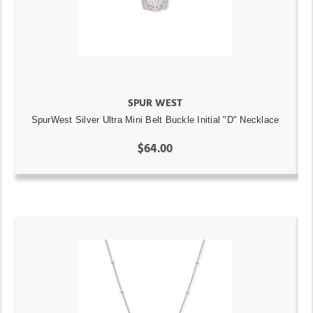
SPUR WEST
SpurWest Silver Ultra Mini Belt Buckle Initial "D" Necklace
$64.00