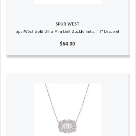
SPUR WEST
SpurWest Gold Ultra Mini Belt Buckle Initial "H" Bracelet
$64.00