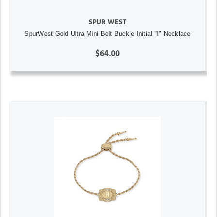
SPUR WEST
SpurWest Gold Ultra Mini Belt Buckle Initial "I" Necklace
$64.00