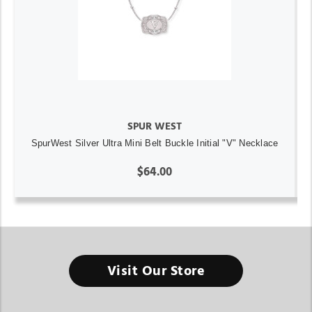
SPUR WEST
SpurWest Silver Ultra Mini Belt Buckle Initial "V" Necklace
$64.00
Visit Our Store