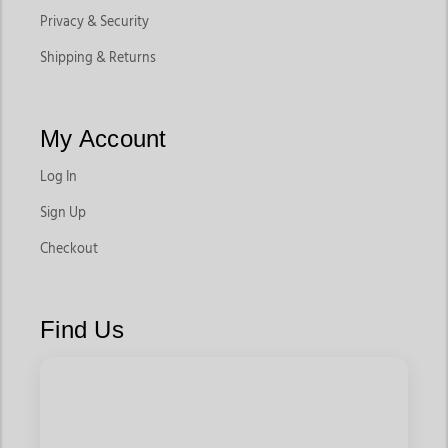
Privacy & Security
Shipping & Returns
My Account
Log In
Sign Up
Checkout
Find Us