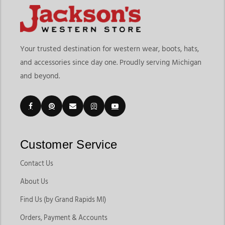
Your trusted destination for western wear, boots, hats,
and accessories since day one. Proudly serving Michigan
and beyond.
Customer Service
Contact Us
About Us
Find Us (by Grand Rapids MI)
Orders, Payment & Accounts