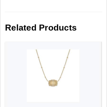
Related Products