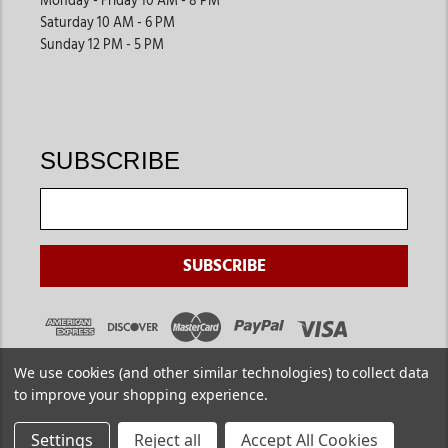
Monday - Friday 10 AM - 8 PM
Saturday 10 AM - 6 PM
Sunday 12 PM - 5 PM
SUBSCRIBE
We use cookies (and other similar technologies) to collect data
to improve your shopping experience.
Settings
Reject all
Accept All Cookies