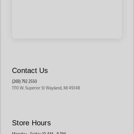
Contact Us
(269) 792 2550
1110 W. Superior St Wayland, MI 49348
Store Hours