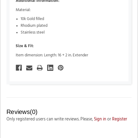
Additional Information:
Material:
10k Gold filled
Rhodium plated
Stainless steel
Size & Fit
:
Item dimension: Length: 16 + 2 in. Extender
Reviews(0)
Only registered users can write reviews. Please,
Sign in
or
Register