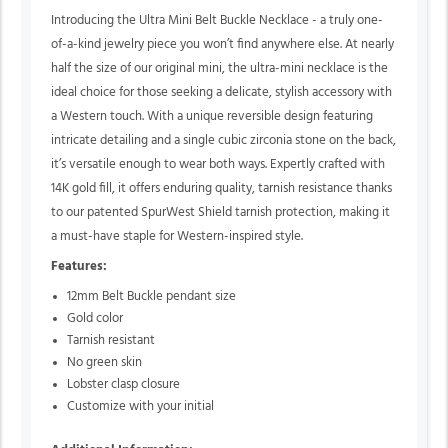
Introducing the Ultra Mini Belt Buckle Necklace - a truly one-
of-a-kind jewelry piece you won’t find anywhere else. At nearly
half the size of our original mini, the ultra-mini necklace is the
ideal choice for those seeking a delicate, stylish accessory with
a Western touch. With a unique reversible design featuring
intricate detailing and a single cubic zirconia stone on the back,
it’s versatile enough to wear both ways. Expertly crafted with
14K gold fill, it offers enduring quality, tarnish resistance thanks
to our patented SpurWest Shield tarnish protection, making it
a must-have staple for Western-inspired style.
Features:
12mm Belt Buckle pendant size
Gold color
Tarnish resistant
No green skin
Lobster clasp closure
Customize with your initial