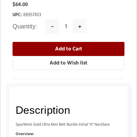
$64.00
UPC:
88957403
quantity:
Decrease
Increase
Quantity:
Quantity:
Description
SpurWest Gold Ultra Mini Belt Buckle Initial "H" Necklace
Overview: