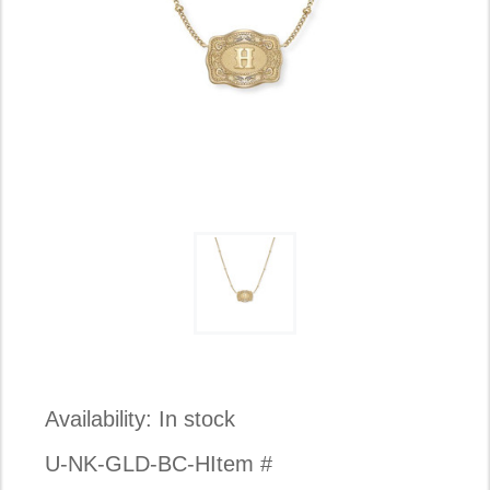
Availability:
In stock
U-NK-GLD-BC-H
Item #