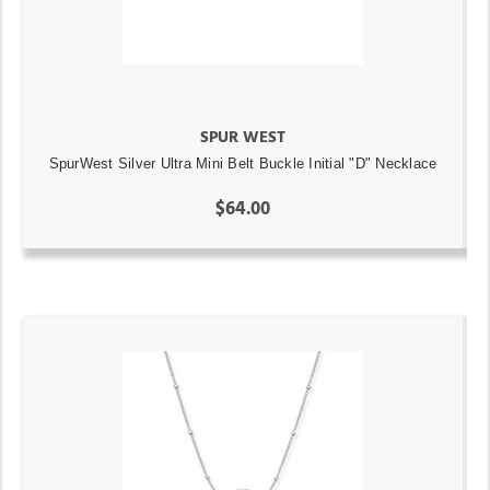
SPUR WEST
SpurWest Silver Ultra Mini Belt Buckle Initial "D" Necklace
$64.00