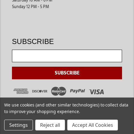
Saturday 10 AM - 6 PM
Sunday 12 PM - 5 PM
SUBSCRIBE
We use cookies (and other similar technologies) to collect data
to improve your shopping experience.
Settings
Reject all
Accept All Cookies
Copyright ©
2026
. Jackson's Western. All Rights Reserved.