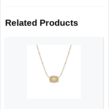
Related Products