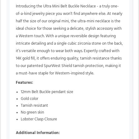
Introducing the Ultra Mini Belt Buckle Necklace - a truly one-
of-a-kind jewelry piece you won’t find anywhere else. At nearly
half the size of our original mini, the ultra-mini necklace is the
ideal choice for those seeking a delicate, stylish accessory with
a Western touch. With a unique reversible design featuring
intricate detailing and a single cubic zirconia stone on the back,
it’s versatile enough to wear both ways. Expertly crafted with
14K gold fill, it offers enduring quality, tarnish resistance thanks
to our patented SpurWest Shield tarnish protection, making it
a must-have staple for Western-inspired style.
Features:
12mm Belt Buckle pendant size
Gold color
Tarnish resistant
No green skin
Lobster Clasp Closure
Additional Information: