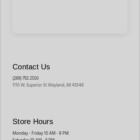
Contact Us
(269) 792 2550
1110 W. Superior St Wayland, MI 49348
Store Hours
Monday - Friday 10 AM - 8 PM