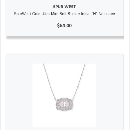
SPUR WEST
SpurWest Gold Ultra Mini Belt Buckle Initial "H" Necklace
$64.00