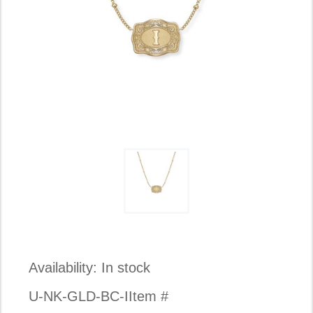
Availability:
In stock
U-NK-GLD-BC-I
Item #