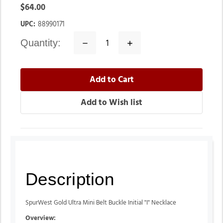
$64.00
UPC:
88990171
quantity:
Decrease
Increase
Quantity:
Quantity:
Description
SpurWest Gold Ultra Mini Belt Buckle Initial "I" Necklace
Overview: