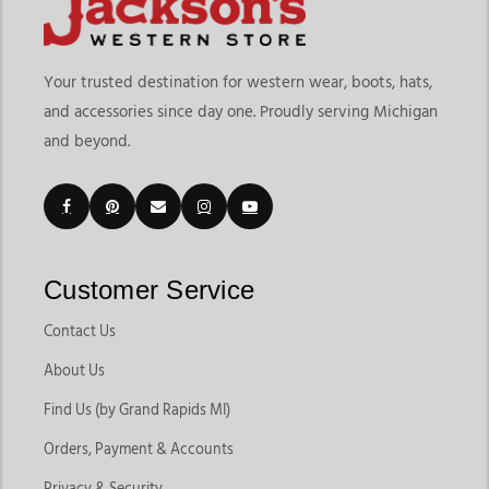
Your trusted destination for western wear, boots, hats,
and accessories since day one. Proudly serving Michigan
and beyond.
Customer Service
Contact Us
About Us
Find Us (by Grand Rapids MI)
Orders, Payment & Accounts
Privacy & Security