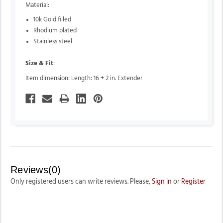
Material:
10k Gold filled
Rhodium plated
Stainless steel
Size & Fit
:
Item dimension: Length: 16 + 2 in. Extender
Reviews(0)
Only registered users can write reviews. Please,
Sign in
or
Register