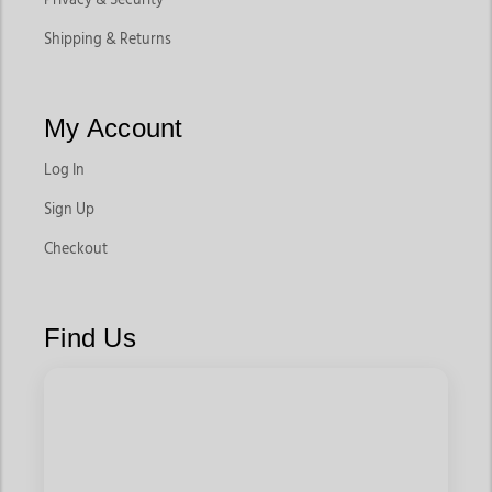
Shipping & Returns
My Account
Log In
Sign Up
Checkout
Find Us