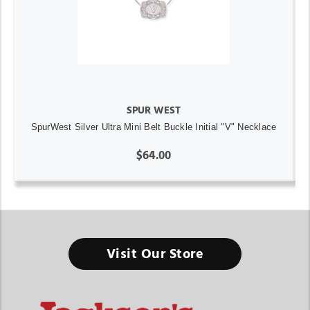
SPUR WEST
SpurWest Silver Ultra Mini Belt Buckle Initial "V" Necklace
$64.00
Visit Our Store