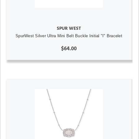
SPUR WEST
SpurWest Silver Ultra Mini Belt Buckle Initial "I" Bracelet
$64.00