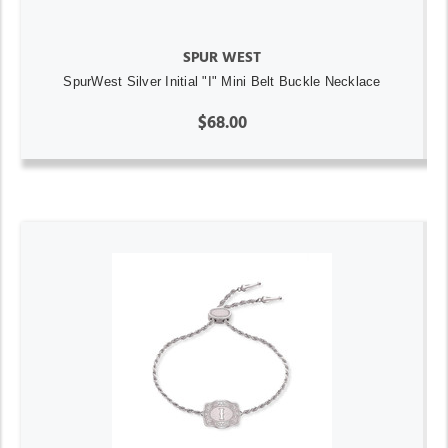
SPUR WEST
SpurWest Silver Initial "I" Mini Belt Buckle Necklace
$68.00