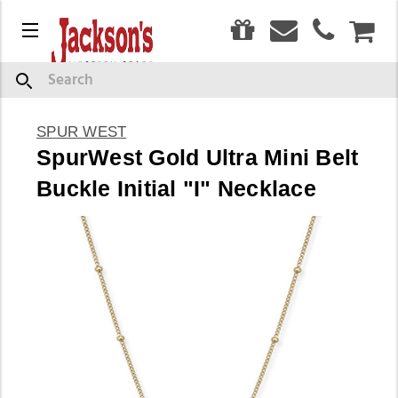
0
Menu
CAR
Search
SPUR WEST
SpurWest Gold Ultra Mini Belt
Buckle Initial "I" Necklace