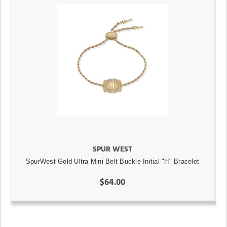
SPUR WEST
SpurWest Gold Ultra Mini Belt Buckle Initial "H" Bracelet
$64.00