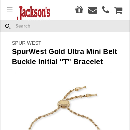
0
Menu
CAR
Search
SPUR WEST
SpurWest Gold Ultra Mini Belt
Buckle Initial "T" Bracelet