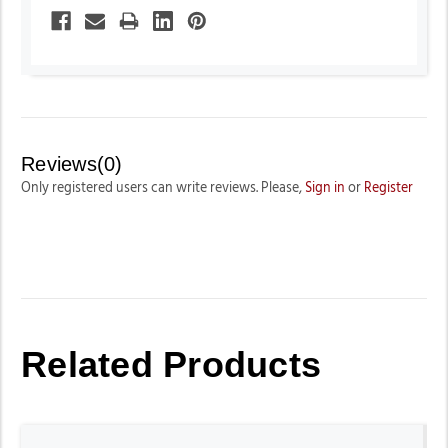
Reviews(0)
Only registered users can write reviews. Please,
Sign in
or
Register
Related Products