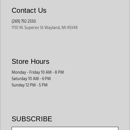
Contact Us
(269) 792 2550
1110 W. Superior St Wayland, MI 49348
Store Hours
Monday - Friday 10 AM - 8 PM
Saturday 10 AM - 6 PM
Sunday 12 PM - 5 PM
SUBSCRIBE