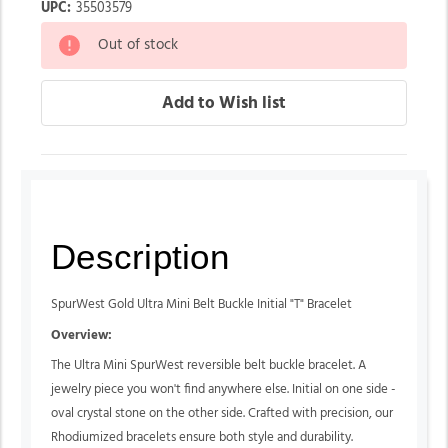
UPC:
35503579
Out of stock
Description
SpurWest Gold Ultra Mini Belt Buckle Initial "T
" Bracelet
Overview:
The Ultra Mini SpurWest reversible belt buckle bracelet. A
jewelry piece you won't find anywhere else. Initial on one side -
oval crystal stone on the other side. Crafted with precision, our
Rhodiumized bracelets ensure both style and durability.