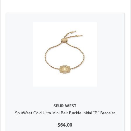
SPUR WEST
SpurWest Gold Ultra Mini Belt Buckle Initial "P" Bracelet
$64.00