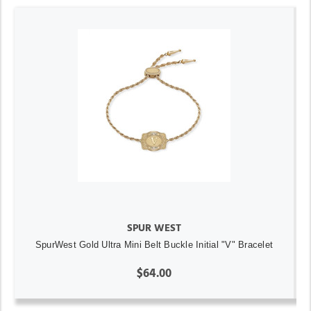
SPUR WEST
SpurWest Gold Ultra Mini Belt Buckle Initial "V" Bracelet
$64.00