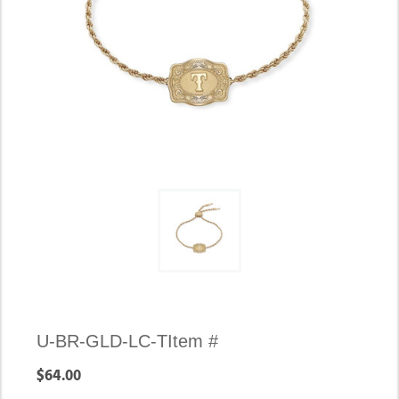
U-BR-GLD-LC-T
Item #
$64.00