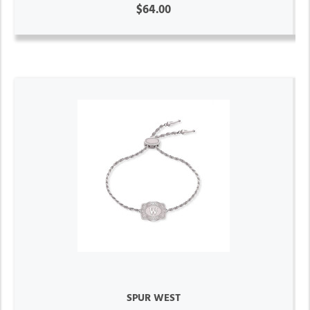
$64.00
SPUR WEST