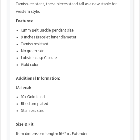
Tarnish-resistant, these pieces stand tall as a new staple for
western style.
Features:
12mm Belt Buckle pendant size
9 Inches Bracelet inner diameter
Tarnish resistant
No green skin
Lobster clasp Closure
Gold color
Additional Information:
Material:
10k Gold filled
Rhodium plated
Stainless steel
Size & Fit
:
Item dimension: Length: 16+2 in. Extender