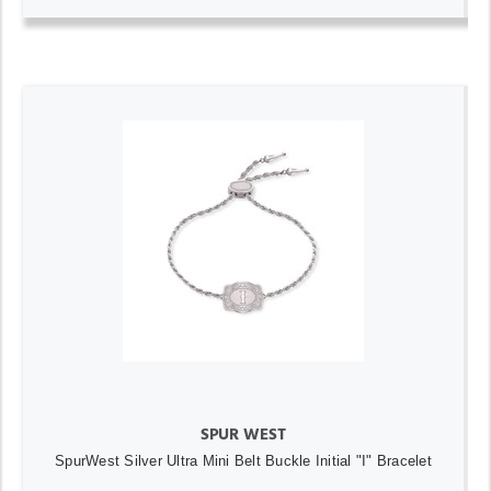
SPUR WEST
SpurWest Silver Ultra Mini Belt Buckle Initial "I" Bracelet