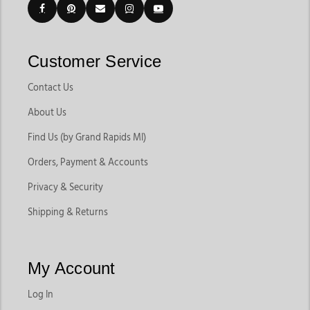
Customer Service
Contact Us
About Us
Find Us (by Grand Rapids MI)
Orders, Payment & Accounts
Privacy & Security
Shipping & Returns
My Account
Log In