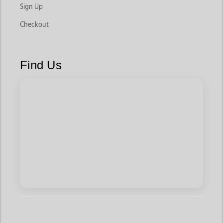
Sign Up
Checkout
Find Us