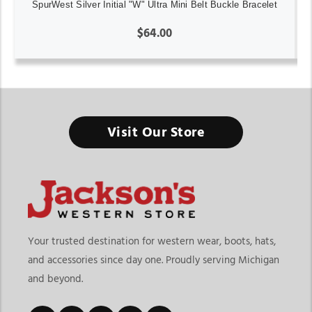
SpurWest Silver Initial "W" Ultra Mini Belt Buckle Bracelet
$64.00
Visit Our Store
Your trusted destination for western wear, boots, hats,
and accessories since day one. Proudly serving Michigan
and beyond.