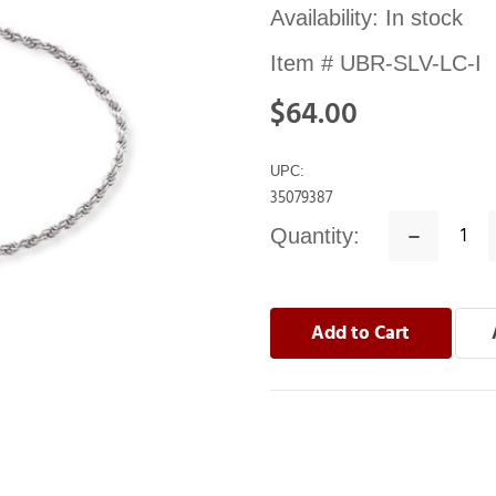
Availability:
In stock
Item #
UBR-SLV-LC-I
$64.00
UPC:
35079387
Quantity:
Decrease
Quantity: