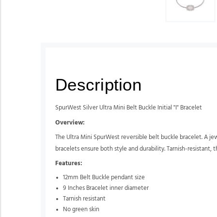
Description
SpurWest Silver Ultra Mini Belt Buckle Initial "I" Bracelet
Overview:
The Ultra Mini SpurWest reversible belt buckle bracelet. A jew
bracelets ensure both style and durability. Tarnish-resistant, t
Features:
12mm Belt Buckle pendant size
9 Inches Bracelet inner diameter
Tarnish resistant
No green skin