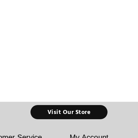
Visit Our Store
omer Service
My Account