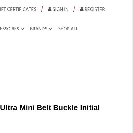
|
|
IFT CERTIFICATES
SIGN IN
REGISTER
ESSORIES
BRANDS
SHOP ALL
ltra Mini Belt Buckle Initial