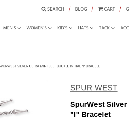
|
|
|
SEARCH
BLOG
CART
G
MEN'S
WOMEN'S
KID'S
HATS
TACK
ACC
SPURWEST SILVER ULTRA MINI BELT BUCKLE INITIAL "I" BRACELET
SPUR WEST
SpurWest Silver U
"I" Bracelet