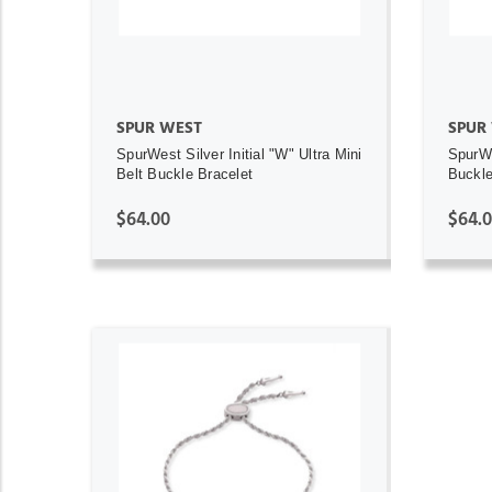
SPUR WEST
SPUR
SpurWest Silver Initial "W" Ultra Mini
SpurWe
Belt Buckle Bracelet
Buckle 
$64.00
$64.