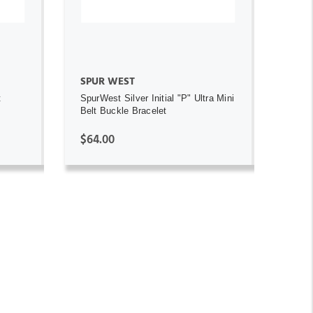
SPUR WEST
t
SpurWest Silver Initial "P" Ultra Mini
Belt Buckle Bracelet
$64.00