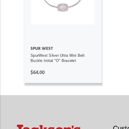
ADD TO CART
SPUR WEST
SpurWest Silver Ultra Mini Belt
Buckle Initial "O" Bracelet
$64.00
Cust