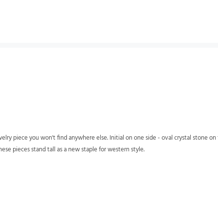
elry piece you won't find anywhere else. Initial on one side - oval crystal stone o
hese pieces stand tall as a new staple for western style.