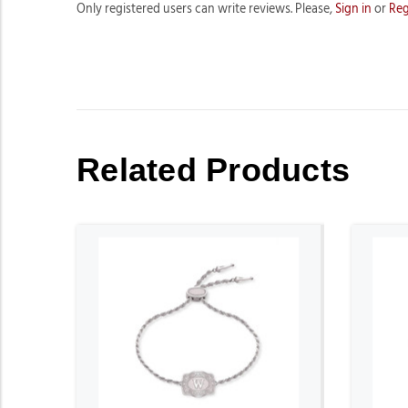
Only registered users can write reviews. Please,
Sign in
or
Reg
Related Products
ADD TO CART