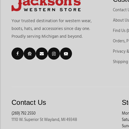
Contact 
About Us
Your trusted destination for western wear,
boots, hats, and accessories since day one.
Find Us (
Proudly serving Michigan and beyond.
Orders, 
Privacy &
Shipping
Contact Us
St
(269) 792 2550
Mon
1110 W. Superior St Wayland, MI 49348
Sat
Sun