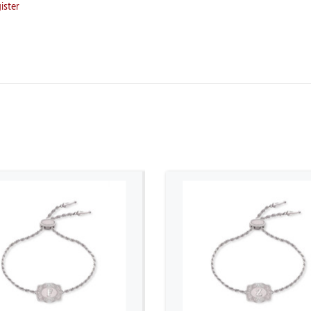
ister
ADD TO CART
ADD TO CART