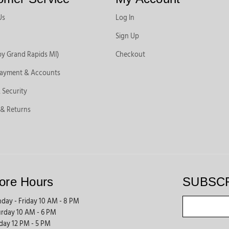
Us
Log In
Sign Up
by Grand Rapids MI)
Checkout
Payment & Accounts
 Security
 & Returns
ore Hours
SUBSC
day - Friday 10 AM - 8 PM
urday 10 AM - 6 PM
day 12 PM - 5 PM