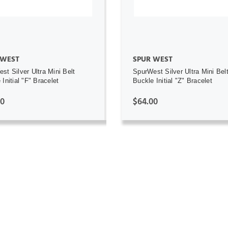
 WEST
SPUR WEST
st Silver Ultra Mini Belt
SpurWest Silver Ultra Mini Bel
Initial "F" Bracelet
Buckle Initial "Z" Bracelet
00
$64.00