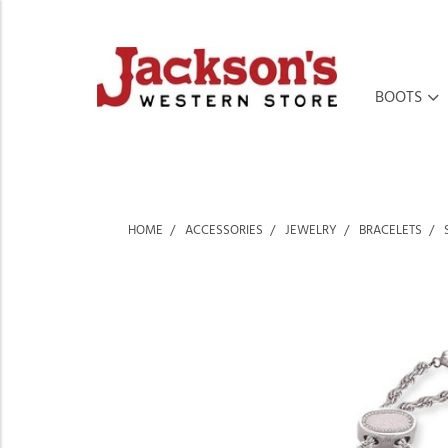
BOOTS
HOME
ACCESSORIES
JEWELRY
BRACELETS