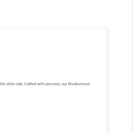
n the other side. Crafted with precision, our Rhodiumized