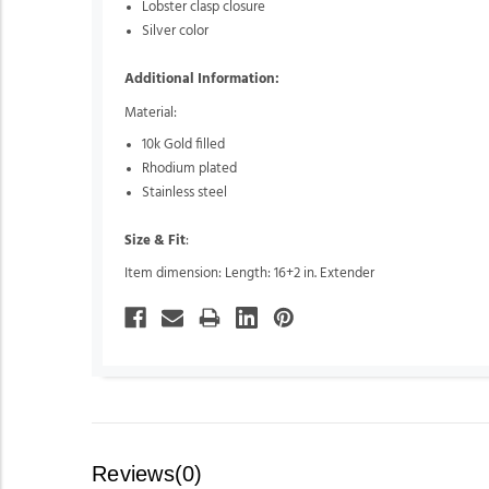
Lobster clasp closure
Silver color
Additional Information:
Material:
10k Gold filled
Rhodium plated
Stainless steel
Size & Fit
:
Item dimension: Length: 16+2 in. Extender
Reviews(0)