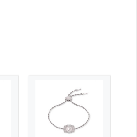
ADD TO CART