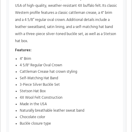
USA of high-quality, weather-resistant 4X buffalo felt. Its classic
Western profile features a classic cattleman crease, a 4" brim
and a 4 5/8” regular oval crown. Additional details include a
leather sweatband, satin lining, and a self-matching hat band
with a three-piece silver-toned buckle set, as well as a Stetson
hat box.
Features:
4" Brim
4 5/8" Regular Oval Crown
Cattleman Crease hat crown styling
Self-Matching Hat Band
3-Piece Silver Buckle Set
Stetson Hat Box
4X Wool Felt Construction
Made in the USA
Naturally breathable leather sweat band
Chocolate color
Buckle closure type