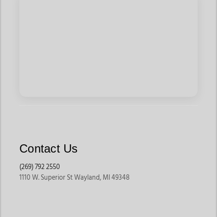
Contact Us
(269) 792 2550
1110 W. Superior St Wayland, MI 49348