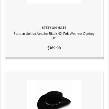
STETSON HATS
Stetson Unisex Apache Black 4X Felt Western Cowboy
Hat
$169.98