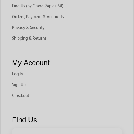
Find Us (by Grand Rapids MI)
Orders, Payment & Accounts
Privacy & Security
Shipping & Returns
My Account
Log In
Sign Up
Checkout
Find Us