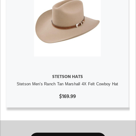
STETSON HATS
Stetson Men's Ranch Tan Marshall 4X Felt Cowboy Hat
$169.99