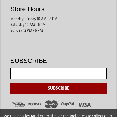
Store Hours
Monday - Friday 10 AM - 8 PM
Saturday 10 AM - 6 PM
Sunday 12 PM - 5 PM
SUBSCRIBE
We use cookies (and other similar technologies) to collect data