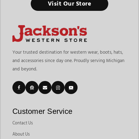
Visit Our Store
Your trusted destination for western wear, boots, hats,
and accessories since day one. Proudly serving Michigan
and beyond.
Customer Service
Contact Us
About Us