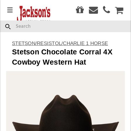
0
Menu
CAR
Search
STETSON/RESISTOL/CHARLIE 1 HORSE
Stetson Chocolate Corral 4X
Cowboy Western Hat