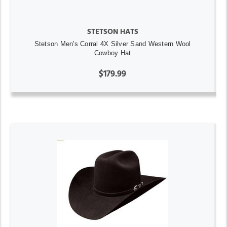
STETSON HATS
Stetson Men's Corral 4X Silver Sand Western Wool
Cowboy Hat
$179.99