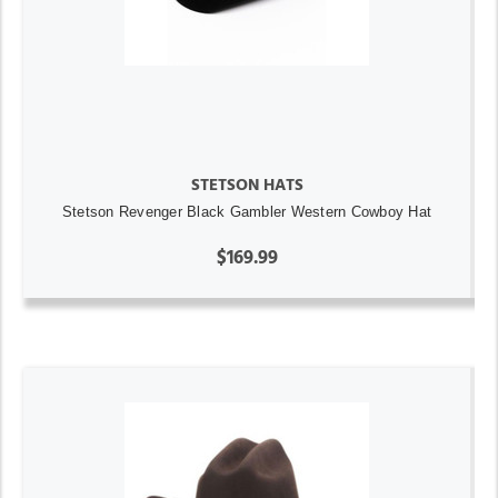
STETSON HATS
Stetson Revenger Black Gambler Western Cowboy Hat
$169.99