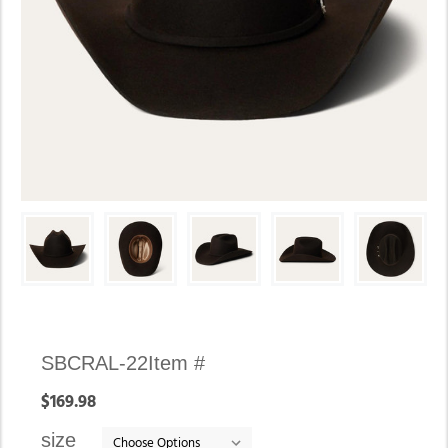
Availability:
SBCRAL-22
Item #
In
$169.98
stock
size