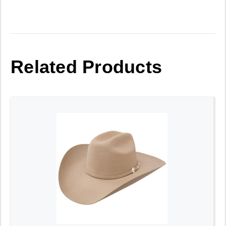
Related Products