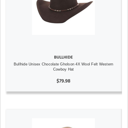
BULLHIDE
Bullhide Unisex Chocolate Gholson 4X Wool Felt Western
Cowboy Hat
$79.98