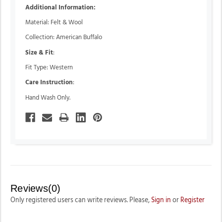
Additional Information:
Material: Felt & Wool
Collection: American Buffalo
Size & Fit
:
Fit Type: Western
Care Instruction
:
Hand Wash Only.
Reviews(0)
Only registered users can write reviews. Please,
Sign in
or
Register