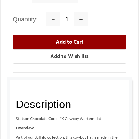
quantity:
Decrease
Increase
Quantity:
Quantity:
Description
Stetson Chocolate Corral 4X Cowboy Western Hat
Overview:
Part of our Buffalo collection, this cowboy hat is made in the