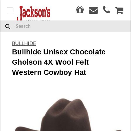
0
Menu
CAR
Search
BULLHIDE
Bullhide Unisex Chocolate
Gholson 4X Wool Felt
Western Cowboy Hat