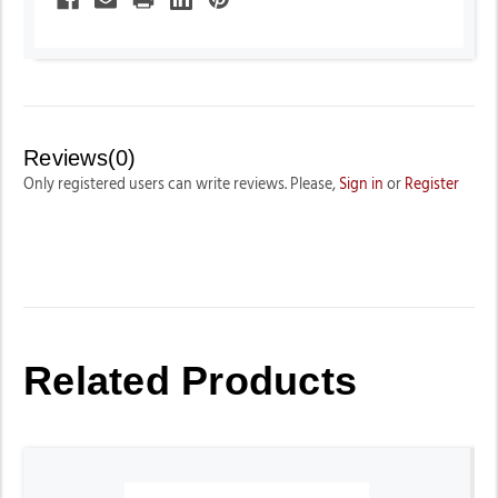
Reviews(0)
Only registered users can write reviews. Please,
Sign in
or
Register
Related Products