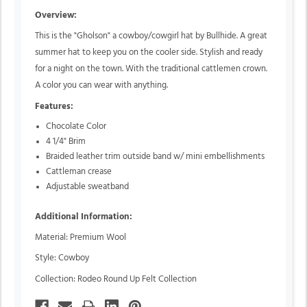
Overview:
This is the "Gholson" a cowboy/cowgirl hat by Bullhide. A great
summer hat to keep you on the cooler side. Stylish and ready
for a night on the town. With the traditional cattlemen crown.
A color you can wear with anything.
Features:
Chocolate Color
4 1/4" Brim
Braided leather trim outside band w/ mini embellishments
Cattleman crease
Adjustable sweatband
Additional Information:
Material: Premium Wool
Style: Cowboy
Collection: Rodeo Round Up Felt Collection