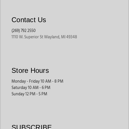
Contact Us
(269) 792 2550
1110 W. Superior St Wayland, MI 49348
Store Hours
Monday - Friday 10 AM - 8 PM
Saturday 10 AM - 6 PM
Sunday 12 PM - 5 PM
SUBSCRIBE