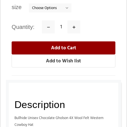
stock
size
quantity:
Decrease
Increase
Quantity:
Quantity:
Description
Bullhide Unisex Chocolate Gholson 4X Wool Felt Western
Cowboy Hat