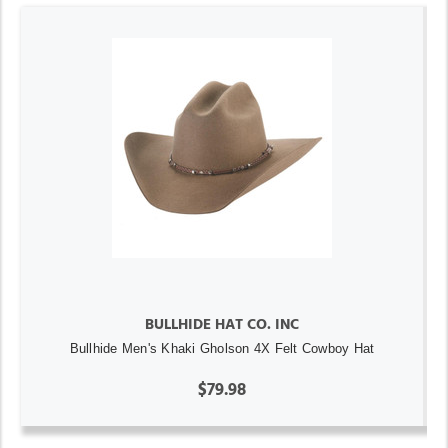
BULLHIDE HAT CO. INC
Bullhide Men's Khaki Gholson 4X Felt Cowboy Hat
$79.98