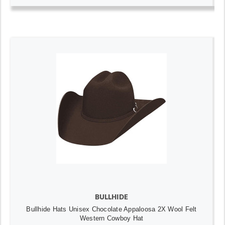
BULLHIDE
Bullhide Hats Unisex Chocolate Appaloosa 2X Wool Felt
Western Cowboy Hat