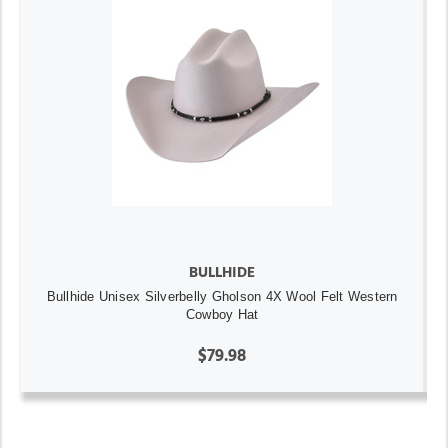
BULLHIDE
Bullhide Unisex Silverbelly Gholson 4X Wool Felt Western
Cowboy Hat
$79.98