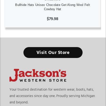
Bullhide Hats Unisex Chocolate Get Along Wool Felt
Cowboy Hat
$79.98
Visit Our Store
Your trusted destination for western wear, boots, hats,
and accessories since day one. Proudly serving Michigan
and beyond.