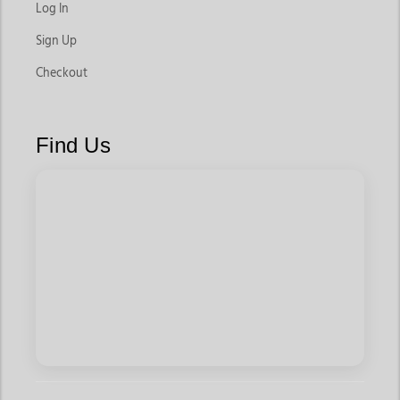
Log In
Sign Up
Checkout
Find Us