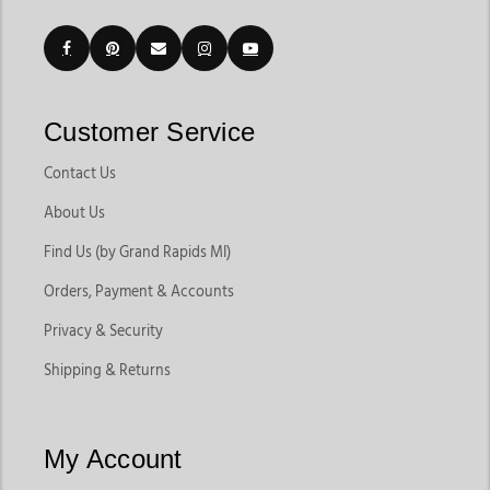
Customer Service
Contact Us
About Us
Find Us (by Grand Rapids MI)
Orders, Payment & Accounts
Privacy & Security
Shipping & Returns
My Account