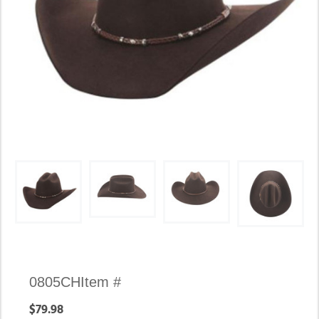
Availability:
0805CH
Item #
In
$79.98