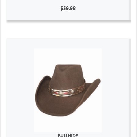
$59.98
BULLHIDE