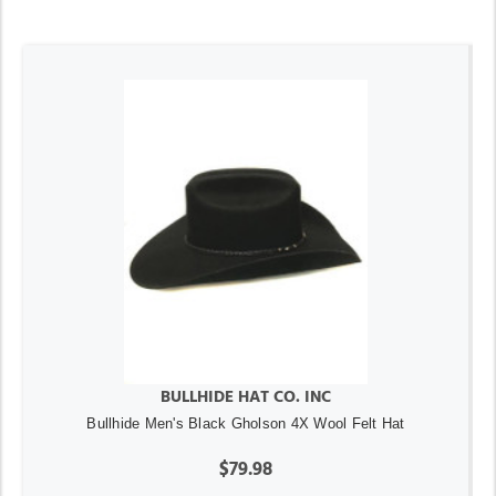
BULLHIDE HAT CO. INC
Bullhide Men's Black Gholson 4X Wool Felt Hat
$79.98