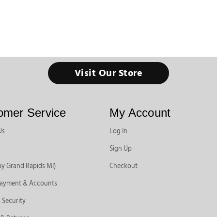
Visit Our Store
omer Service
My Account
Us
Log In
Sign Up
by Grand Rapids MI)
Checkout
Payment & Accounts
 Security