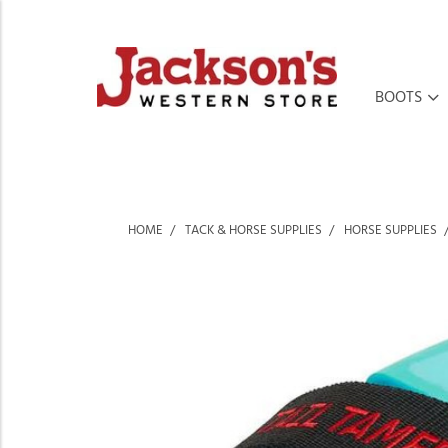
BOOTS
HOME
TACK & HORSE SUPPLIES
HORSE SUPPLIES