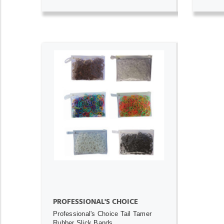
ADD TO CART
PROFESSIONAL'S CHOICE
Professional's Choice Tail Tamer
Rubber Slick Bands