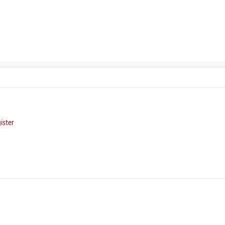
ister