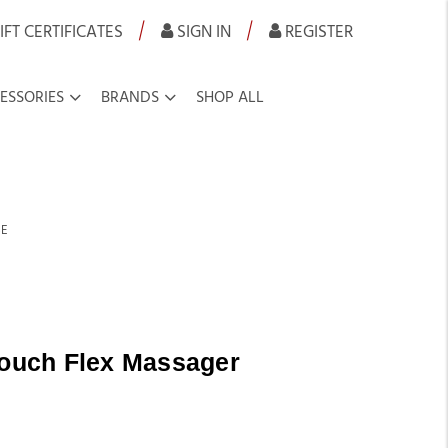
|
|
IFT CERTIFICATES
SIGN IN
REGISTER
ESSORIES
BRANDS
SHOP ALL
SE
Touch Flex Massager