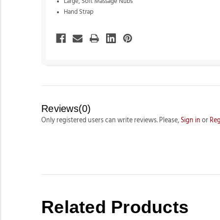
Large, Soft Massage Nubs
Hand Strap
Reviews(0)
Only registered users can write reviews. Please,
Sign in
or
Reg
Related Products