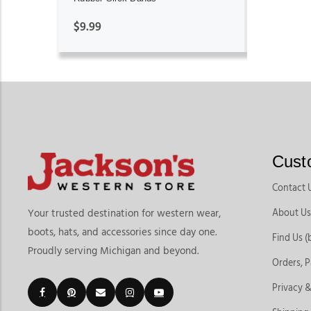
$9.99
Cust
Contact 
About Us
Your trusted destination for western wear,
boots, hats, and accessories since day one.
Find Us (
Proudly serving Michigan and beyond.
Orders, 
Privacy &