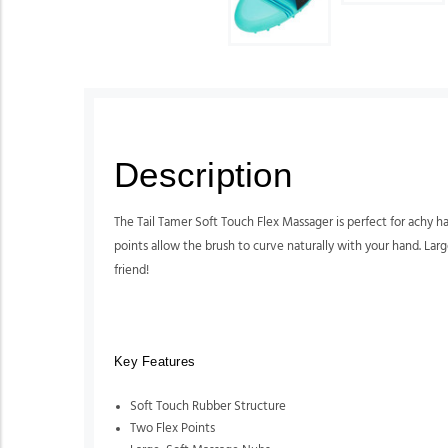
Description
The Tail Tamer Soft Touch Flex Massager is perfect for achy h
points allow the brush to curve naturally with your hand. Lar
friend!
Key Features
Soft Touch Rubber Structure
Two Flex Points