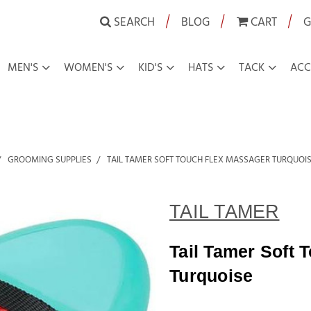
|
|
|
SEARCH
BLOG
CART
G
MEN'S
WOMEN'S
KID'S
HATS
TACK
ACC
GROOMING SUPPLIES
TAIL TAMER SOFT TOUCH FLEX MASSAGER TURQUOI
TAIL TAMER
Tail Tamer Soft 
Turquoise