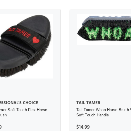
ADD TO CART
ADD TO CART
SSIONAL'S CHOICE
TAIL TAMER
amer Soft Touch Flex Horse
Tail Tamer Whoa Horse Brush 
rush
Soft Touch Handle
9
$14.99