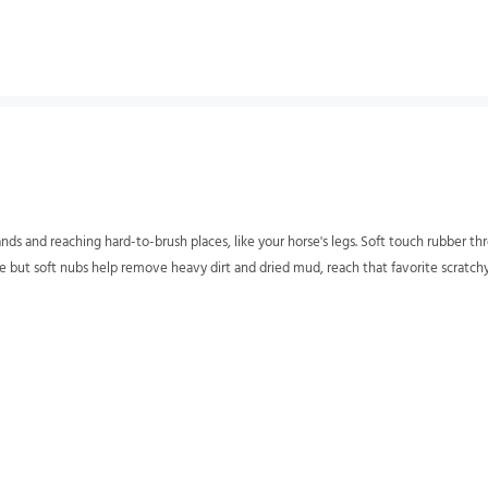
ands and reaching hard-to-brush places, like your horse's legs. Soft touch rubber th
ge but soft nubs help remove heavy dirt and dried mud, reach that favorite scratchy