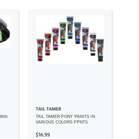
ADD TO CART
TAIL TAMER
With
TAIL TAMER PONY PAINTS IN
VARIOUS COLORS PPNTS
$16.99