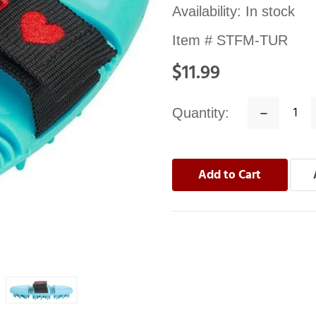
Availability:
In stock
Item #
STFM-TUR
$11.99
Quantity:
Decrease
Quantity: