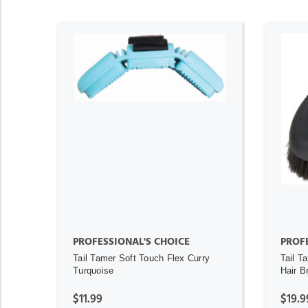
ADD TO CART
PROFESSIONAL'S CHOICE
PROFE
Tail Tamer Soft Touch Flex Curry
Tail T
Turquoise
Hair B
$11.99
$19.9