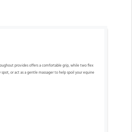
roughout provides offers a comfortable grip, while two flex
 spot, or act as a gentle massager to help spoil your equine