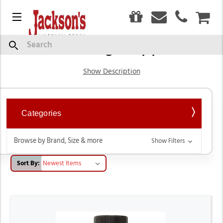
0
Menu
CAR
Grooming Supplies
Search
Show Description
Categories
Browse by Brand, Size & more
Show Filters
Sort By: