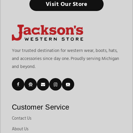
Visit Our Store
Healthy horses perform better and it all starts with having the
right supplies ready every day.
Finding the right horse tack & horse supplies store in
Michigan means choosing a destination that offers both riding
equipment and everyday horse care essentials in one place. At
Jackson’s Western Store, riders can explore grooming
Your trusted destination for western wear, boots, hats,
products, tack essentials, barn supplies, health products,
and accessories since day one. Proudly serving Michigan
horsewear, and daily care tools designed for horse owners,
and beyond.
trainers, riders, and barns. The grooming supplies category
currently includes products like body brushes, curry combs,
mane brushes, grooming bags, grooming buckets, tail
accessories, and horse care essentials that support everyday
maintenance.
Customers shopping for horse tack & supplies in Michigan
Customer Service
often want convenience, product variety, and dependable
brands that support both riding performance and horse
Contact Us
health. Jackson’s Western Store makes it easy to shop
About Us
everything from daily grooming tools to saddles, bridles,