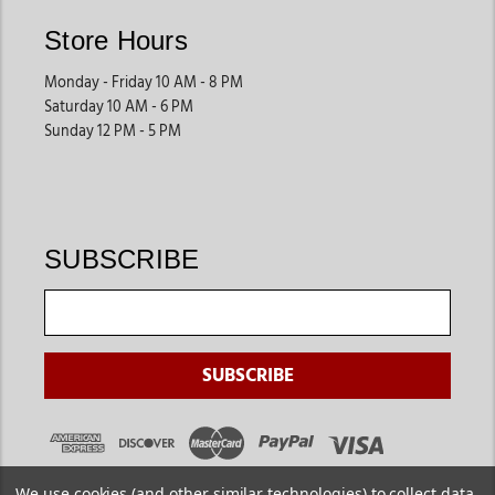
These supplies support both private barns and larger facilities.
Store Hours
Horse Health Products
Monday - Friday 10 AM - 8 PM
Many riders shop for supplements, first-aid products, fly
Saturday 10 AM - 6 PM
protection, and health supplies that help support long-term
Sunday 12 PM - 5 PM
horse wellness. These products are especially useful for active
horses and year-round care.
They help owners stay prepared for routine horse health
needs.
SUBSCRIBE
Horsewear
& Protective Gear
Blankets, sheets, fly protection gear, and seasonal horsewear
help keep horses comfortable during changing weather
conditions. These products are especially helpful for riders
managing horses year-round.
They improve comfort both at home and during travel.
We use cookies (and other similar technologies) to collect data