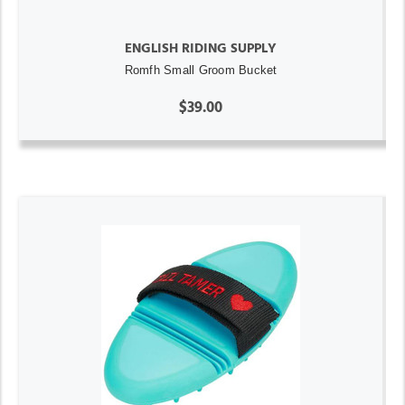
ENGLISH RIDING SUPPLY
Romfh Small Groom Bucket
$39.00