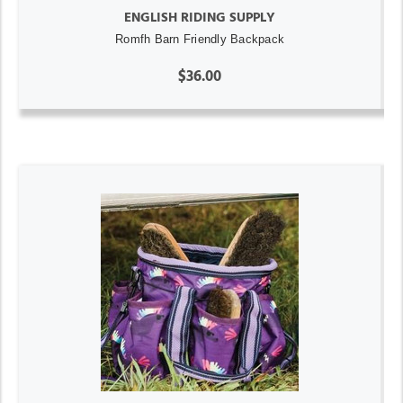
ENGLISH RIDING SUPPLY
Romfh Barn Friendly Backpack
$36.00