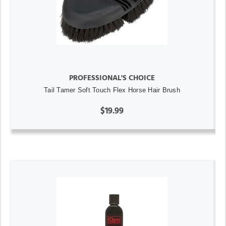
PROFESSIONAL'S CHOICE
Tail Tamer Soft Touch Flex Horse Hair Brush
$19.99