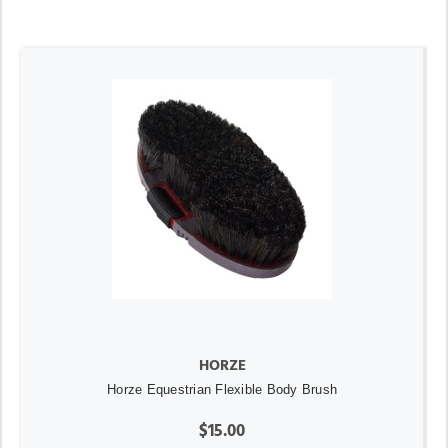
HORZE
Horze Equestrian Flexible Body Brush
$15.00