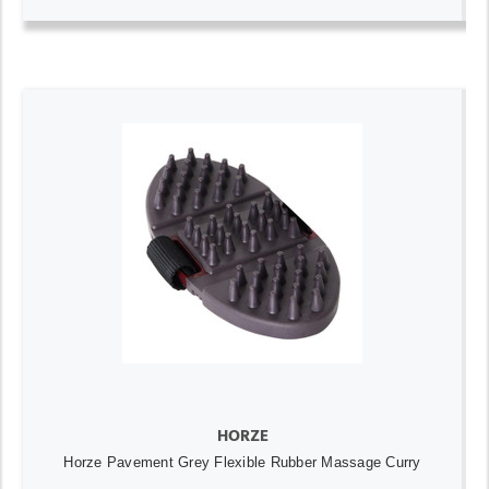
HORZE
Horze Pavement Grey Flexible Rubber Massage Curry