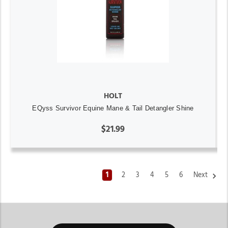
HOLT
EQyss Survivor Equine Mane & Tail Detangler Shine
$21.99
1
2
3
4
5
6
Next
Horse Tack & Horse Supplies Store Michigan