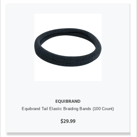
EQUIBRAND
Equibrand Tail Elastic Braiding Bands (100 Count)
$29.99