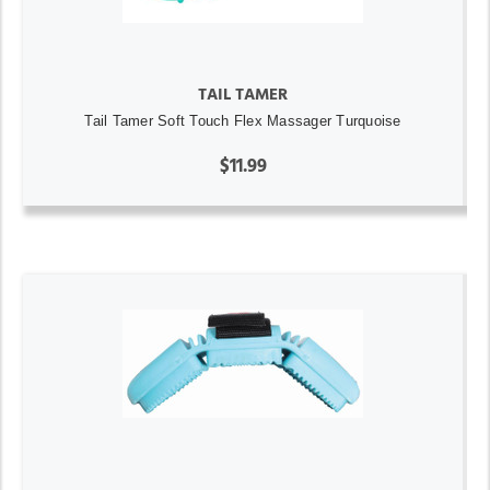
TAIL TAMER
Tail Tamer Soft Touch Flex Massager Turquoise
$11.99