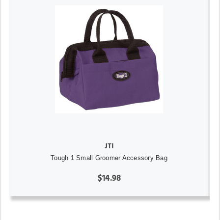
JTI
Tough 1 Small Groomer Accessory Bag
$14.98