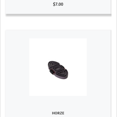
$7.00
HORZE