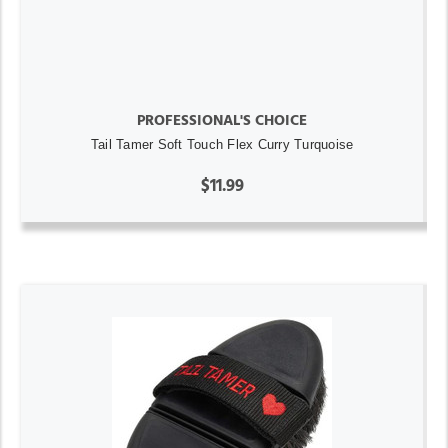
PROFESSIONAL'S CHOICE
Tail Tamer Soft Touch Flex Curry Turquoise
$11.99