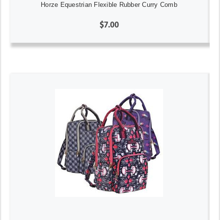
Horze Equestrian Flexible Rubber Curry Comb
$7.00