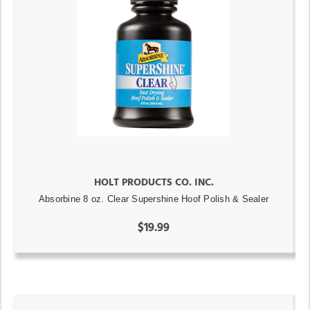
HOLT PRODUCTS CO. INC.
Absorbine 8 oz. Clear Supershine Hoof Polish & Sealer
$19.99