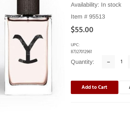
Availability:
In stock
Item #
95513
$55.00
UPC:
87327012961
Quantity:
Decrease
Quantity: