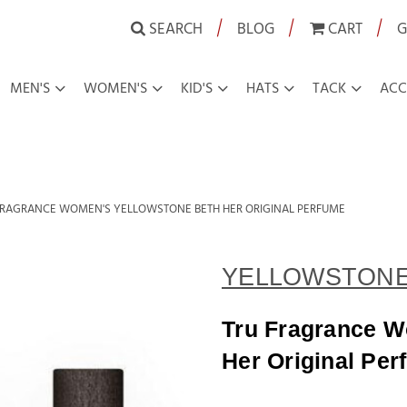
|
|
|
SEARCH
BLOG
CART
G
MEN'S
WOMEN'S
KID'S
HATS
TACK
ACC
FRAGRANCE WOMEN'S YELLOWSTONE BETH HER ORIGINAL PERFUME
YELLOWSTON
Tru Fragrance W
Her Original Per