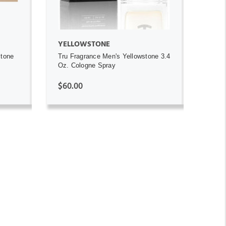
YELLOWSTONE
stone
Tru Fragrance Men's Yellowstone 3.4
Oz. Cologne Spray
$60.00