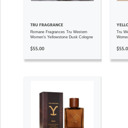
TRU FRAGRANCE
YELL
Romane Fragrances Tru Western
Tru We
Women's Yellowstone Dusk Cologne
Women
$55.00
$55.
ADD TO CART