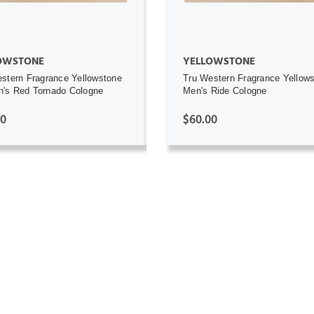
OWSTONE
YELLOWSTONE
stern Fragrance Yellowstone
Tru Western Fragrance Yellow
's Red Tornado Cologne
Men's Ride Cologne
00
$60.00