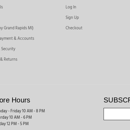
Us
Log In
Sign Up
by Grand Rapids MI)
Checkout
Payment & Accounts
 Security
 & Returns
ore Hours
SUBSC
day - Friday 10 AM - 8 PM
urday 10 AM - 6 PM
day 12 PM - 5 PM