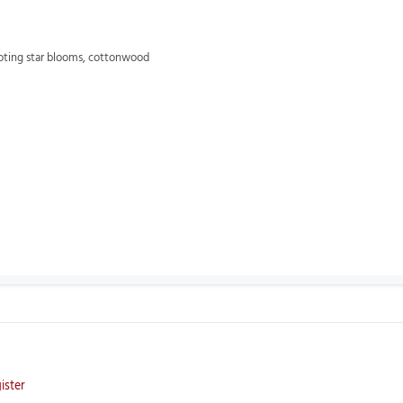
oting star blooms,
cottonwood
ister