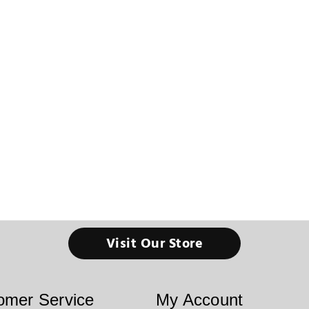
Visit Our Store
omer Service
My Account