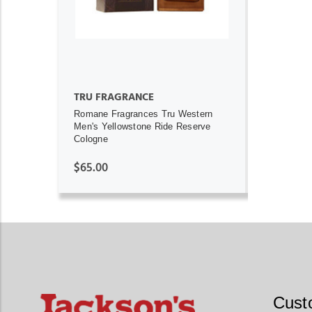
TRU FRAGRANCE
Romane Fragrances Tru Western
Men's Yellowstone Ride Reserve
Cologne
$65.00
Cust