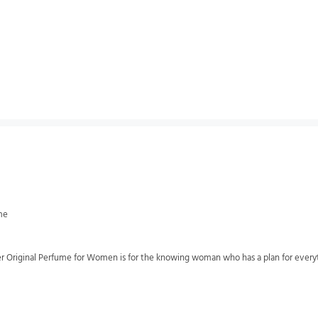
me
 Original Perfume for Women is for the knowing woman who has a plan for everything