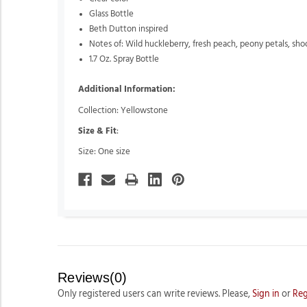
Glass Bottle
Beth Dutton inspired
Notes of: Wild huckleberry,
fresh peach,
peony petals,
sho
1.7 Oz. Spray Bottle
Additional Information:
Collection: Yellowstone
Size & Fit
:
Size: One size
Reviews(0)
Only registered users can write reviews. Please,
Sign in
or
Reg