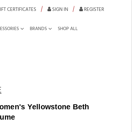
|
|
IFT CERTIFICATES
SIGN IN
REGISTER
ESSORIES
BRANDS
SHOP ALL
E
omen's Yellowstone Beth
fume