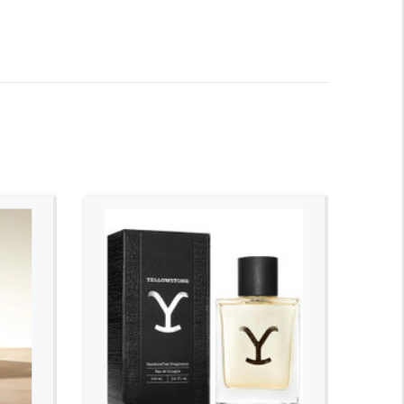
ADD TO CART