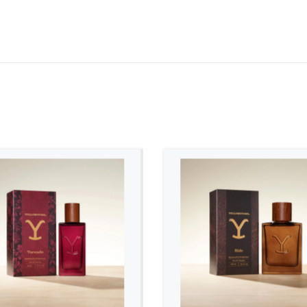
ADD TO CART
ADD TO CART