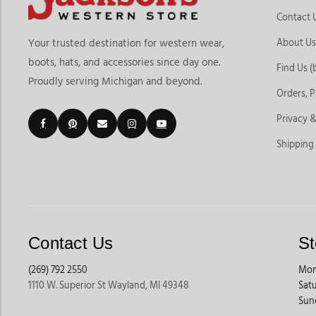
Contact 
About Us
Your trusted destination for western wear,
boots, hats, and accessories since day one.
Find Us (
Proudly serving Michigan and beyond.
Orders, 
Privacy &
Shipping
Contact Us
St
(269) 792 2550
Mon
1110 W. Superior St Wayland, MI 49348
Sat
Sun