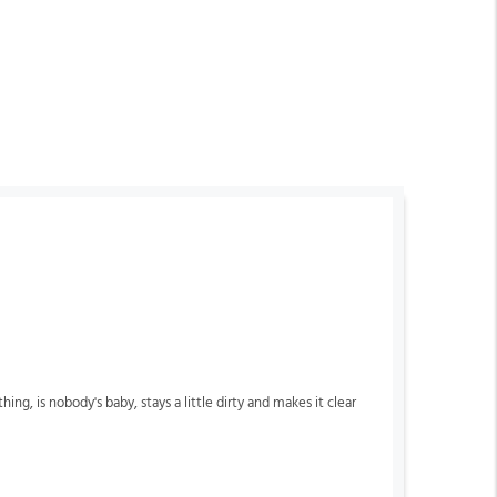
, is nobody's baby, stays a little dirty and makes it clear