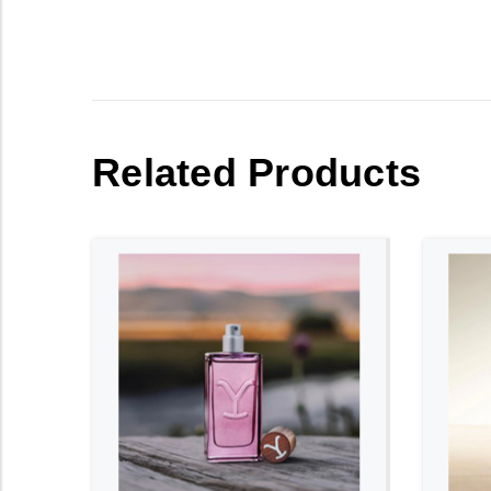
Related Products
ADD TO CART