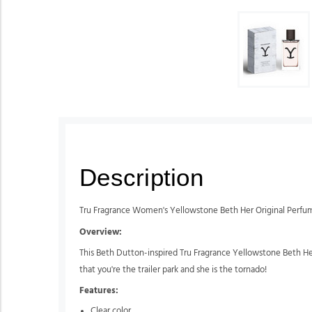
Description
Tru Fragrance Women's Yellowstone Beth Her Original Perfu
Overview:
This Beth Dutton-inspired Tru Fragrance Yellowstone Beth Her
that you're the trailer park and she is the tornado!
Features:
Clear color