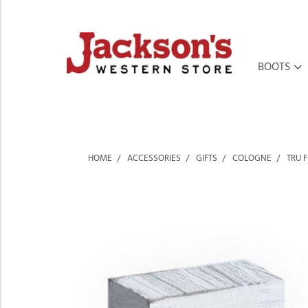
BOOTS
HOME
ACCESSORIES
GIFTS
COLOGNE
TRU 