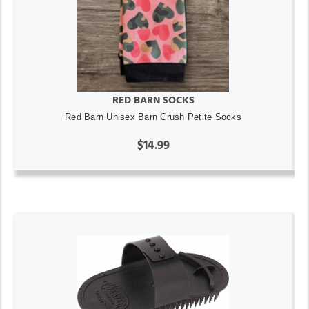
RED BARN SOCKS
Red Barn Unisex Barn Crush Petite Socks
$14.99