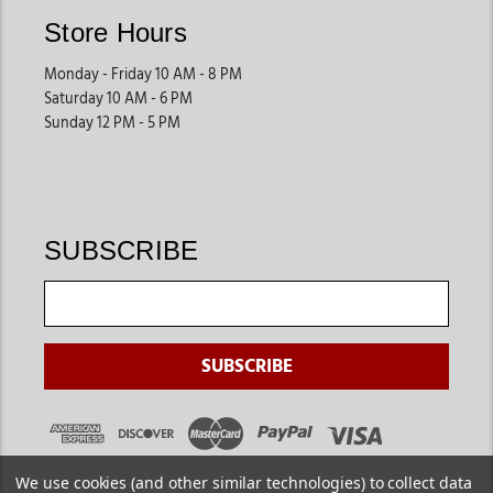
Store Hours
Monday - Friday 10 AM - 8 PM
Saturday 10 AM - 6 PM
Sunday 12 PM - 5 PM
SUBSCRIBE
We use cookies (and other similar technologies) to collect data