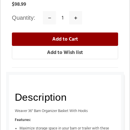
$98.99
quantity:
Decrease
Increase
Quantity:
Quantity:
Description
Weaver 36" Barn Organizer Basket With Hooks
Features:
Maximize storage space in your barn or trailer with these