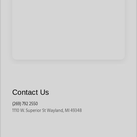
Contact Us
(269) 792 2550
1110 W. Superior St Wayland, MI 49348