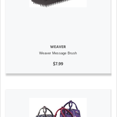
WEAVER
Weaver Message Brush
$7.99