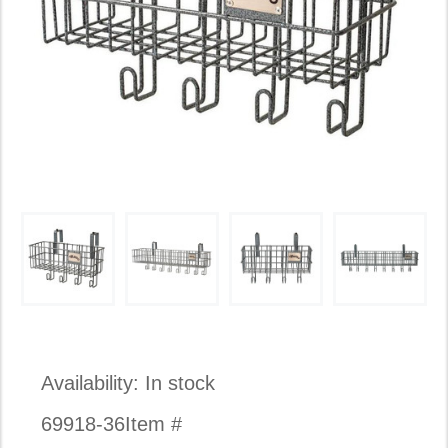
Availability:
In stock
69918-36
Item #