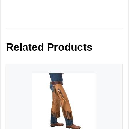
Related Products