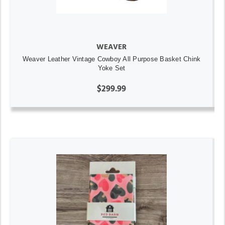
WEAVER
Weaver Leather Vintage Cowboy All Purpose Basket Chink
Yoke Set
$299.99