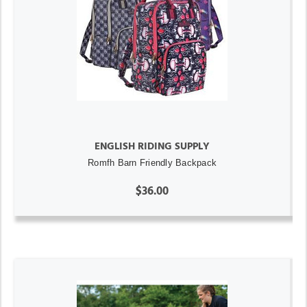
ENGLISH RIDING SUPPLY
Romfh Barn Friendly Backpack
$36.00