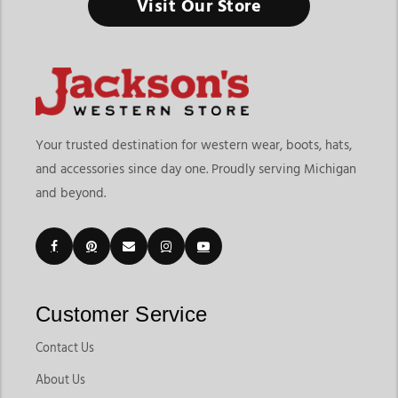
Visit Our Store
Your trusted destination for western wear, boots, hats,
and accessories since day one. Proudly serving Michigan
and beyond.
Customer Service
Contact Us
About Us