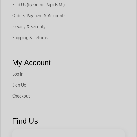
Find Us (by Grand Rapids MI)
Orders, Payment & Accounts
Privacy & Security
Shipping & Returns
My Account
Log In
Sign Up
Checkout
Find Us