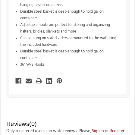
hanging basket organizers
Durable steel basket is deep enough to hold gallon
containers
Adjustable hooks are perfect for storing and organizing
halters,
bridles,
blankets and more
Can be hung on stall dividers or mounted to the wall using
the included hardware
Durable steel basket is deep enough to hold gallon
containers
36" W/8 Hooks
Reviews(0)
Only registered users can write reviews. Please,
Sign in
or
Register