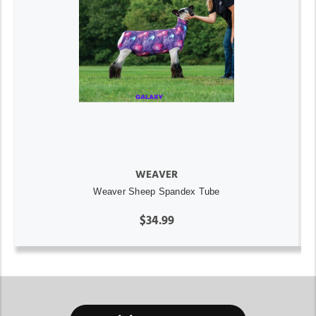
WEAVER
Weaver Sheep Spandex Tube
$34.99