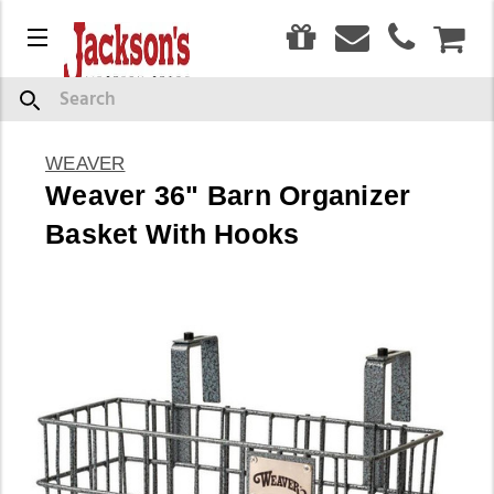
0
Menu
CAR
Search
WEAVER
Weaver 36" Barn Organizer
Basket With Hooks