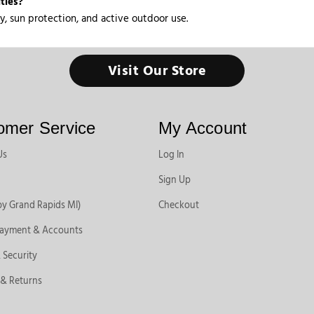
ties?
y, sun protection, and active outdoor use.
Visit Our Store
omer Service
My Account
Us
Log In
Sign Up
by Grand Rapids MI)
Checkout
Payment & Accounts
 Security
 & Returns