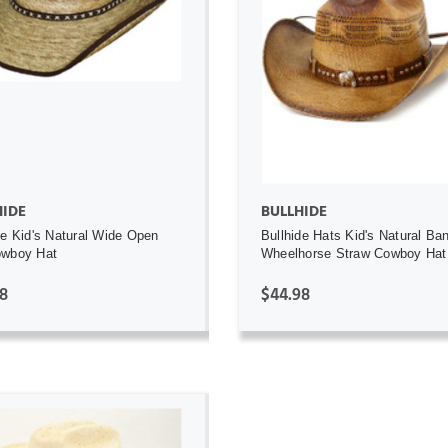
ADD TO CART
ADD TO CART
HIDE
BULLHIDE
de Kid's Natural Wide Open
Bullhide Hats Kid's Natural Ba
owboy Hat
Wheelhorse Straw Cowboy Hat
8
$44.98