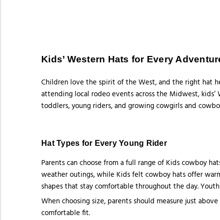
Kids’ Western Hats for Every Adventur
Children love the spirit of the West, and the right hat 
attending local rodeo events across the Midwest, kids’ W
toddlers, young riders, and growing cowgirls and cowbo
Hat Types for Every Young Rider
Parents can choose from a full range of Kids cowboy hats
weather outings, while Kids felt cowboy hats offer warmt
shapes that stay comfortable throughout the day. Youth 
When choosing size, parents should measure just above 
comfortable fit.