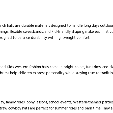
ranch hats use durable materials designed to handle long days outdoor
linings, flexible sweatbands, and kid-friendly shaping make each hat 
esigned to balance durability with lightweight comfort.
 and Kids western fashion hats come in bright colors, fun trims, and c
 brims help children express personality while staying true to traditio
ay, family rides, pony lessons, school events, Western-themed parties
straw cowboy hats are perfect for summer rides and barn time. They al