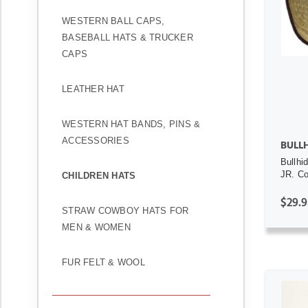
WESTERN BALL CAPS,
BASEBALL HATS & TRUCKER
CAPS
LEATHER HAT
WESTERN HAT BANDS, PINS &
ACCESSORIES
BULL
Bullhi
JR. C
CHILDREN HATS
$29.9
STRAW COWBOY HATS FOR
MEN & WOMEN
FUR FELT & WOOL