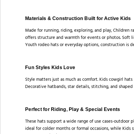
Materials & Construction Built for Active Kids
Made for running, riding, exploring, and play, Children 
offers structure and warmth for events or photos. Soft 
Youth rodeo hats or everyday options, construction is d
Fun Styles Kids Love
Style matters just as much as comfort. Kids cowgirl hats
Decorative hatbands, star details, stitching, and shaped
Perfect for Riding, Play & Special Events
These hats support a wide range of use cases-outdoor pl
ideal for colder months or formal occasions, while Kids 