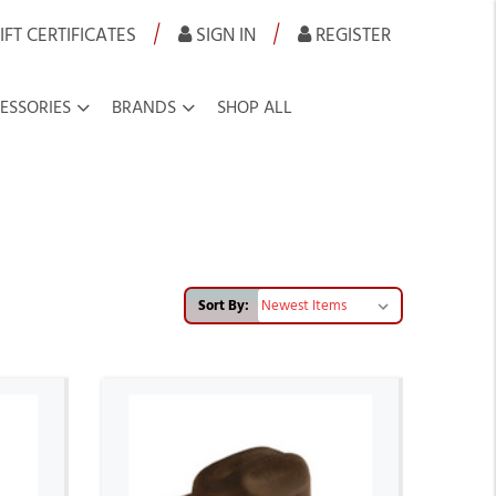
|
|
IFT CERTIFICATES
SIGN IN
REGISTER
ESSORIES
BRANDS
SHOP ALL
Sort By: