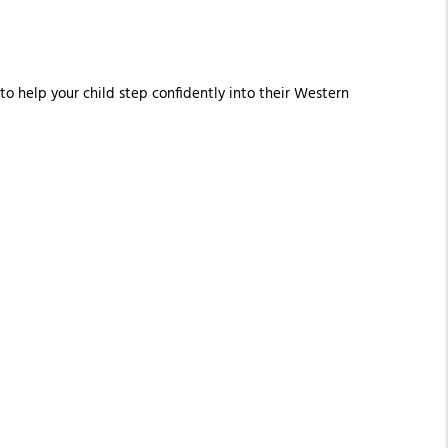
 to help your child step confidently into their Western