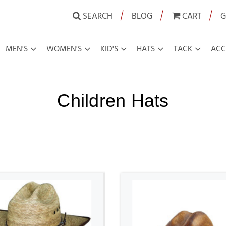
|
|
|
SEARCH
BLOG
CART
G
MEN'S
WOMEN'S
KID'S
HATS
TACK
ACC
Children Hats