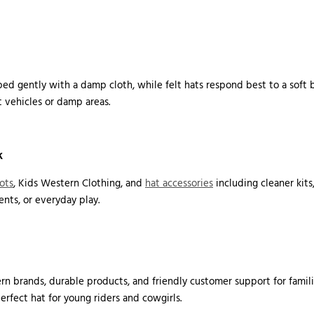
ed gently with a damp cloth, while felt hats respond best to a soft br
 vehicles or damp areas.
k
ots
, Kids Western Clothing, and
hat accessories
including cleaner kits
nts, or everyday play.
n brands, durable products, and friendly customer support for famili
perfect hat for young riders and cowgirls.