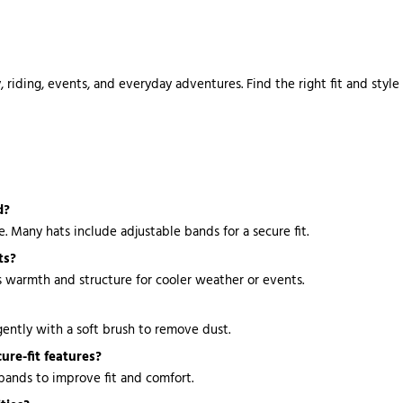
 riding, events, and everyday adventures. Find the right fit and style
d?
 Many hats include adjustable bands for a secure fit.
ts?
s warmth and structure for cooler weather or events.
ently with a soft brush to remove dust.
ure-fit features?
 bands to improve fit and comfort.