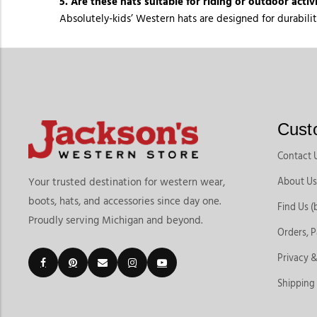
5. Are these hats suitable for riding or outdoor activi
Absolutely-kids’ Western hats are designed for durabilit
Cust
Contact 
About Us
Your trusted destination for western wear,
boots, hats, and accessories since day one.
Find Us (
Proudly serving Michigan and beyond.
Orders, 
Privacy &
Shipping