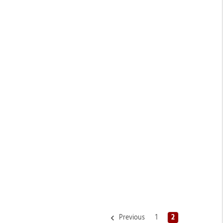
Previous
1
2