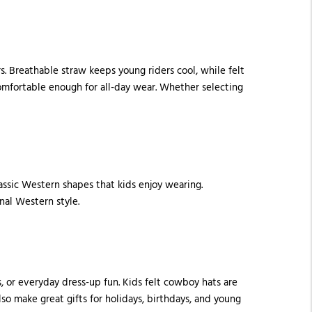
s. Breathable straw keeps young riders cool, while felt
comfortable enough for all-day wear. Whether selecting
lassic Western shapes that kids enjoy wearing.
nal Western style.
, or everyday dress-up fun. Kids felt cowboy hats are
so make great gifts for holidays, birthdays, and young