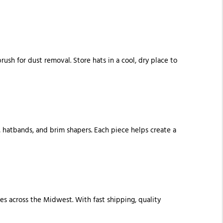
ush for dust removal. Store hats in a cool, dry place to
, hatbands, and brim shapers. Each piece helps create a
es across the Midwest. With fast shipping, quality