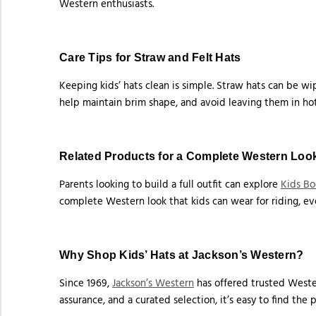
Western enthusiasts.
Care Tips for Straw and Felt Hats
Keeping kids’ hats clean is simple. Straw hats can be wip
help maintain brim shape, and avoid leaving them in hot
Related Products for a Complete Western Loo
Parents looking to build a full outfit can explore
Kids Bo
complete Western look that kids can wear for riding, eve
Why Shop Kids’ Hats at Jackson’s Western?
Since 1969,
Jackson’s Western
has offered trusted Wester
assurance, and a curated selection, it’s easy to find the 