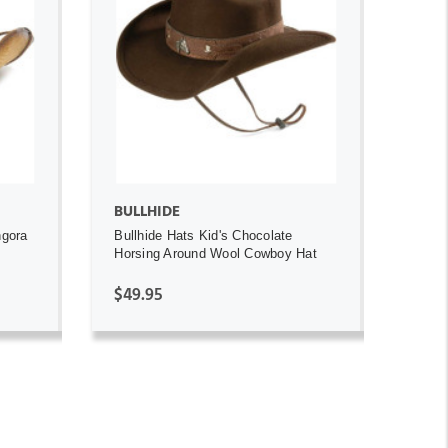
ADD TO CART
BULLHIDE
ngora
Bullhide Hats Kid's Chocolate
Horsing Around Wool Cowboy Hat
$49.95