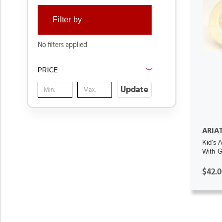
Filter by
No filters applied
PRICE
Update
ARIA
Kid's 
With 
$42.0