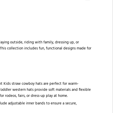
ying outside, riding with family, dressing up, or
This collection includes fun, functional designs made for
ght Kids straw cowboy hats are perfect for warm-
 Toddler western hats provide soft materials and flexible
 rodeos, fairs, or dress-up play at home.
ude adjustable inner bands to ensure a secure,