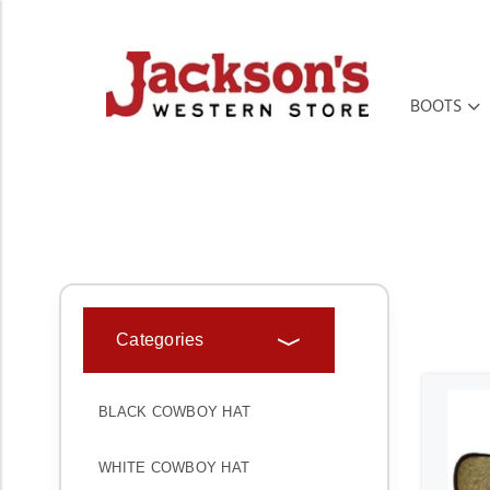
BOOTS
HOME
HATS
CHILDREN HATS
Categories
BLACK COWBOY HAT
WHITE COWBOY HAT