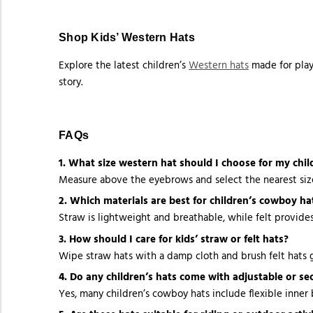
Shop Kids’ Western Hats
Explore the latest children’s
Western hats
made for play,
story.
FAQs
1. What size western hat should I choose for my chil
Measure above the eyebrows and select the nearest size.
2. Which materials are best for children’s cowboy ha
Straw is lightweight and breathable, while felt provide
3. How should I care for kids’ straw or felt hats?
Wipe straw hats with a damp cloth and brush felt hats g
4. Do any children’s hats come with adjustable or sec
Yes, many children’s cowboy hats include flexible inner