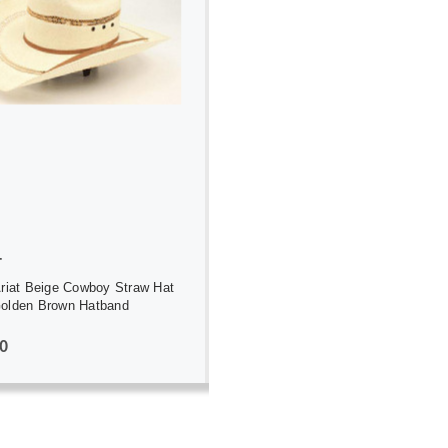
ADD TO CART
T
Ariat Beige Cowboy Straw Hat
Golden Brown Hatband
0