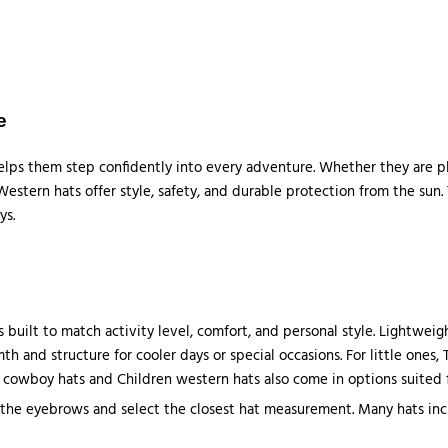
e
helps them step confidently into every adventure. Whether they are pla
estern hats offer style, safety, and durable protection from the sun. 
ys.
 built to match activity level, comfort, and personal style. Lightwei
h and structure for cooler days or special occasions. For little ones,
cowboy hats and Children western hats also come in options suited for
the eyebrows and select the closest hat measurement. Many hats incl