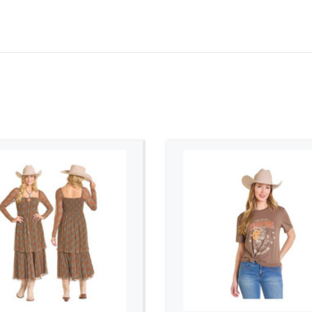
ADD TO CART
ADD TO CART