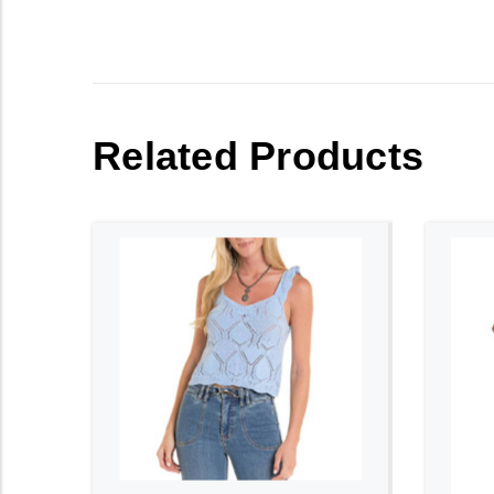
Related Products
ADD TO CART