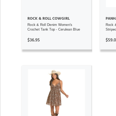
ROCK & ROLL COWGIRL
PANH
Rock & Roll Denim Women's
Rock 
Crochet Tank Top - Cerulean Blue
Stripe
$36.95
$59.
ADD TO CART