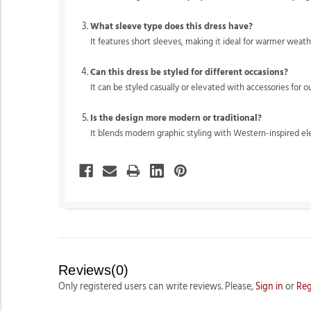
What sleeve type does this dress have?
It features short sleeves, making it ideal for warmer weath
Can this dress be styled for different occasions?
It can be styled casually or elevated with accessories for o
Is the design more modern or traditional?
It blends modern graphic styling with Western-inspired e
Reviews(0)
Only registered users can write reviews. Please,
Sign in
or
Reg