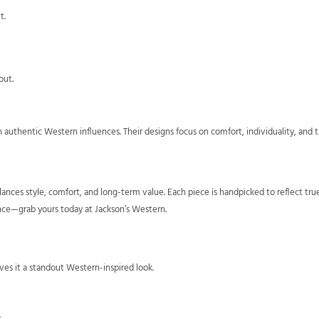
t.
out.
authentic Western influences. Their designs focus on comfort, individuality, and 
ances style, comfort, and long-term value. Each piece is handpicked to reflect tr
nce—grab yours today at Jackson’s Western.
ves it a standout Western-inspired look.
.