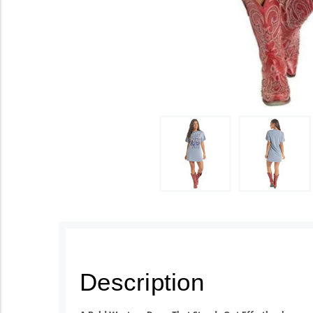
Description