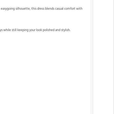
easygoing silhouette, this dress blends casual comfort with
s while still keeping your look polished and stylish.