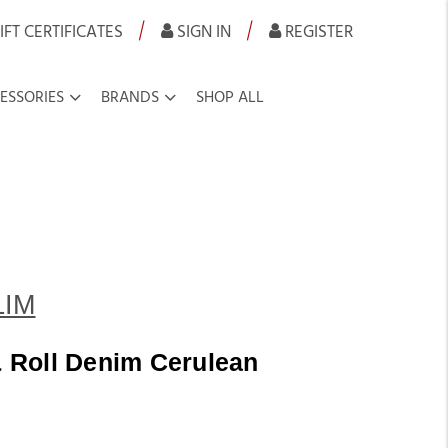
|
|
IFT CERTIFICATES
SIGN IN
REGISTER
ESSORIES
BRANDS
SHOP ALL
LIM
 Roll Denim Cerulean