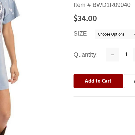
Availability:
Item #
BWD1R09040
In
$34.00
stock
SIZE
Quantity:
Decrease
Quantity: