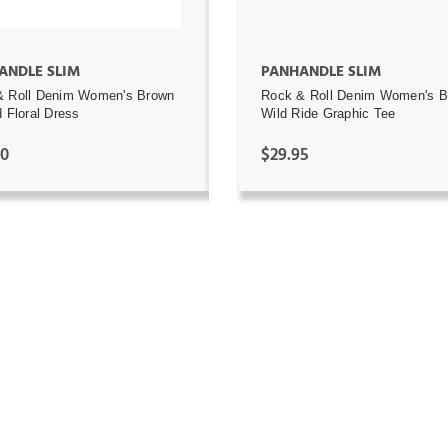
ANDLE SLIM
PANHANDLE SLIM
& Roll Denim Women's Brown
Rock & Roll Denim Women's 
d Floral Dress
Wild Ride Graphic Tee
00
$29.95