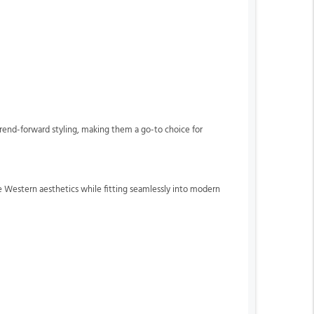
trend-forward styling, making them a go-to choice for
ue Western aesthetics while fitting seamlessly into modern