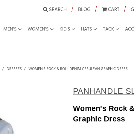
|
|
|
SEARCH
BLOG
CART
G
MEN'S
WOMEN'S
KID'S
HATS
TACK
ACC
DRESSES
WOMEN'S ROCK & ROLL DENIM CERULEAN GRAPHIC DRESS
PANHANDLE S
Women's Rock &
Graphic Dress