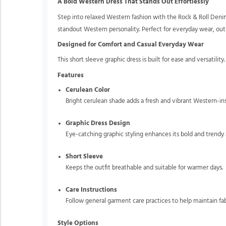
A Bold Western Dress That Stands Out Effortlessly
Step into relaxed Western fashion with the Rock & Roll Denim
standout Western personality. Perfect for everyday wear, outin
Designed for Comfort and Casual Everyday Wear
This short sleeve graphic dress is built for ease and versatilit
Features
Cerulean Color
Bright cerulean shade adds a fresh and vibrant Western-ins
Graphic Dress Design
Eye-catching graphic styling enhances its bold and trendy 
Short Sleeve
Keeps the outfit breathable and suitable for warmer days.
Care Instructions
Follow general garment care practices to help maintain fab
Style Options