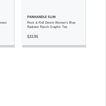
PANHANDLE SLIM
Brown
Rock & Roll Denim Women's Blue
Radiator Ranch Graphic Tee
$32.95