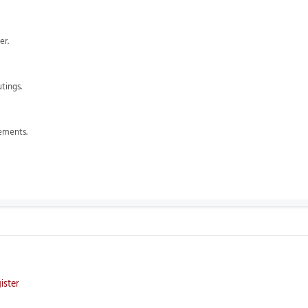
er.
utings.
lements.
ister