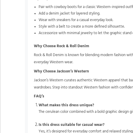
Pair with cowboy boots for a classic Western-inspired outfi
Add a denim jacket for layered styling.
Wear with sneakers for a casual everyday look.
Style with a belt to create a more defined silhouette.
Accessorize with minimal jewelry to let the graphic stand 
Why Choose Rock & Roll Denim
Rock & Roll Denim is known for blending modern fashion with 
everyday Western wear.
Why Choose Jackson’s Western
Jackson’s Western curates authentic Western apparel that bal
wardrobes. Step into standout Western fashion with confide
FAQ’s
What makes this dress unique?
The cerulean color combined with a bold graphic design gi
Is this dress suitable for casual wear?
Yes, it’s designed for everyday comfort and relaxed styling