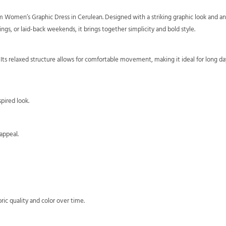
 Women’s Graphic Dress in Cerulean. Designed with a striking graphic look and an 
gs, or laid-back weekends, it brings together simplicity and bold style.
y. Its relaxed structure allows for comfortable movement, making it ideal for long day
pired look.
appeal.
ric quality and color over time.