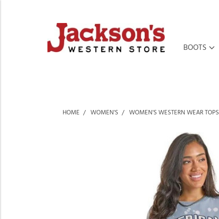
BOOTS
HOME
WOMEN'S
WOMEN'S WESTERN WEAR TOPS