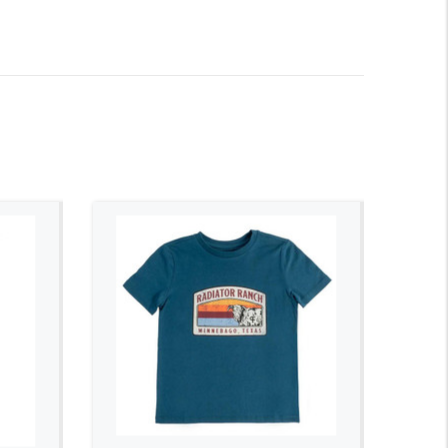
ADD TO CART