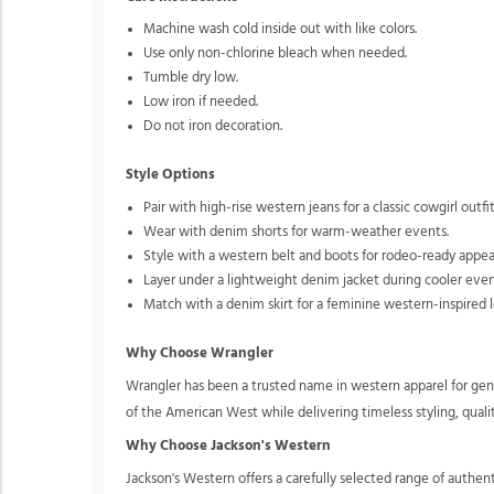
Machine wash cold inside out with like colors.
Use only non-chlorine bleach when needed.
Tumble dry low.
Low iron if needed.
Do not iron decoration.
Style Options
Pair with high-rise western jeans for a classic cowgirl outfit
Wear with denim shorts for warm-weather events.
Style with a western belt and boots for rodeo-ready appea
Layer under a lightweight denim jacket during cooler even
Match with a denim skirt for a feminine western-inspired l
Why Choose Wrangler
Wrangler has been a trusted name in western apparel for gene
of the American West while delivering timeless styling, qual
Why Choose Jackson's Western
Jackson's Western offers a carefully selected range of authe