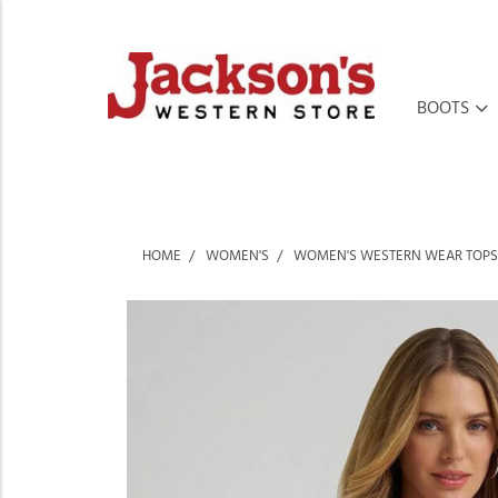
BOOTS
HOME
WOMEN'S
WOMEN'S WESTERN WEAR TOPS