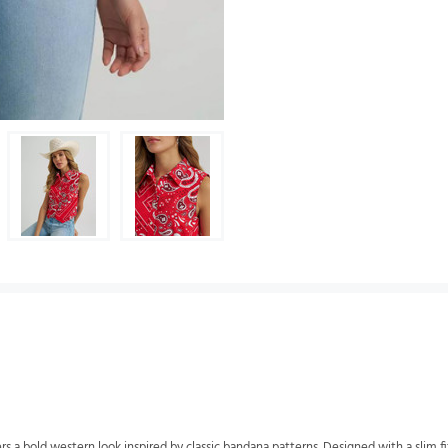
a bold western look inspired by classic bandana patterns. Designed with a slim fit 