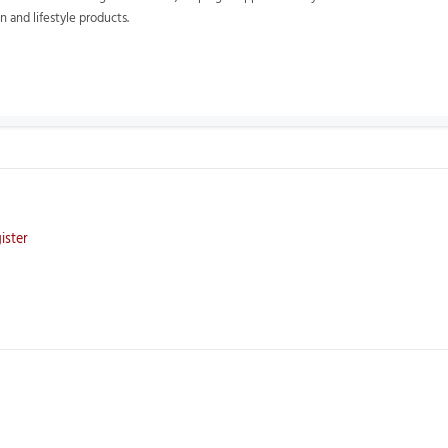
 and lifestyle products.
ister