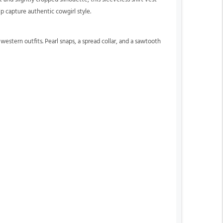
p capture authentic cowgirl style.
estern outfits. Pearl snaps, a spread collar, and a sawtooth