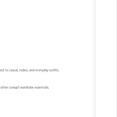
est to casual, rodeo, and everyday outfits.
 other cowgirl wardrobe essentials.