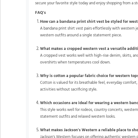
secure your favorite style today and enjoy shopping from a s
FAQ's
How can a bandana print shirt vest be styled for west
A bandana print shirt vest pairs effortlessly with western j
western outfits around a single statement piece.
What makes a cropped western vest a versatile addit
A cropped vest works well with high-rise denim, skirts, an
overshirts when temperatures cool down.
Why is cotton a popular fabric choice for western top
Cotton is valued for its breathable feel, everyday comfort,
activities without sacrificing style.
Which occasions are ideal for wearing a western ban
This style works well for rodeos, country concerts, wester
statement outfits and relaxed western looks.
What makes Jackson's Western a reliable place to sh
Jackson's Western focuses on offering authentic western p