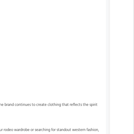
 brand continues to create clothing that reflects the spirit
our rodeo wardrobe or searching for standout western fashion,