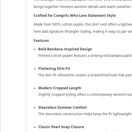
brings together timeless western details and warm-weather com
Crafted for Cowgirls Who Love Statement Style
Made from 100% cotton poplin, this shirt vest offers a lightw
hem add signature Wrangler styling, making it easy to pair wit
Features
Bold Bandana-Inspired Design
Printed cotton poplin features a striking red bandana patte
Flattering Slim Fit
The slim-fit silhouette creates a streamlined look that pai
Modern Cropped Length
Slightly cropped styling offers a contemporary western look
Sleeveless Summer Comfort
The sleeveless construction helps keep the fit lightweig
Classic Pearl Snap Closure