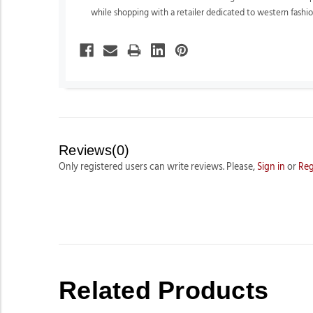
while shopping with a retailer dedicated to western fashion
Reviews(0)
Only registered users can write reviews. Please,
Sign in
or
Reg
Related Products