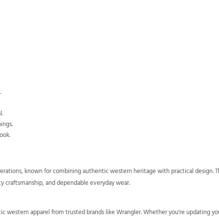
.
l.
ings.
ook.
rations, known for combining authentic western heritage with practical design. The
ity craftsmanship, and dependable everyday wear.
ntic western apparel from trusted brands like Wrangler. Whether you're updating y