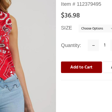
Availability:
Item #
112379495
In
$36.98
stock
SIZE
Quantity:
Decrease
Quantity: