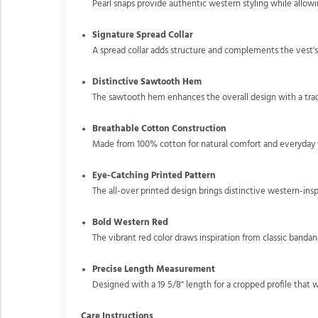
Pearl snaps provide authentic western styling while allow
Signature Spread Collar
A spread collar adds structure and complements the vest'
Distinctive Sawtooth Hem
The sawtooth hem enhances the overall design with a tradi
Breathable Cotton Construction
Made from 100% cotton for natural comfort and everyday w
Eye-Catching Printed Pattern
The all-over printed design brings distinctive western-insp
Bold Western Red
The vibrant red color draws inspiration from classic bandan
Precise Length Measurement
Designed with a 19 5/8" length for a cropped profile that w
Care Instructions