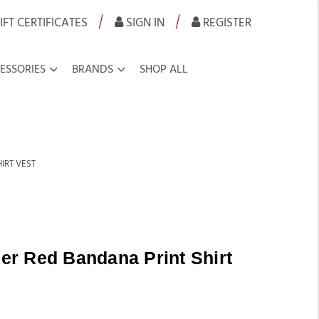
|
|
IFT CERTIFICATES
SIGN IN
REGISTER
ESSORIES
BRANDS
SHOP ALL
IRT VEST
r Red Bandana Print Shirt