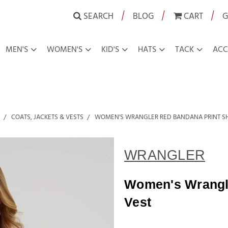
|
|
|
SEARCH
BLOG
CART
G
MEN'S
WOMEN'S
KID'S
HATS
TACK
ACC
COATS, JACKETS & VESTS
WOMEN'S WRANGLER RED BANDANA PRINT SH
WRANGLER
Women's Wrangle
Vest