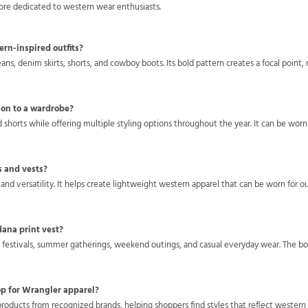
tore dedicated to western wear enthusiasts.
ern-inspired outfits?
eans, denim skirts, shorts, and cowboy boots. Its bold pattern creates a focal point,
ion to a wardrobe?
d shorts while offering multiple styling options throughout the year. It can be wo
s and vests?
 and versatility. It helps create lightweight western apparel that can be worn for o
dana print vest?
n festivals, summer gatherings, weekend outings, and casual everyday wear. The bol
op for Wrangler apparel?
roducts from recognized brands, helping shoppers find styles that reflect western