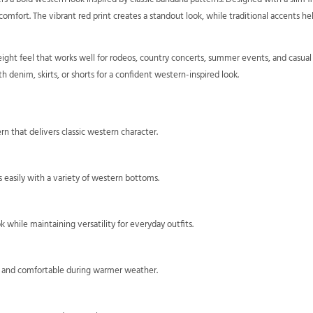
fort. The vibrant red print creates a standout look, while traditional accents hel
eight feel that works well for rodeos, country concerts, summer events, and casual w
h denim, skirts, or shorts for a confident western-inspired look.
rn that delivers classic western character.
rs easily with a variety of western bottoms.
 while maintaining versatility for everyday outfits.
ht and comfortable during warmer weather.