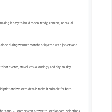
 making it easy to build rodeo-ready, concert, or casual
rn alone during warmer months or layered with jackets and
utdoor events, travel, casual outings, and day-to-day
d print and western details make it suitable for both
 heritage. Customers can browse trusted apparel selections