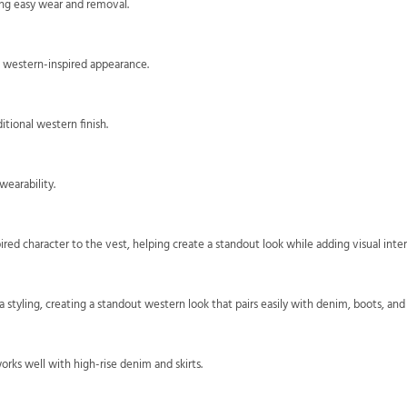
ing easy wear and removal.
s western-inspired appearance.
tional western finish.
earability.
ired character to the vest, helping create a standout look while adding visual inter
a styling, creating a standout western look that pairs easily with denim, boots, and
orks well with high-rise denim and skirts.