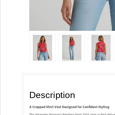
Description
A Cropped Shirt Vest Designed for Confident Styling
The Wrangler Women's Bandana Print Shirt Vest in Red delivers 