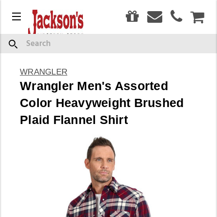
0
Menu
CAR
Search
WRANGLER
Wrangler Men's Assorted
Color Heavyweight Brushed
Plaid Flannel Shirt