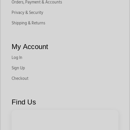
Orders, Payment & Accounts
Privacy & Security
Shipping & Returns
My Account
Log In
Sign Up
Checkout
Find Us