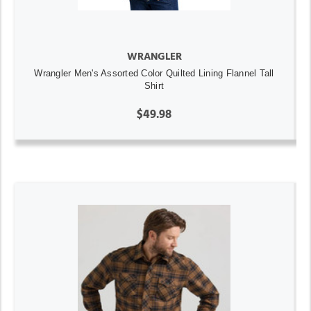
WRANGLER
Wrangler Men's Assorted Color Quilted Lining Flannel Tall
Shirt
$49.98