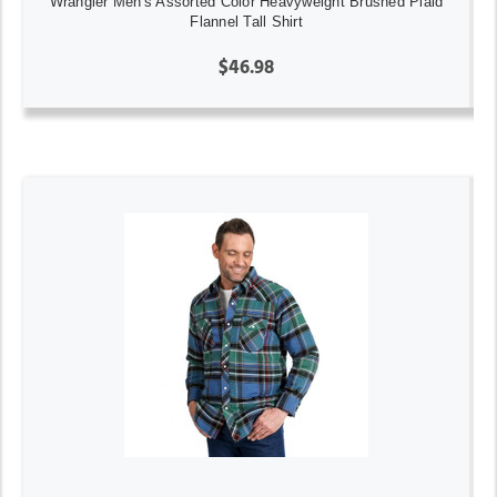
Wrangler Men's Assorted Color Heavyweight Brushed Plaid
Flannel Tall Shirt
$46.98