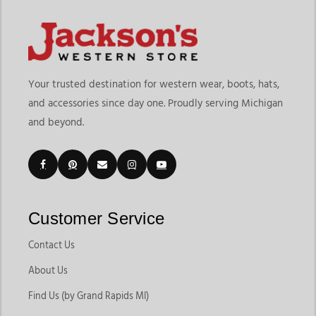
Your trusted destination for western wear, boots, hats,
and accessories since day one. Proudly serving Michigan
and beyond.
Customer Service
Contact Us
About Us
Find Us (by Grand Rapids MI)