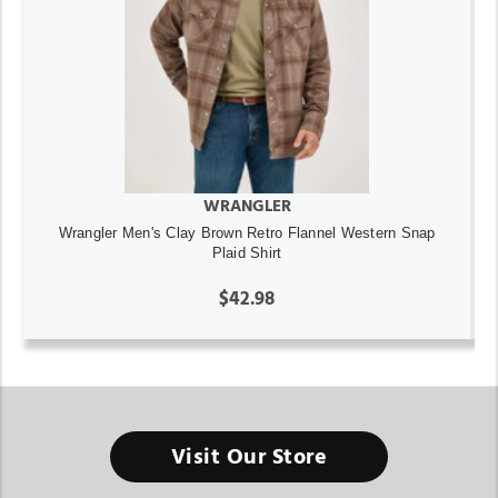
WRANGLER
Wrangler Men's Clay Brown Retro Flannel Western Snap
Plaid Shirt
$42.98
Visit Our Store