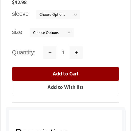
In
$42.98
stock
sleeve
size
quantity:
Decrease
Increase
Quantity:
Quantity: