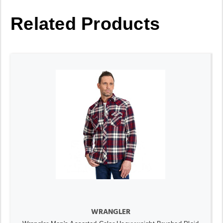
Related Products
WRANGLER