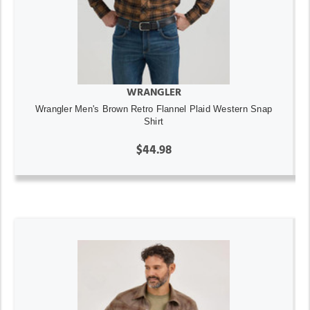
WRANGLER
Wrangler Men's Brown Retro Flannel Plaid Western Snap
Shirt
$44.98