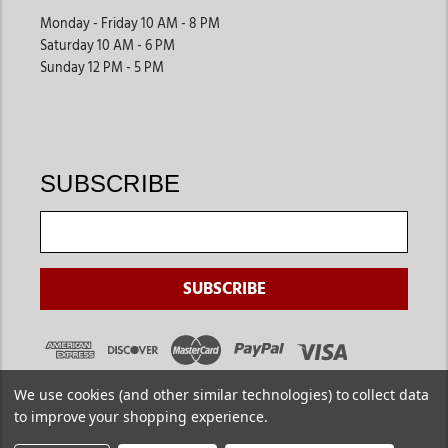
Monday - Friday 10 AM - 8 PM
Saturday 10 AM - 6 PM
Sunday 12 PM - 5 PM
SUBSCRIBE
We use cookies (and other similar technologies) to collect data
to improve your shopping experience.