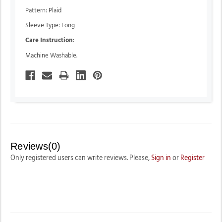
Pattern: Plaid
Sleeve Type: Long
Care Instruction
:
Machine Washable.
Reviews(0)
Only registered users can write reviews. Please,
Sign in
or
Register