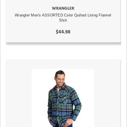
WRANGLER
Wrangler Men's ASSORTED Color Quilted Lining Flannel
Shirt
$44.98