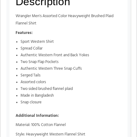
Description
Wrangler Men's Assorted Color Heavyweight Brushed Plaid
Flannel Shirt
Features:
Sport Western Shirt
Spread Collar
Authentic Western Front and Back Yokes
Two Snap Flap Pockets
Authentic Western Three Snap Cuffs
Serged Tails
Assorted colors
Two sided brushed flannel plaid
Made in Bangladesh
Snap closure
Additional Information:
Material: 100% Cotton Flannel
Style: Heavyweight Western Flannel Shirt