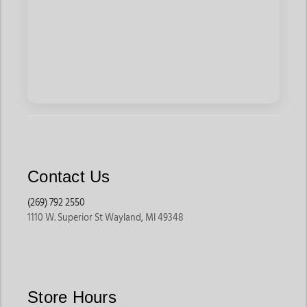
Contact Us
(269) 792 2550
1110 W. Superior St Wayland, MI 49348
Store Hours