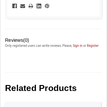
Reviews(0)
Only registered users can write reviews. Please,
Sign in
or
Register
Related Products