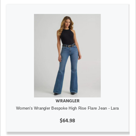
WRANGLER
Women's Wrangler Bespoke High Rise Flare Jean - Lara
$64.98