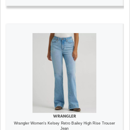
WRANGLER
Wrangler Women's Kelsey Retro Bailey High Rise Trouser
Jean