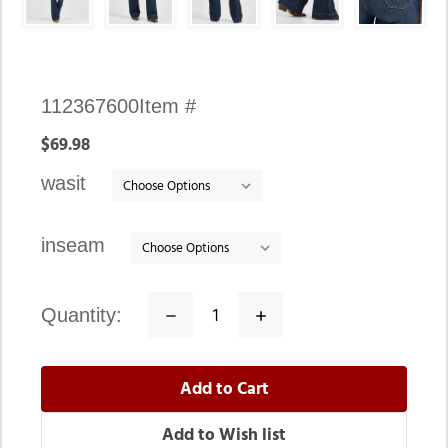
Availability:
112367600
Item #
In
$69.98
stock
wasit
inseam
quantity:
Decrease
Increase
Quantity:
Quantity: