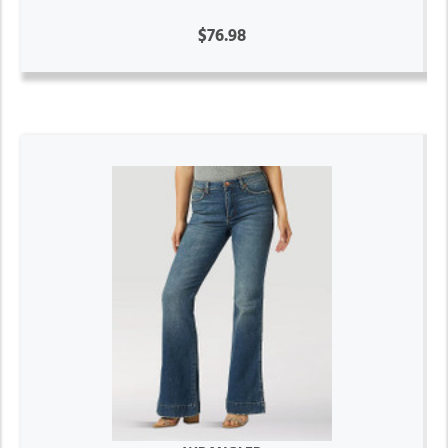
$76.98