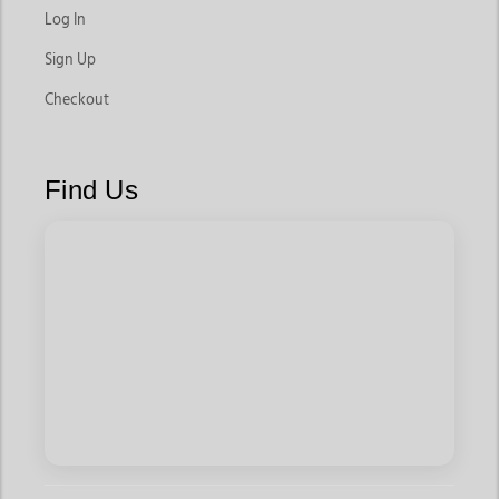
Log In
Sign Up
Checkout
Find Us