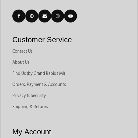
Customer Service
Contact Us
About Us
Find Us (by Grand Rapids MI)
Orders, Payment & Accounts
Privacy & Security
Shipping & Returns
My Account