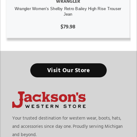
WRANGLER
Wrangler Women's Shelby Retro Bailey High Rise Trouser
Jean
$79.98
Visit Our Store
Your trusted destination for western wear, boots, hats,
and accessories since day one. Proudly serving Michigan
and beyond.