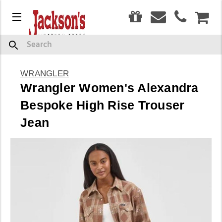
0
Menu
CAR
Search
WRANGLER
Wrangler Women's Alexandra
Bespoke High Rise Trouser
Jean