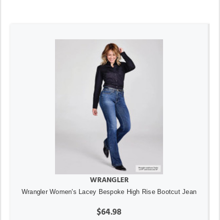
WRANGLER
Wrangler Women's Lacey Bespoke High Rise Bootcut Jean
$64.98