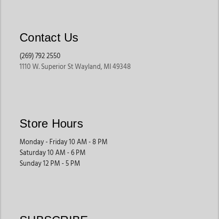
Contact Us
(269) 792 2550
1110 W. Superior St Wayland, MI 49348
Store Hours
Monday - Friday 10 AM - 8 PM
Saturday 10 AM - 6 PM
Sunday 12 PM - 5 PM