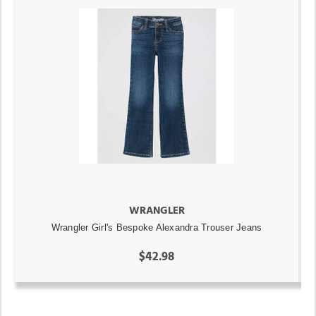
WRANGLER
Wrangler Girl's Bespoke Alexandra Trouser Jeans
$42.98