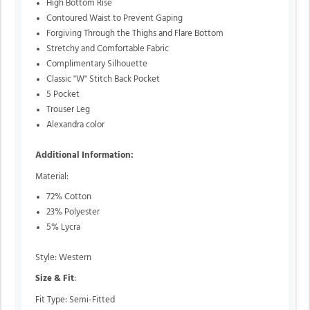
High Bottom Rise
Contoured Waist to Prevent Gaping
Forgiving Through the Thighs and Flare Bottom
Stretchy and Comfortable Fabric
Complimentary Silhouette
Classic "W" Stitch Back Pocket
5 Pocket
Trouser Leg
Alexandra color
Additional Information:
Material:
72% Cotton
23% Polyester
5% Lycra
Style: Western
Size & Fit
:
Fit Type: Semi-Fitted