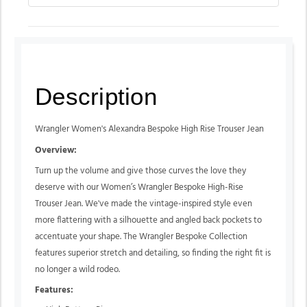
Description
Wrangler Women's Alexandra Bespoke High Rise Trouser Jean
Overview:
Turn up the volume and give those curves the love they
deserve with our Women’s Wrangler Bespoke High-Rise
Trouser Jean. We've made the vintage-inspired style even
more flattering with a silhouette and angled back pockets to
accentuate your shape. The Wrangler Bespoke Collection
features superior stretch and detailing, so finding the right fit is
no longer a wild rodeo.
Features: