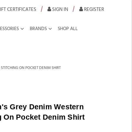
|
|
IFT CERTIFICATES
SIGN IN
REGISTER
ESSORIES
BRANDS
SHOP ALL
TITCHING ON POCKET DENIM SHIRT
's Grey Denim Western
g On Pocket Denim Shirt