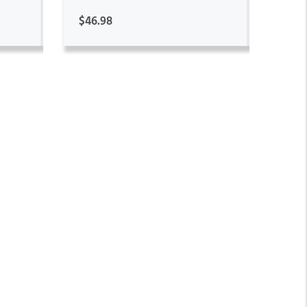
$46.98