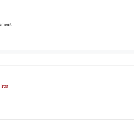
garment.
ister