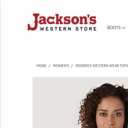
BOOTS
HOME
WOMEN'S
WOMEN'S WESTERN WEAR TOPS