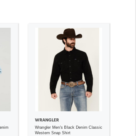
ADD TO CART
WRANGLER
Denim
Wrangler Men's Black Denim Classic
t
Western Snap Shirt