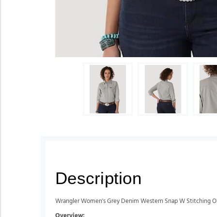
Description
Wrangler Women's Grey Denim Western Snap W Stitching O
Overview: