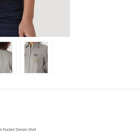
n Pocket Denim Shirt