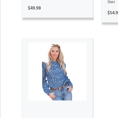
Shirt
$49.98
$54.
ADD TO CART