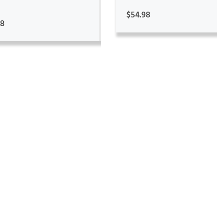
$54.98
98