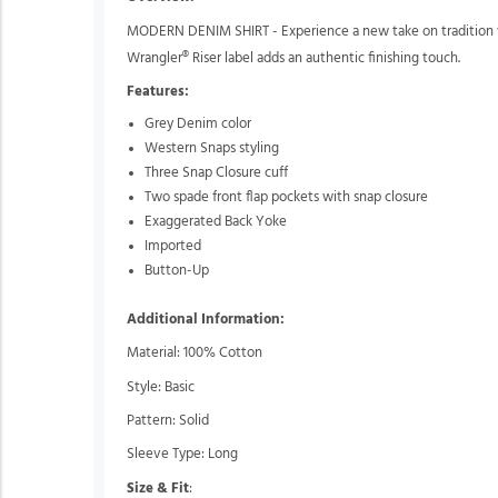
MODERN DENIM SHIRT - Experience a new take on tradition wit
Wrangler® Riser label adds an authentic finishing touch.
Features:
Grey Denim color
Western Snaps styling
Three Snap Closure cuff
Two spade front flap pockets with snap closure
Exaggerated Back Yoke
Imported
Button-Up
Additional Information:
Material: 100% Cotton
Style: Basic
Pattern: Solid
Sleeve Type: Long
Size & Fit
: