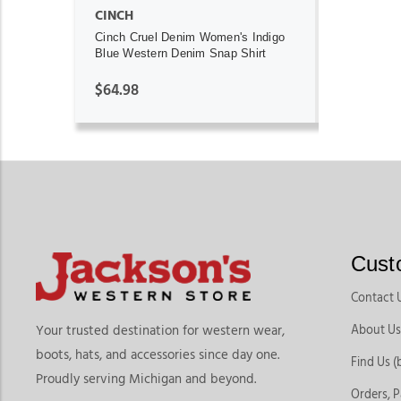
CINCH
Cinch Cruel Denim Women's Indigo
Blue Western Denim Snap Shirt
$64.98
Cust
Contact 
About Us
Your trusted destination for western wear,
boots, hats, and accessories since day one.
Find Us (
Proudly serving Michigan and beyond.
Orders, 