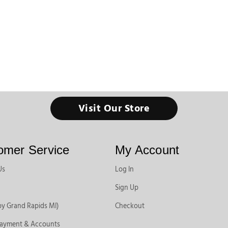
Visit Our Store
omer Service
My Account
Us
Log In
Sign Up
by Grand Rapids MI)
Checkout
Payment & Accounts