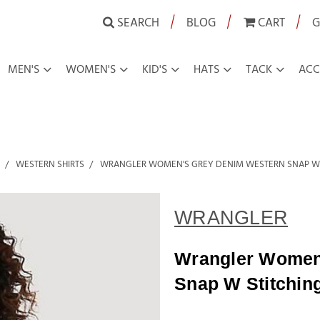
|
|
|
SEARCH
BLOG
CART
G
MEN'S
WOMEN'S
KID'S
HATS
TACK
ACC
WESTERN SHIRTS
WRANGLER WOMEN'S GREY DENIM WESTERN SNAP W S
WRANGLER
Wrangler Women
Snap W Stitchin