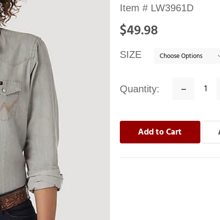
Availability:
Item #
LW3961D
In
$49.98
stock
SIZE
Quantity:
Decrease
Quantity: