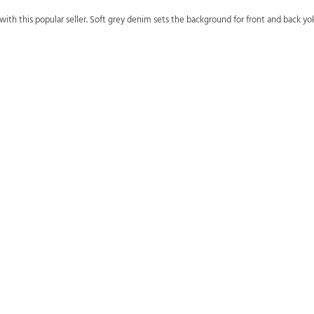
h this popular seller. Soft grey denim sets the background for front and back y