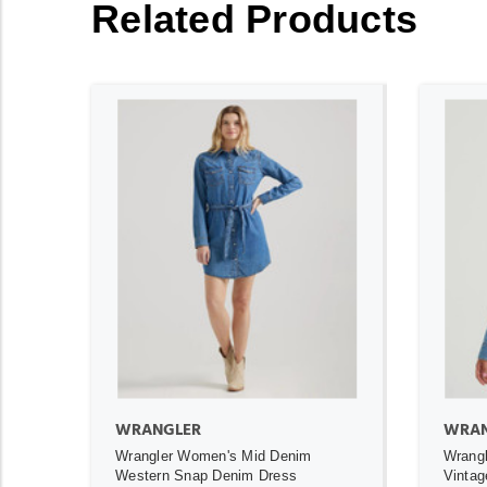
Related Products
ADD TO CART
WRANGLER
WRAN
Wrangler Women's Mid Denim
Wrangl
Western Snap Denim Dress
Vintag