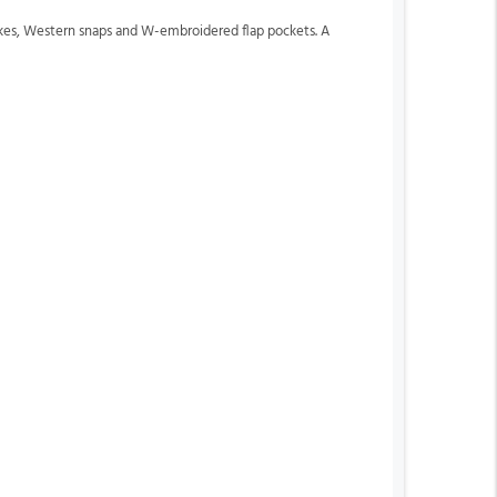
okes, Western snaps and W-embroidered flap pockets. A