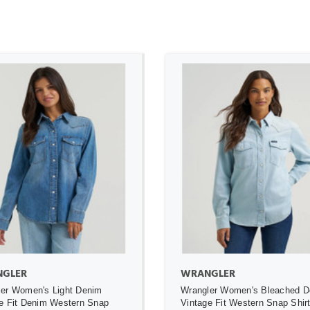
ADD TO CART
ADD TO CART
GLER
WRANGLER
er Women's Light Denim
Wrangler Women's Bleached 
e Fit Denim Western Snap
Vintage Fit Western Snap Shir