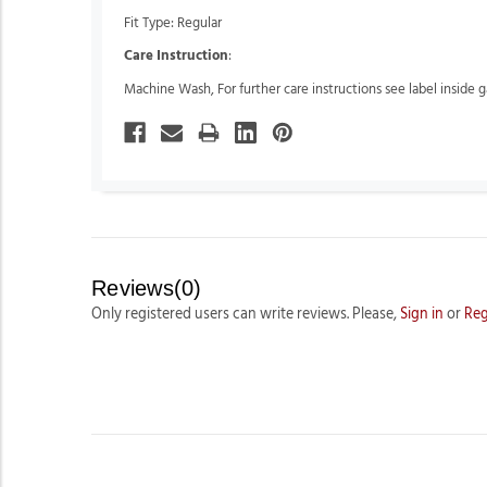
Fit Type: Regular
Care Instruction
:
Machine Wash, For further care instructions see label inside 
Reviews(0)
Only registered users can write reviews. Please,
Sign in
or
Reg