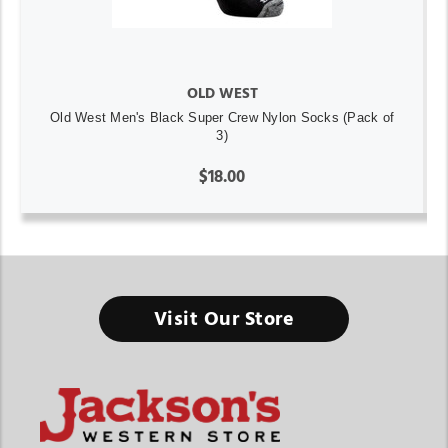
OLD WEST
Old West Men's Black Super Crew Nylon Socks (Pack of
3)
$18.00
Visit Our Store