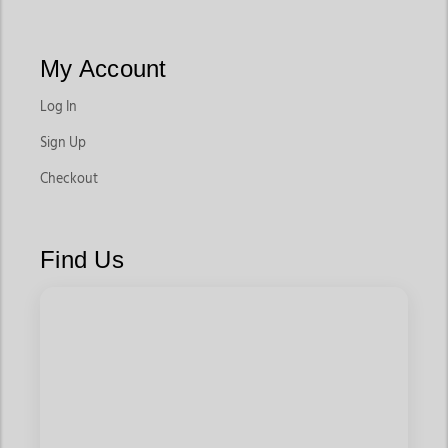
My Account
Log In
Sign Up
Checkout
Find Us