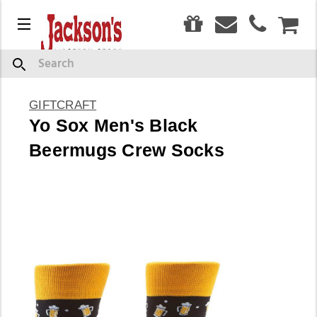
0
Menu
CAR
Search
GIFTCRAFT
Yo Sox Men's Black
Beermugs Crew Socks