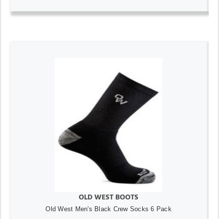
OLD WEST BOOTS
Old West Men's Black Crew Socks 6 Pack