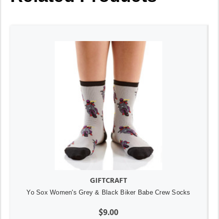
GIFTCRAFT
Yo Sox Women's Grey & Black Biker Babe Crew Socks
$9.00