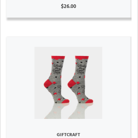
$26.00
GIFTCRAFT