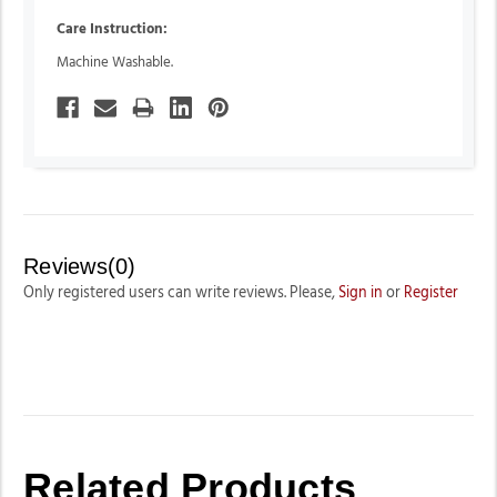
Care Instruction:
Machine Washable.
Reviews(0)
Only registered users can write reviews. Please,
Sign in
or
Register
Related Products