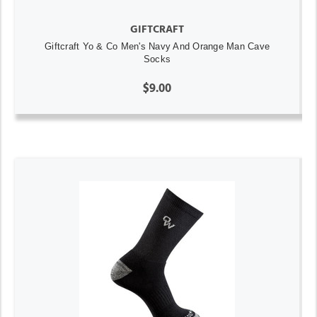
GIFTCRAFT
Giftcraft Yo & Co Men's Navy And Orange Man Cave
Socks
$9.00