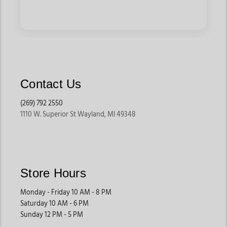
Contact Us
(269) 792 2550
1110 W. Superior St Wayland, MI 49348
Store Hours
Monday - Friday 10 AM - 8 PM
Saturday 10 AM - 6 PM
Sunday 12 PM - 5 PM