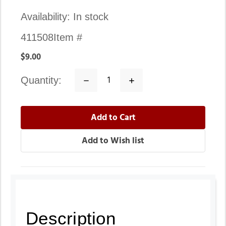
Availability:
In stock
411508
Item #
$9.00
quantity:
Decrease
Increase
Quantity:
Quantity:
Description