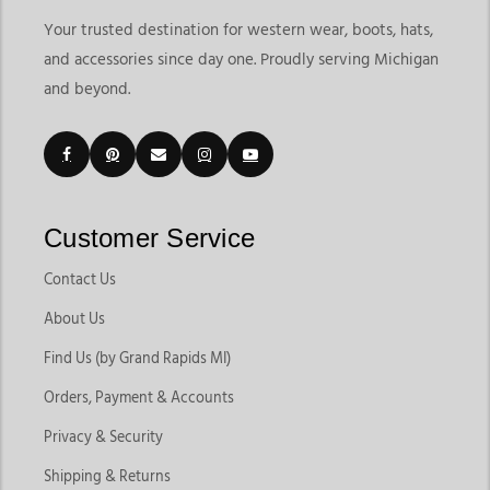
Your trusted destination for western wear, boots, hats,
and accessories since day one. Proudly serving Michigan
and beyond.
Customer Service
Contact Us
About Us
Find Us (by Grand Rapids MI)
Orders, Payment & Accounts
Privacy & Security
Shipping & Returns