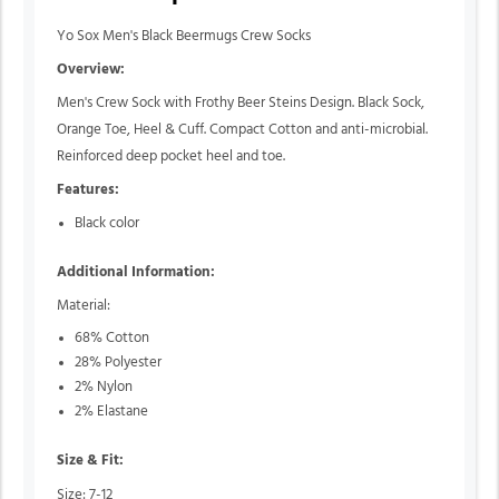
Yo Sox Men's Black Beermugs Crew Socks
Overview:
Men's Crew Sock with Frothy Beer Steins Design. Black Sock,
Orange Toe, Heel & Cuff. Compact Cotton and anti-microbial.
Reinforced deep pocket heel and toe.
Features:
Black color
Additional Information:
Material:
68% Cotton
28% Polyester
2% Nylon
2% Elastane
Size & Fit:
Size: 7-12