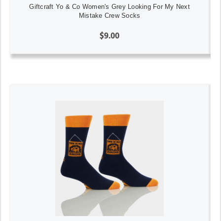
Giftcraft Yo & Co Women's Grey Looking For My Next
Mistake Crew Socks
$9.00