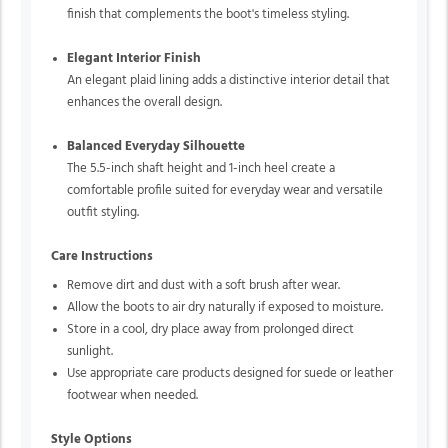
finish that complements the boot's timeless styling.
Elegant Interior Finish
An elegant plaid lining adds a distinctive interior detail that
enhances the overall design.
Balanced Everyday Silhouette
The 5.5-inch shaft height and 1-inch heel create a
comfortable profile suited for everyday wear and versatile
outfit styling.
Care Instructions
Remove dirt and dust with a soft brush after wear.
Allow the boots to air dry naturally if exposed to moisture.
Store in a cool, dry place away from prolonged direct
sunlight.
Use appropriate care products designed for suede or leather
footwear when needed.
Style Options