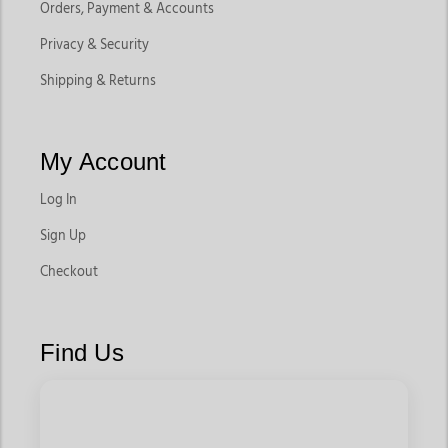
Orders, Payment & Accounts
Privacy & Security
Shipping & Returns
My Account
Log In
Sign Up
Checkout
Find Us