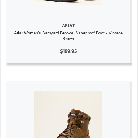
ARIAT
Ariat Women's Barnyard Brooke Waterproof Boot - Vintage
Brown
$199.95