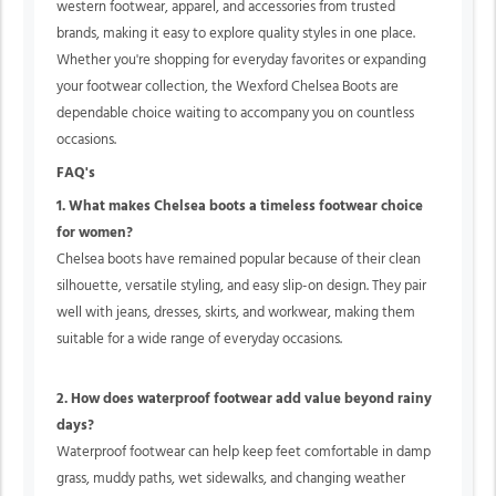
western footwear, apparel, and accessories from trusted
brands, making it easy to explore quality styles in one place.
Whether you're shopping for everyday favorites or expanding
your footwear collection, the Wexford Chelsea Boots are
dependable choice waiting to accompany you on countless
occasions.
FAQ's
1. What makes Chelsea boots a timeless footwear choice
for women?
Chelsea boots have remained popular because of their clean
silhouette, versatile styling, and easy slip-on design. They pair
well with jeans, dresses, skirts, and workwear, making them
suitable for a wide range of everyday occasions.
2. How does waterproof footwear add value beyond rainy
days?
Waterproof footwear can help keep feet comfortable in damp
grass, muddy paths, wet sidewalks, and changing weather