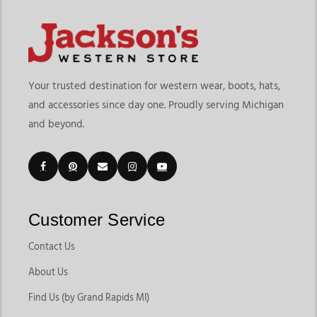
Your trusted destination for western wear, boots, hats,
and accessories since day one. Proudly serving Michigan
and beyond.
Customer Service
Contact Us
About Us
Find Us (by Grand Rapids MI)