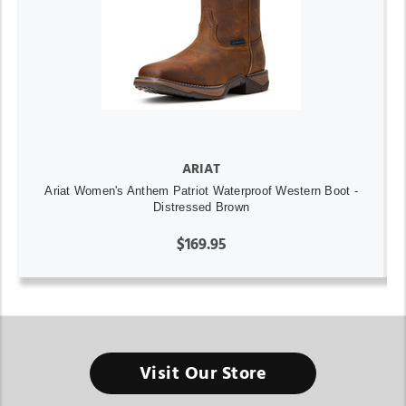
ARIAT
Ariat Women's Anthem Patriot Waterproof Western Boot -
Distressed Brown
$169.95
Visit Our Store