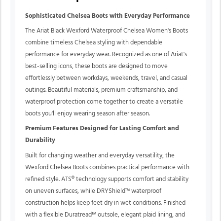
Sophisticated Chelsea Boots with Everyday Performance
The Ariat Black Wexford Waterproof Chelsea Women's Boots
combine timeless Chelsea styling with dependable
performance for everyday wear. Recognized as one of Ariat's
best-selling icons, these boots are designed to move
effortlessly between workdays, weekends, travel, and casual
outings. Beautiful materials, premium craftsmanship, and
waterproof protection come together to create a versatile
boots you'll enjoy wearing season after season.
Premium Features Designed for Lasting Comfort and
Durability
Built for changing weather and everyday versatility, the
Wexford Chelsea Boots combines practical performance with
refined style. ATS® technology supports comfort and stability
on uneven surfaces, while DRYShield™ waterproof
construction helps keep feet dry in wet conditions. Finished
with a flexible Duratread™ outsole, elegant plaid lining, and