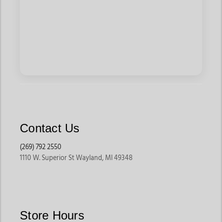
Contact Us
(269) 792 2550
1110 W. Superior St Wayland, MI 49348
Store Hours