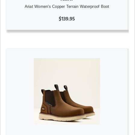
Ariat Women's Copper Terrain Waterproof Boot
$139.95