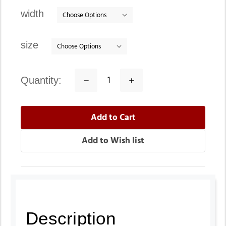
stock
width
size
quantity:
Decrease
Increase
Quantity:
Quantity:
Description