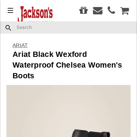
0
Menu
CAR
Search
ARIAT
Ariat Black Wexford
Waterproof Chelsea Women's
Boots