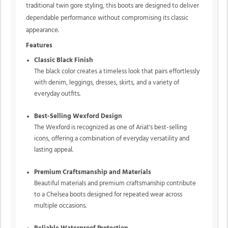
traditional twin gore styling, this boots are designed to deliver
dependable performance without compromising its classic
appearance.
Features
Classic Black Finish
The black color creates a timeless look that pairs effortlessly
with denim, leggings, dresses, skirts, and a variety of
everyday outfits.
Best-Selling Wexford Design
The Wexford is recognized as one of Ariat's best-selling
icons, offering a combination of everyday versatility and
lasting appeal.
Premium Craftsmanship and Materials
Beautiful materials and premium craftsmanship contribute
to a Chelsea boots designed for repeated wear across
multiple occasions.