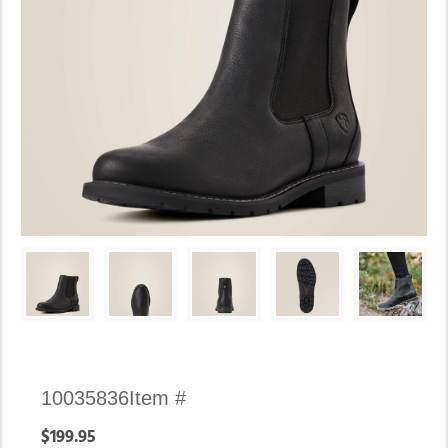
Availability:
10035836
Item #
In
$199.95