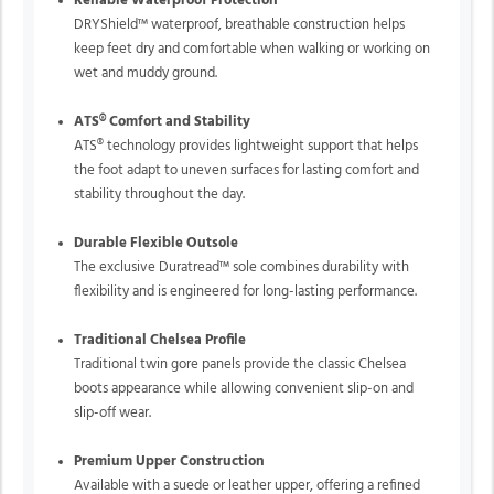
Reliable Waterproof Protection
DRYShield™ waterproof, breathable construction helps
keep feet dry and comfortable when walking or working on
wet and muddy ground.
ATS® Comfort and Stability
ATS® technology provides lightweight support that helps
the foot adapt to uneven surfaces for lasting comfort and
stability throughout the day.
Durable Flexible Outsole
The exclusive Duratread™ sole combines durability with
flexibility and is engineered for long-lasting performance.
Traditional Chelsea Profile
Traditional twin gore panels provide the classic Chelsea
boots appearance while allowing convenient slip-on and
slip-off wear.
Premium Upper Construction
Available with a suede or leather upper, offering a refined