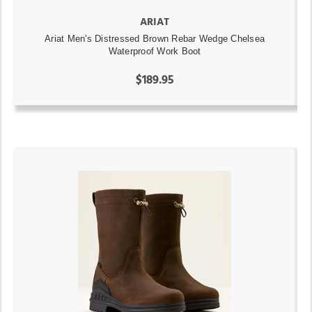
ARIAT
Ariat Men's Distressed Brown Rebar Wedge Chelsea
Waterproof Work Boot
$189.95