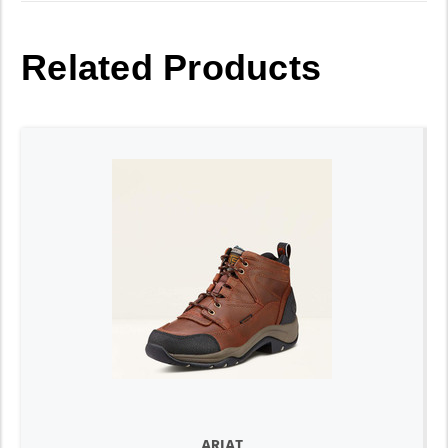
Related Products
ARIAT