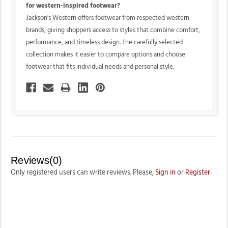
for western-inspired footwear?
Jackson's Western offers footwear from respected western
brands, giving shoppers access to styles that combine comfort,
performance, and timeless design. The carefully selected
collection makes it easier to compare options and choose
footwear that fits individual needs and personal style.
Reviews(0)
Only registered users can write reviews. Please,
Sign in
or
Register