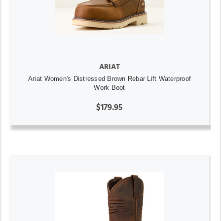
ARIAT
Ariat Women's Distressed Brown Rebar Lift Waterproof
Work Boot
$179.95