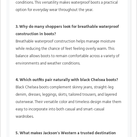
conditions. This versatility makes waterproof boots a practical
option for everyday wear throughout the year.
3. Why do many shoppers look for breathable waterproof
construction in boots?
Breathable waterproof construction helps manage moisture
while reducing the chance of feet feeling overly warm. This
balance allows boots to remain comfortable across a variety of
environments and weather conditions.
4. Which outfits pair naturally with black Chelsea boots?
Black Chelsea boots complement skinny jeans, straight-leg
denim, dresses, leggings, skirts, tailored trousers, and layered
outerwear. Their versatile color and timeless design make them
easy to incorporate into both casual and smart-casual
wardrobes.
5. What makes Jackson's Western a trusted destination