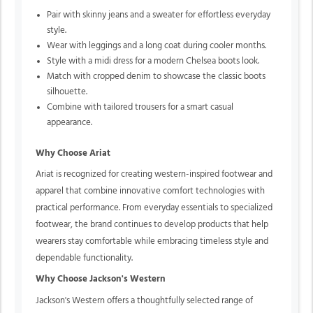
Pair with skinny jeans and a sweater for effortless everyday
style.
Wear with leggings and a long coat during cooler months.
Style with a midi dress for a modern Chelsea boots look.
Match with cropped denim to showcase the classic boots
silhouette.
Combine with tailored trousers for a smart casual
appearance.
Why Choose Ariat
Ariat is recognized for creating western-inspired footwear and
apparel that combine innovative comfort technologies with
practical performance. From everyday essentials to specialized
footwear, the brand continues to develop products that help
wearers stay comfortable while embracing timeless style and
dependable functionality.
Why Choose Jackson's Western
Jackson's Western offers a thoughtfully selected range of