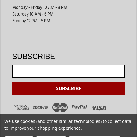
Monday - Friday 10 AM - 8 PM
Saturday 10 AM - 6 PM
Sunday 12 PM - 5 PM
SUBSCRIBE
We use cookies (and other similar technologies) to collect data
to improve your shopping experience.