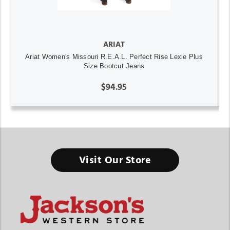
ARIAT
Ariat Women's Missouri R.E.A.L. Perfect Rise Lexie Plus
Size Bootcut Jeans
$94.95
Visit Our Store