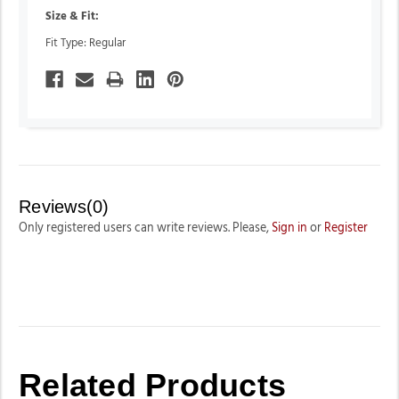
Size & Fit:
Fit Type: Regular
Reviews(0)
Only registered users can write reviews. Please,
Sign in
or
Register
Related Products