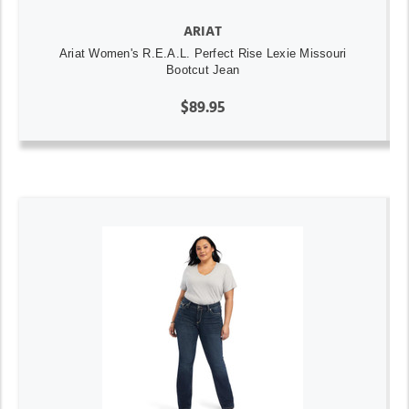
ARIAT
Ariat Women's R.E.A.L. Perfect Rise Lexie Missouri
Bootcut Jean
$89.95