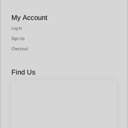
My Account
Log In
Sign Up
Checkout
Find Us