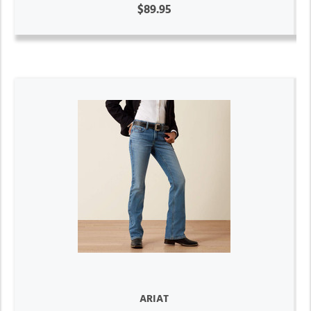
$89.95
ARIAT