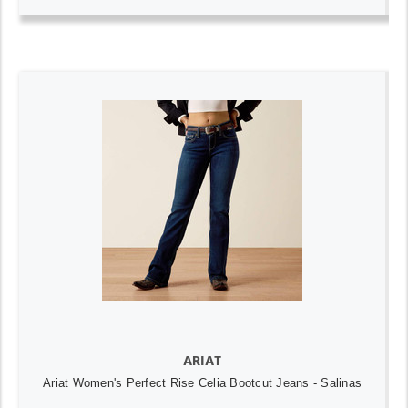
ARIAT
Ariat Women's Perfect Rise Celia Bootcut Jeans - Salinas