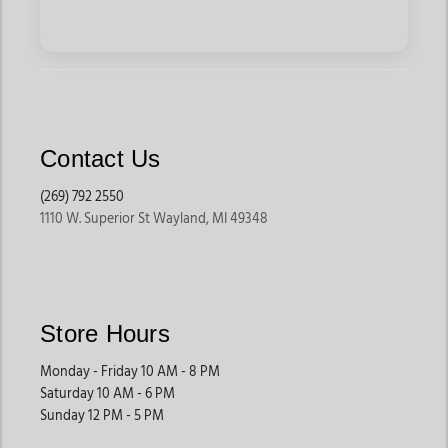
Contact Us
(269) 792 2550
1110 W. Superior St Wayland, MI 49348
Store Hours
Monday - Friday 10 AM - 8 PM
Saturday 10 AM - 6 PM
Sunday 12 PM - 5 PM