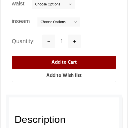
waist
inseam
quantity:
Decrease
Increase
Quantity:
Quantity:
Description