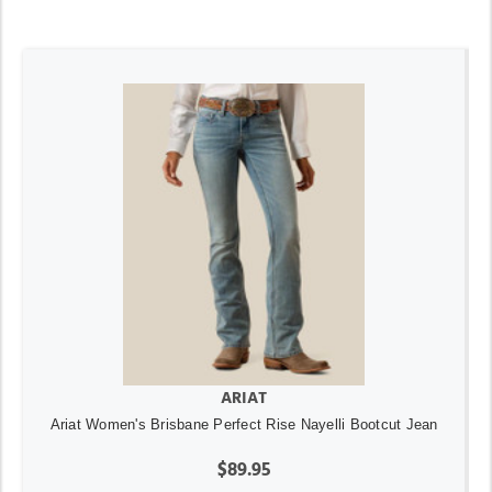
ARIAT
Ariat Women's Brisbane Perfect Rise Nayelli Bootcut Jean
$89.95