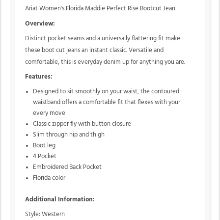
Ariat Women's Florida Maddie Perfect Rise Bootcut Jean
Overview:
Distinct pocket seams and a universally flattering fit make
these boot cut jeans an instant classic. Versatile and
comfortable, this is everyday denim up for anything you are.
Features:
Designed to sit smoothly on your waist, the contoured
waistband offers a comfortable fit that flexes with your
every move
Classic zipper fly with button closure
Slim through hip and thigh
Boot leg
4 Pocket
Embroidered Back Pocket
Florida color
Additional Information:
Style: Western