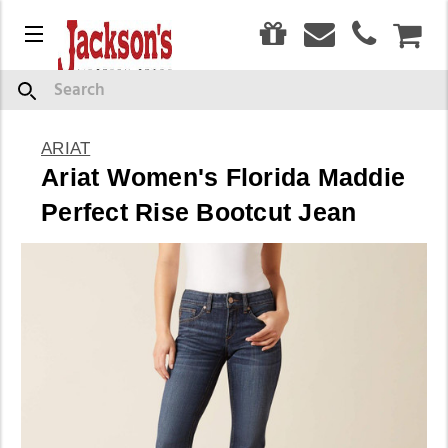
0
Menu
CAR
Search
ARIAT
Ariat Women's Florida Maddie
Perfect Rise Bootcut Jean