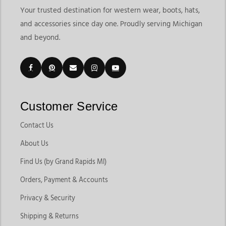
Your trusted destination for western wear, boots, hats,
and accessories since day one. Proudly serving Michigan
and beyond.
Customer Service
Contact Us
About Us
Find Us (by Grand Rapids MI)
Orders, Payment & Accounts
Privacy & Security
Shipping & Returns