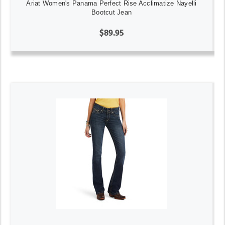
Ariat Women's Panama Perfect Rise Acclimatize Nayelli
Bootcut Jean
$89.95