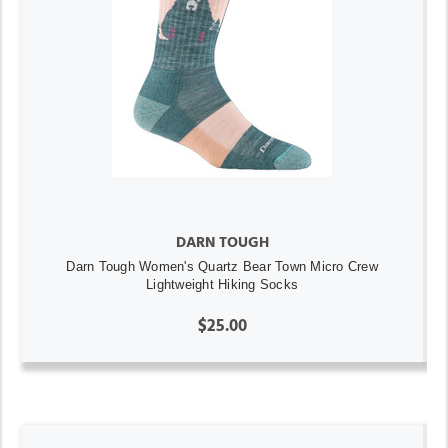
DARN TOUGH
Darn Tough Women's Quartz Bear Town Micro Crew
Lightweight Hiking Socks
$25.00