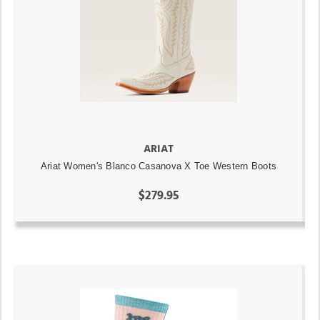
ARIAT
Ariat Women's Blanco Casanova X Toe Western Boots
$279.95