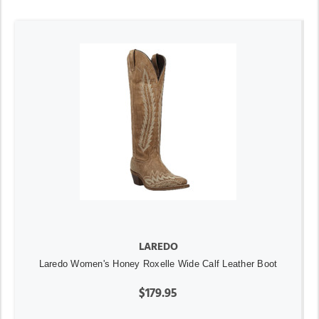
LAREDO
Laredo Women's Honey Roxelle Wide Calf Leather Boot
$179.95