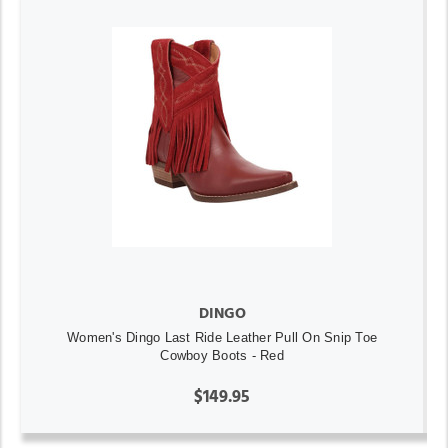
DINGO
Women's Dingo Last Ride Leather Pull On Snip Toe
Cowboy Boots - Red
$149.95