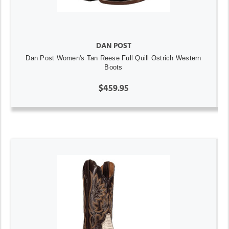
DAN POST
Dan Post Women's Tan Reese Full Quill Ostrich Western
Boots
$459.95