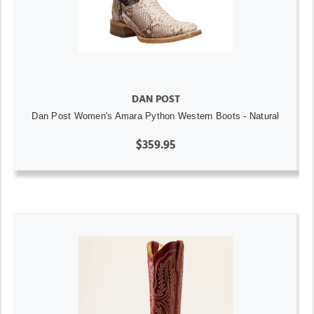
DAN POST
Dan Post Women's Amara Python Western Boots - Natural
$359.95