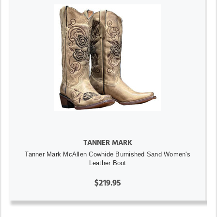
TANNER MARK
Tanner Mark McAllen Cowhide Burnished Sand Women's
Leather Boot
$219.95