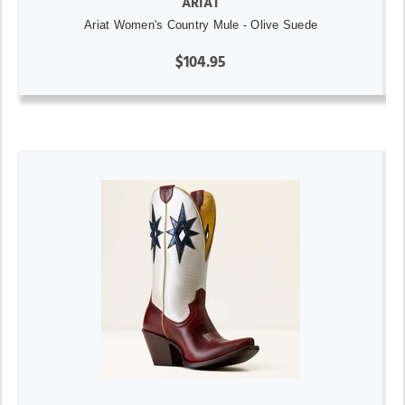
ARIAT
Ariat Women's Country Mule - Olive Suede
$104.95