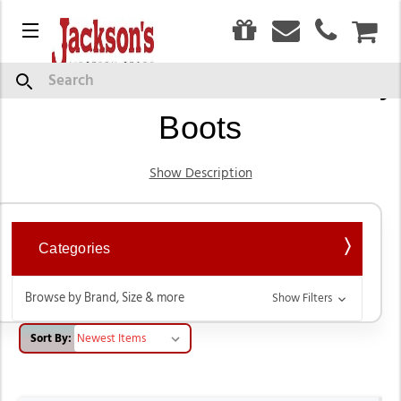
0
Menu
CAR
Women’s Western Cowboy
Search
Boots
Show Description
Categories
Browse by Brand, Size & more
Show Filters
Sort By: