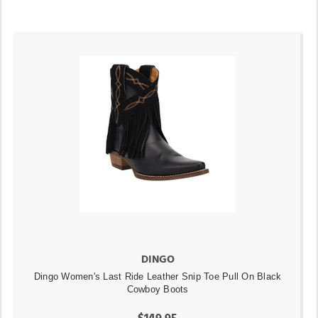
DINGO
Dingo Women's Last Ride Leather Snip Toe Pull On Black
Cowboy Boots