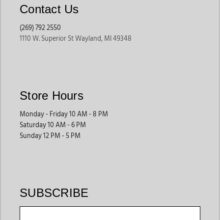
vacations, and women looking for statement footwear.
Contact Us
(269) 792 2550
Square Toe Cowgirl Boots
1110 W. Superior St Wayland, MI 49348
Built for comfort and everyday wear, these boots provide
extra room while maintaining a modern western look.
Many women choose this style for long shopping trips,
outdoor events, and daily activities.
Store Hours
They are a practical option for shoppers who prioritize
comfort without sacrificing style.
Monday - Friday 10 AM - 8 PM
Saturday 10 AM - 6 PM
Sunday 12 PM - 5 PM
Exotic Leather Boots
Known for premium craftsmanship, these styles often
feature exotic materials and distinctive textures that help
create a standout western look.
SUBSCRIBE
These boots are commonly worn for special occasions,
western events, and customers looking for premium