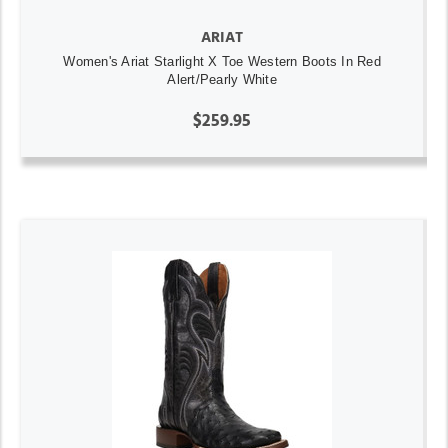
ARIAT
Women's Ariat Starlight X Toe Western Boots In Red
Alert/Pearly White
$259.95