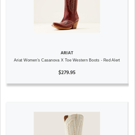
ARIAT
Ariat Women's Casanova X Toe Western Boots - Red Alert
$279.95