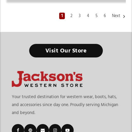
1
2
3
4
5
6
Next
Women's Cowboy Boots
Visit Our Store
Made for Confident Strides, Western Roots, and Standout
Everyday Style
Finding the right womens cowboy boots means choosing
footwear that blends comfort, durability, and western
fashion. At
Jackson’s Western Store
, our collection
includes everything from classic western boots and
Your trusted destination for western wear, boots, hats,
fashion-forward styles to practical everyday options built
and accessories since day one. Proudly serving Michigan
for women who want both function and style. Whether
and beyond.
you're shopping for rodeos, concerts, ranch work, casual
outings, or statement footwear, our selection offers boots
designed for every western lifestyle.