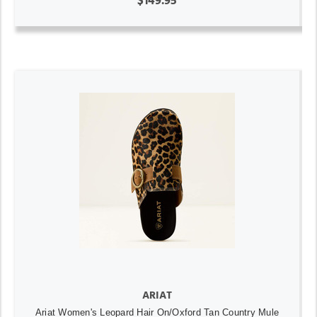
$149.95
ARIAT
Ariat Women's Leopard Hair On/Oxford Tan Country Mule