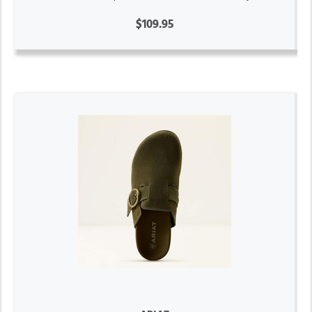
$109.95