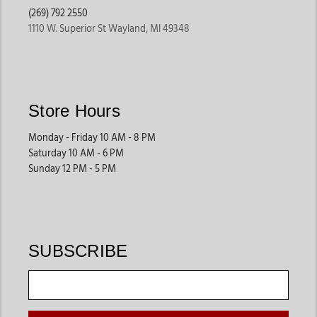
(269) 792 2550
1110 W. Superior St Wayland, MI 49348
For the Ones Who Wear It Best
Cowboys & Ranchers
– For early risers and tough hands, Cinch
clothing for men & women offers tough cowboy jeans and
Store Hours
rugged Western work shirts that can take on the elements.
Monday - Friday 10 AM - 8 PM
Rodeo Athletes
– This performance Western wear is designed
Saturday 10 AM - 6 PM
for speed, agility, and a confident presence in the arena. Cinch
Sunday 12 PM - 5 PM
keeps the wearer looking sharp while staying comfortable.
Western Lifestyle Enthusiasts
– Not every Cinch outfit sees a
bull chute. Some just turn heads at a country concert or
Saturday night dance. That’s where Cinch casual wear shines.
SUBSCRIBE
How to Wear a Cinch—From Ranch to Town