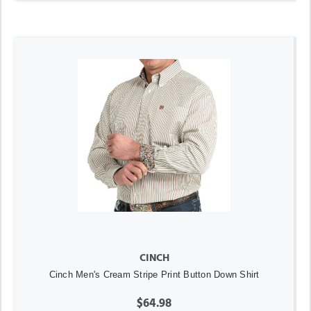
CINCH
Cinch Men's Cream Stripe Print Button Down Shirt
$64.98