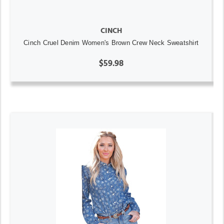
CINCH
Cinch Cruel Denim Women's Brown Crew Neck Sweatshirt
$59.98