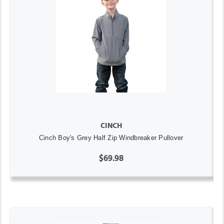
CINCH
Cinch Boy's Grey Half Zip Windbreaker Pullover
$69.98