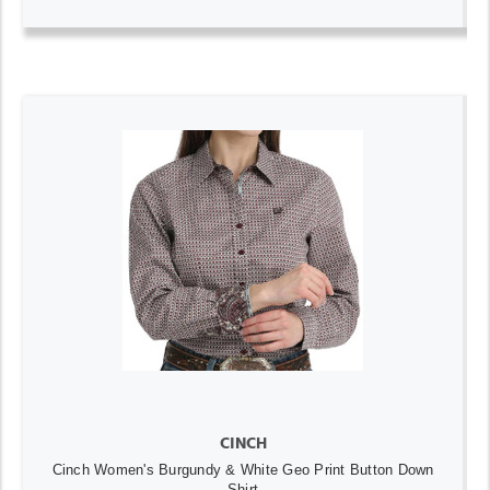
CINCH
Cinch Women's Burgundy & White Geo Print Button Down
Shirt