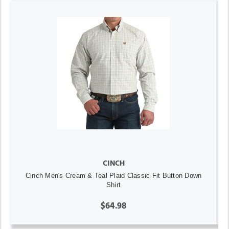
CINCH
Cinch Men's Cream & Teal Plaid Classic Fit Button Down
Shirt
$64.98