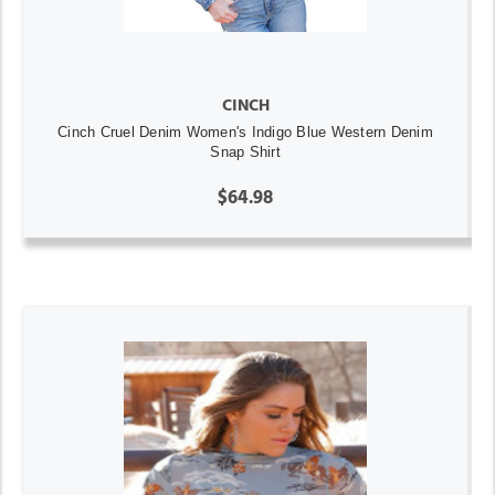
CINCH
Cinch Cruel Denim Women's Indigo Blue Western Denim
Snap Shirt
$64.98