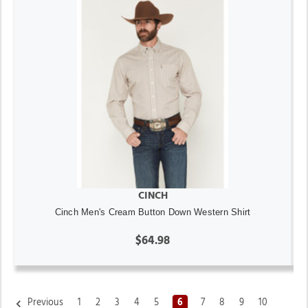
CINCH
Cinch Men's Cream Button Down Western Shirt
$64.98
Previous
1
2
3
4
5
6
7
8
9
10