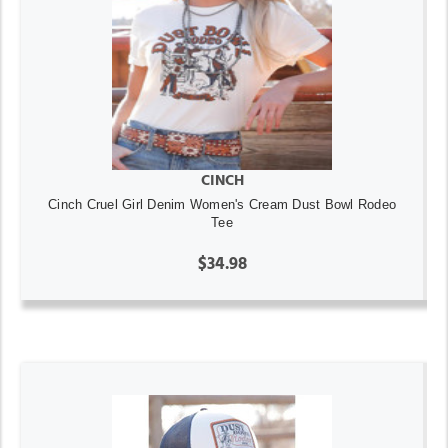
CINCH
Cinch Cruel Girl Denim Women's Cream Dust Bowl Rodeo
Tee
$34.98