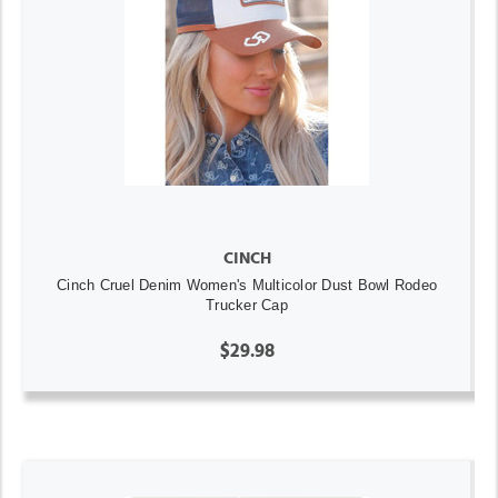
CINCH
Cinch Cruel Denim Women's Multicolor Dust Bowl Rodeo
Trucker Cap
$29.98