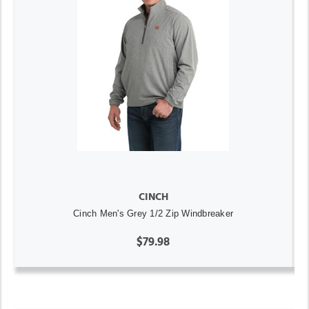
CINCH
Cinch Men's Grey 1/2 Zip Windbreaker
$79.98