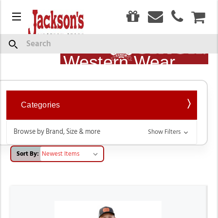
0
Menu
CAR
Cinch Jeans, Shirts &
Show
Search
Description
Western Wear
Categories
Browse by Brand, Size & more
Show Filters
Sort By: