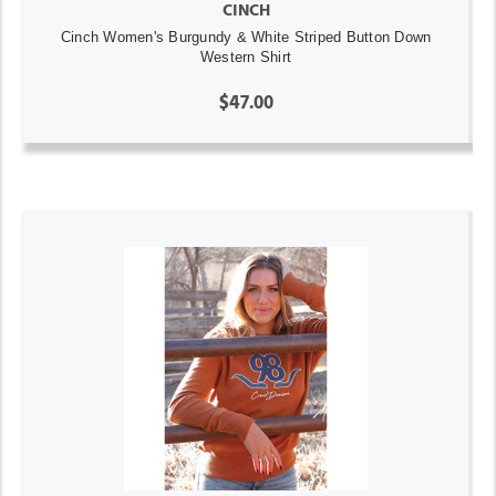
CINCH
Cinch Women's Burgundy & White Striped Button Down
Western Shirt
$47.00