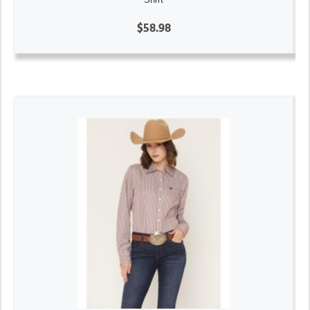
$58.98