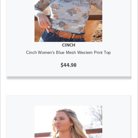
CINCH
Cinch Women's Blue Mesh Western Print Top
$44.98