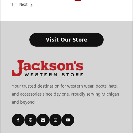
11
Next
Visit Our Store
Cinch Western Wear at Jackson’s Western
When you live with Western grit in your heart, your clothing
should protect you and make you look like you were born to
ride. Cinch Western Wear embodies all of that, with their
jeans, shirts, and apparel designed for both hard work and
Western flair. At Jackson’s Western, we carry one of the most
Your trusted destination for western wear, boots, hats,
diverse and authentic collections of Cinch Apparel for men,
and accessories since day one. Proudly serving Michigan
women, and kids. They blend rodeo heritage with modern
and beyond.
Western fashion effortlessly.
The Cinch Story—Built for Cowboys, Beloved by