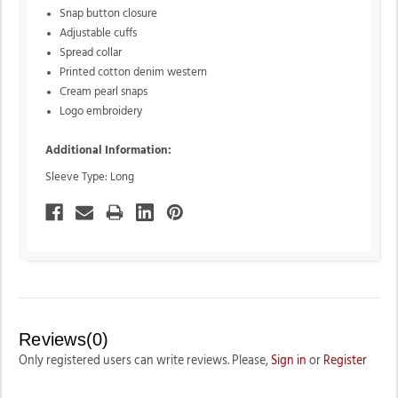
Snap button closure
Adjustable cuffs
Spread collar
Printed cotton denim western
Cream pearl snaps
Logo embroidery
Additional Information:
Sleeve Type: Long
Reviews(0)
Only registered users can write reviews. Please,
Sign in
or
Register