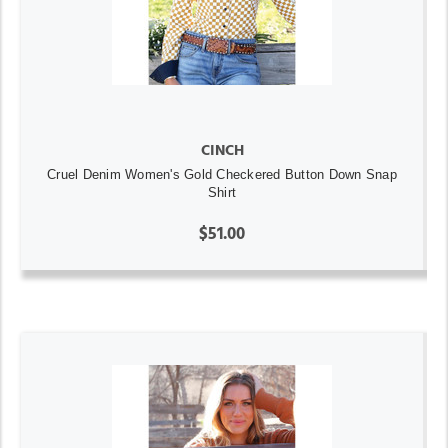
CINCH
Cruel Denim Women's Gold Checkered Button Down Snap
Shirt
$51.00