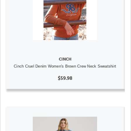
CINCH
Cinch Cruel Denim Women's Brown Crew Neck Sweatshirt
$59.98