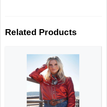
Related Products