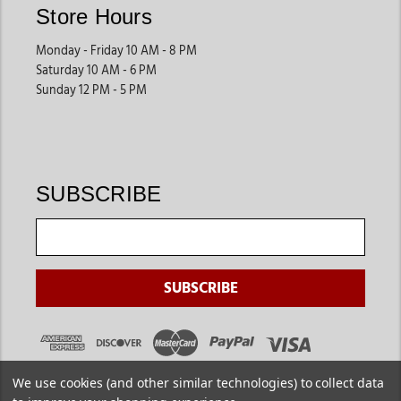
Store Hours
Monday - Friday 10 AM - 8 PM
Saturday 10 AM - 6 PM
Sunday 12 PM - 5 PM
SUBSCRIBE
We use cookies (and other similar technologies) to collect data