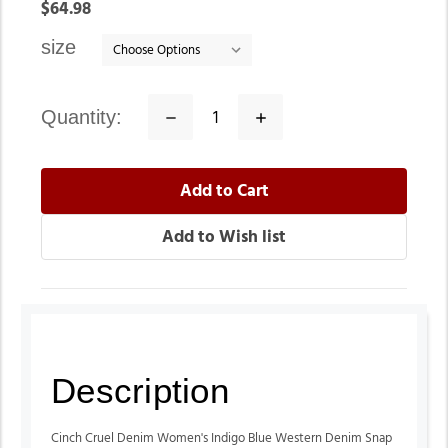
In
$64.98
stock
size
quantity:
Decrease
Increase
Quantity:
Quantity:
Description
Cinch Cruel Denim Women's Indigo Blue Western Denim Snap