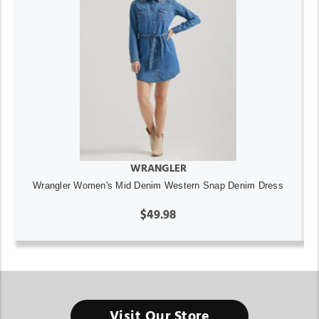
WRANGLER
Wrangler Women's Mid Denim Western Snap Denim Dress
$49.98
Visit Our Store