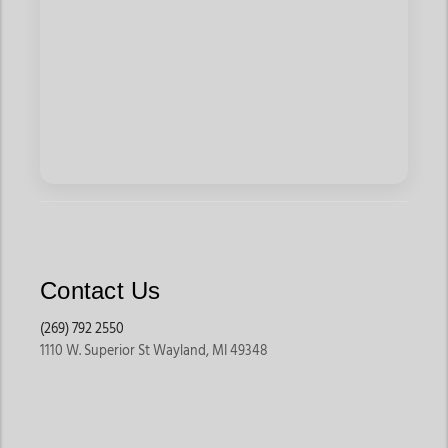
Contact Us
(269) 792 2550
1110 W. Superior St Wayland, MI 49348