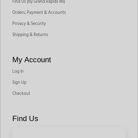
Find Us (by Grand Rapids MI)
Orders, Payment & Accounts
Privacy & Security
Shipping & Returns
My Account
Log In
Sign Up
Checkout
Find Us