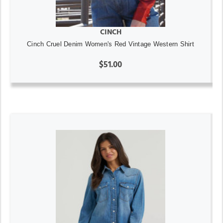
CINCH
Cinch Cruel Denim Women's Red Vintage Western Shirt
$51.00