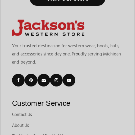
Your trusted destination for western wear, boots, hats,
and accessories since day one. Proudly serving Michigan
and beyond.
Customer Service
Contact Us
About Us