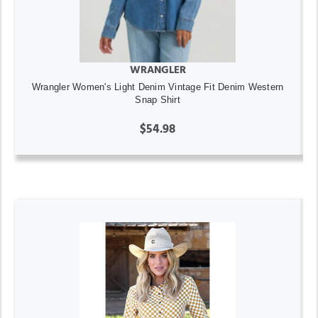
WRANGLER
Wrangler Women's Light Denim Vintage Fit Denim Western
Snap Shirt
$54.98