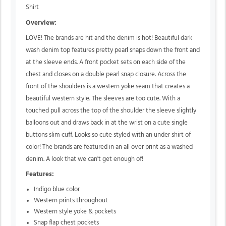
Shirt
Overview:
LOVE! The brands are hit and the denim is hot! Beautiful dark
wash denim top features pretty pearl snaps down the front and
at the sleeve ends. A front pocket sets on each side of the
chest and closes on a double pearl snap closure. Across the
front of the shoulders is a western yoke seam that creates a
beautiful western style. The sleeves are too cute. With a
touched pull across the top of the shoulder the sleeve slightly
balloons out and draws back in at the wrist on a cute single
buttons slim cuff. Looks so cute styled with an under shirt of
color! The brands are featured in an all over print as a washed
denim. A look that we can't get enough of!
Features:
Indigo blue color
Western prints throughout
Western style yoke & pockets
Snap flap chest pockets