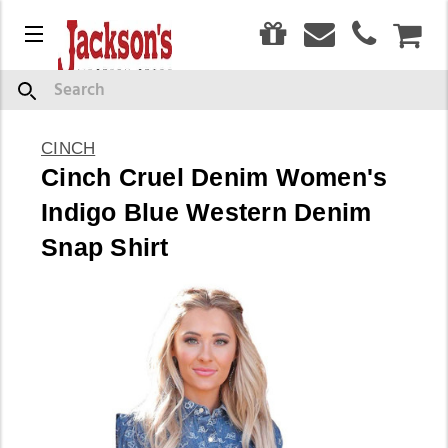
0
Menu
CAR
Search
CINCH
Cinch Cruel Denim Women's
Indigo Blue Western Denim
Snap Shirt