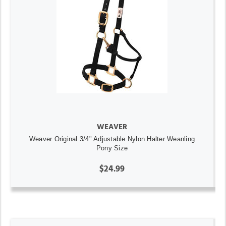
WEAVER
Weaver Original 3/4" Adjustable Nylon Halter Weanling
Pony Size
$24.99