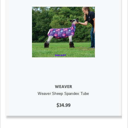
WEAVER
Weaver Sheep Spandex Tube
$34.99