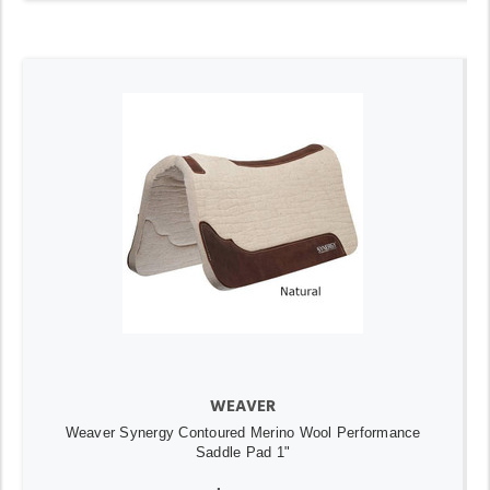
WEAVER
Weaver Synergy Contoured Merino Wool Performance
Saddle Pad 1"