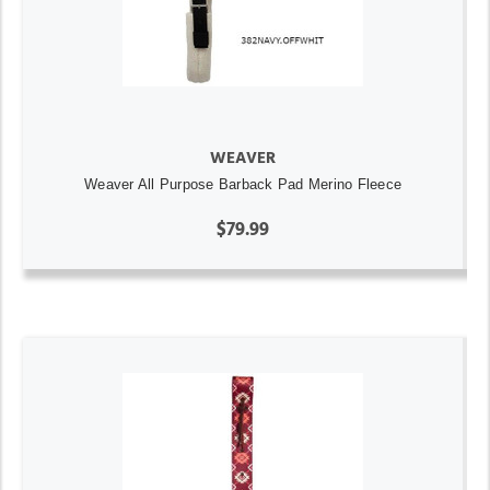
WEAVER
Weaver All Purpose Barback Pad Merino Fleece
$79.99