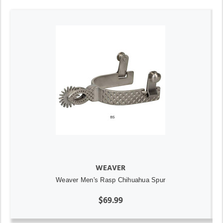
WEAVER
Weaver Men's Rasp Chihuahua Spur
$69.99