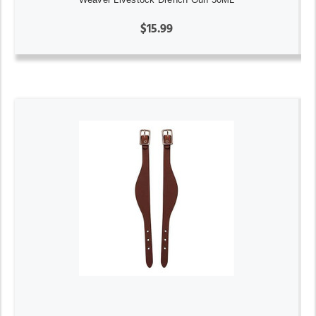
$15.99