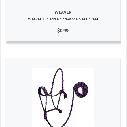
WEAVER
Weaver 1" Saddle Screw Stainless Steel
$0.99