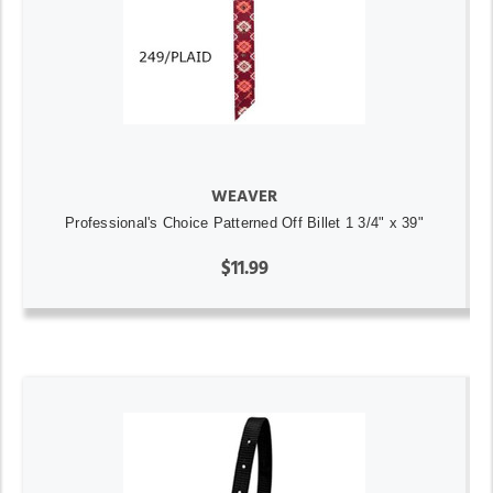
WEAVER
Professional's Choice Patterned Off Billet 1 3/4" x 39"
$11.99