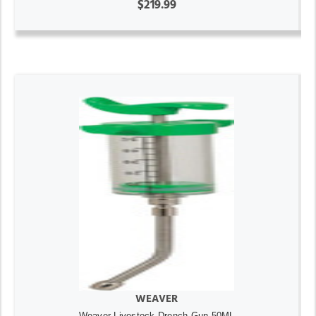
$219.99
WEAVER
Weaver Livestock Drench Gun 50ML