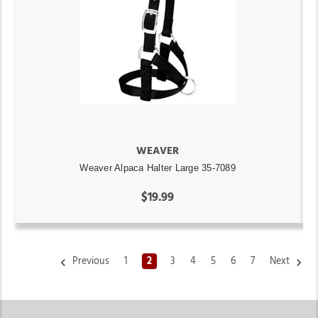
WEAVER
Weaver Alpaca Halter Large 35-7089
$19.99
Previous
1
2
3
4
5
6
7
Next
Weaver Livestock & Equine Supplies at Jackson’s Western