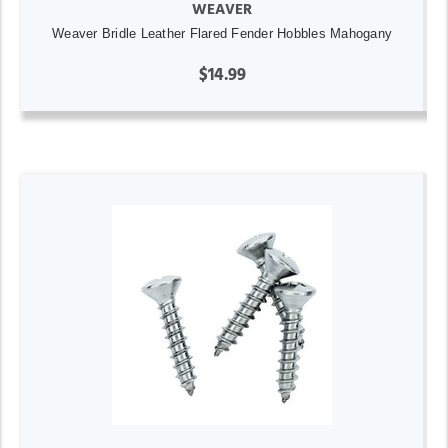
WEAVER
Weaver Bridle Leather Flared Fender Hobbles Mahogany
$14.99