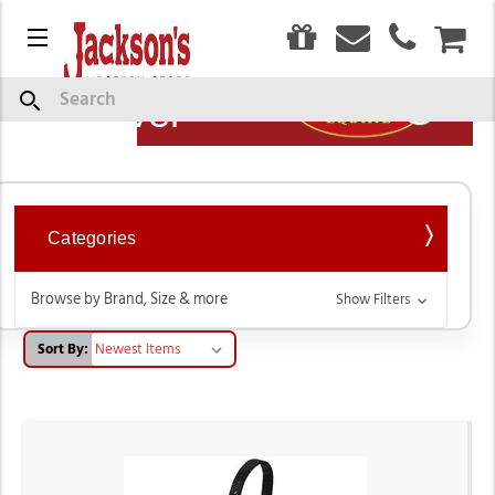
0
Menu
CAR
Show
Search
Description
Weaver
Categories
Browse by Brand, Size & more
Show Filters
Sort By: