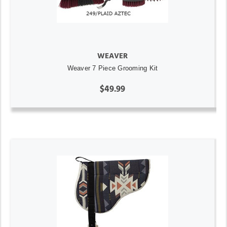
WEAVER
Weaver 7 Piece Grooming Kit
$49.99