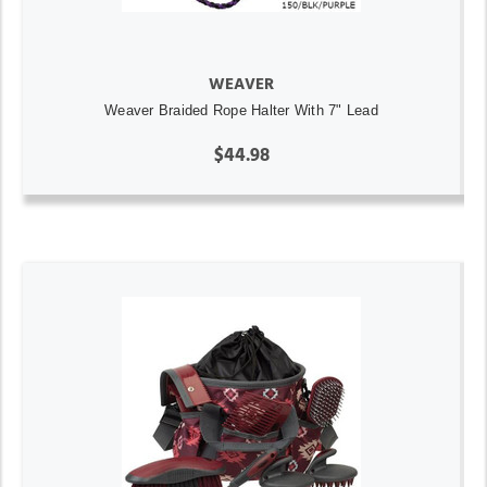
WEAVER
Weaver Braided Rope Halter With 7" Lead
$44.98