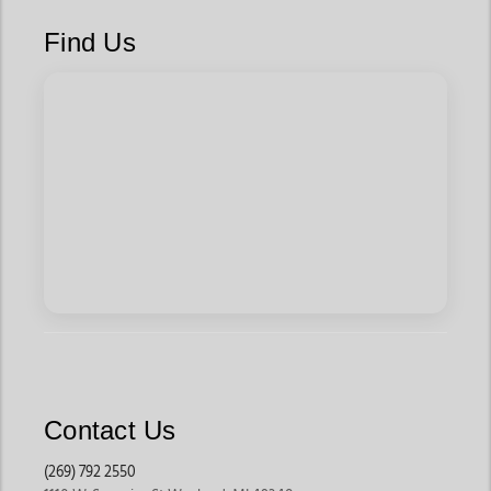
You Ready
Find Us
Explore Weaver livestock accessories, cattle show equipment,
blankets, feeding gear, and grooming chutes. Find everything
you need for the haul, the prep, and the presentation.
Built for Everyone in the Arena
Weaver is for those who celebrate it. It’s for:
4-H and FFA kids stepping into the ring for the first time
Ranchers who demand tools that hold up under daily wear
Goat show teams and steer fitters who know every inch matters
Anyone who believes in good gear and good care
You don’t have to be an expert. You just need tools you can
trust.
Why Buy Weaver from Jackson’s Western?
Jackson’s Western isn’t just another reseller. We’re a hub for
Contact Us
Weaver Leather’s best gear—handpicked by folks who actually
use it.
(269) 792 2550