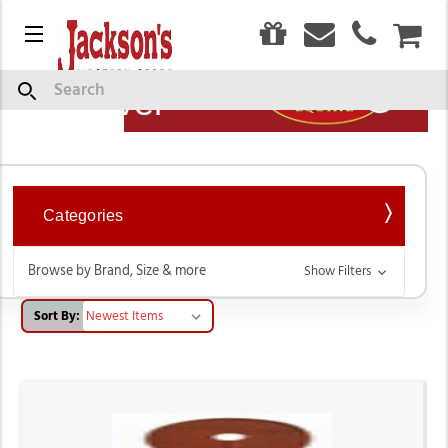
0
Menu
CAR
Show
Search
Description
Weaver
Categories
Browse by Brand, Size & more
Show Filters
Sort By: