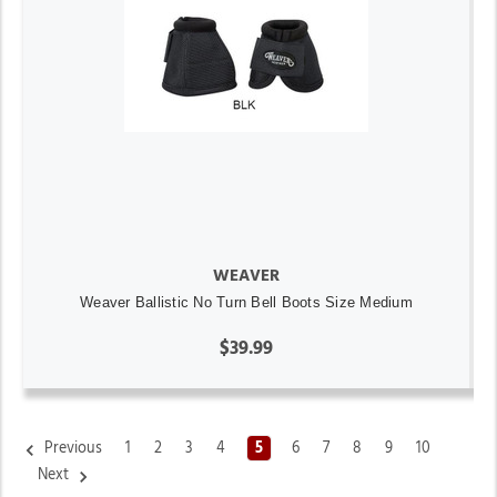
WEAVER
Weaver Ballistic No Turn Bell Boots Size Medium
$39.99
Previous
1
2
3
4
5
6
7
8
9
10
Next