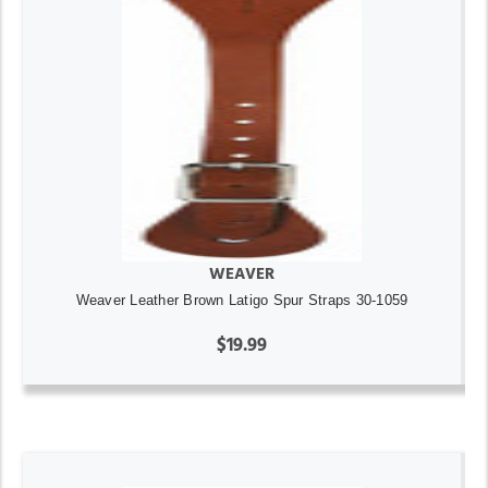
WEAVER
Weaver Leather Brown Latigo Spur Straps 30-1059
$19.99