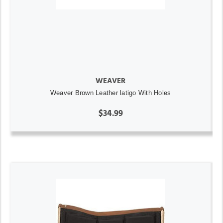
WEAVER
Weaver Brown Leather latigo With Holes
$34.99