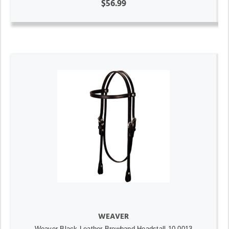
$56.99
WEAVER
Weaver Black Leather Browband Headstall 10-0013