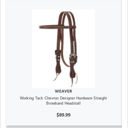
WEAVER
Working Tack Chevron Designer Hardware Straight
Browband Headstall
$89.99