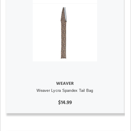
WEAVER
Weaver Lycra Spandex Tail Bag
$14.99