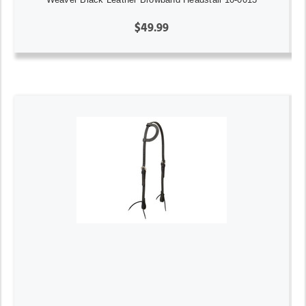
$49.99