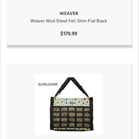
WEAVER
Weaver Wool Blend Felt Shim Pad Black
$179.99