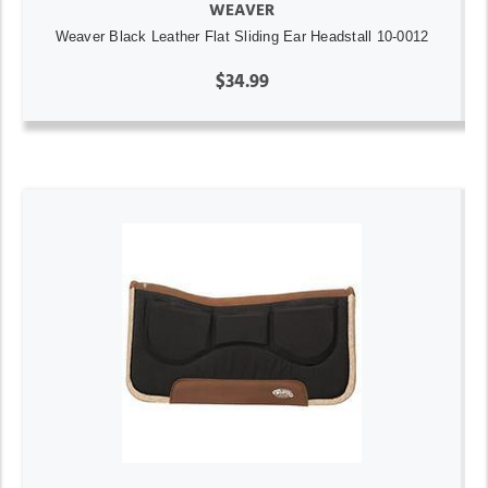
WEAVER
Weaver Black Leather Flat Sliding Ear Headstall 10-0012
$34.99