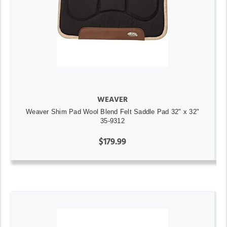
WEAVER
Weaver Shim Pad Wool Blend Felt Saddle Pad 32" x 32"
35-9312
$179.99