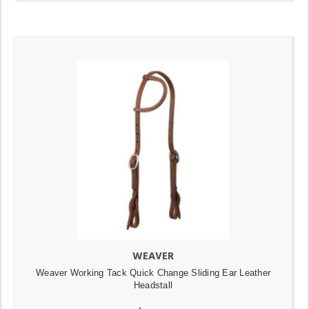
WEAVER
Weaver Working Tack Quick Change Sliding Ear Leather
Headstall