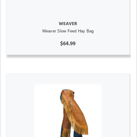
WEAVER
Weaver Slow Feed Hay Bag
$64.99