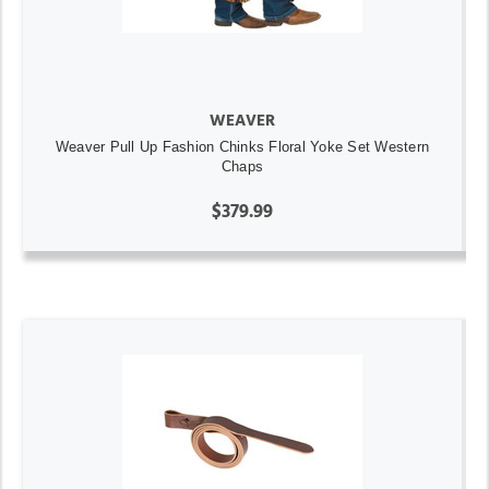
WEAVER
Weaver Pull Up Fashion Chinks Floral Yoke Set Western
Chaps
$379.99