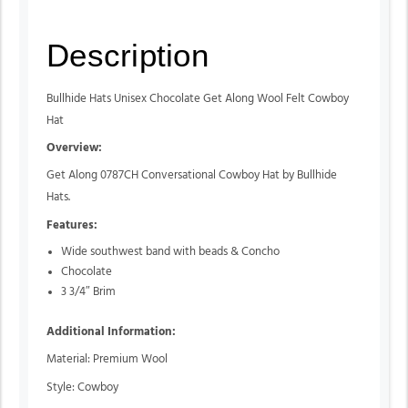
Description
Bullhide Hats Unisex Chocolate Get Along Wool Felt Cowboy
Hat
Overview:
Get Along 0787CH Conversational Cowboy Hat by Bullhide
Hats.
Features:
Wide southwest band with beads & Concho
Chocolate
3 3/4″ Brim
Additional Information:
Material: Premium Wool
Style: Cowboy