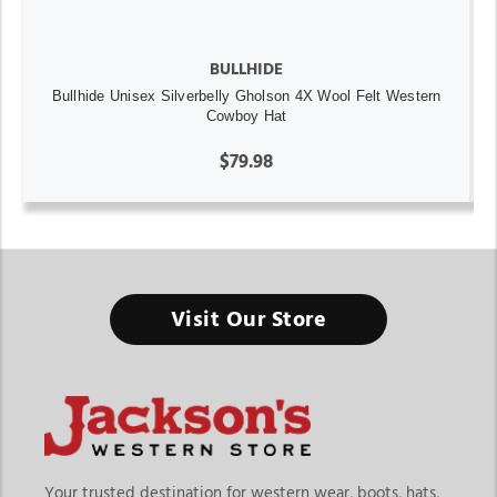
BULLHIDE
Bullhide Unisex Silverbelly Gholson 4X Wool Felt Western
Cowboy Hat
$79.98
Visit Our Store
Your trusted destination for western wear, boots, hats,