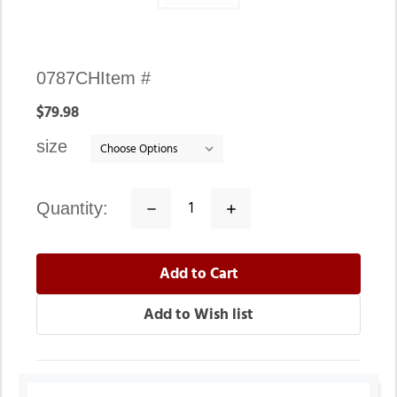
Availability:
0787CH
Item #
In
$79.98
stock
size
quantity:
Decrease
Increase
Quantity:
Quantity: