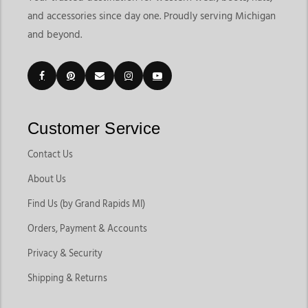
and accessories since day one. Proudly serving Michigan
and beyond.
Customer Service
Contact Us
About Us
Find Us (by Grand Rapids MI)
Orders, Payment & Accounts
Privacy & Security
Shipping & Returns