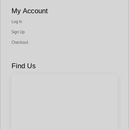
My Account
Log In
Sign Up
Checkout
Find Us