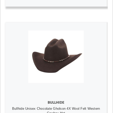
BULLHIDE
Bullhide Unisex Chocolate Gholson 4X Wool Felt Western