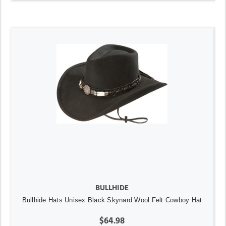
BULLHIDE
Bullhide Hats Unisex Black Skynard Wool Felt Cowboy Hat
$64.98