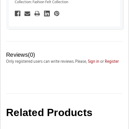
Collection: Fashion Felt Collection
Reviews(0)
Only registered users can write reviews. Please,
Sign in
or
Register
Related Products