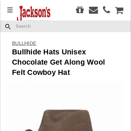
0
Menu
CAR
Search
BULLHIDE
Bullhide Hats Unisex
Chocolate Get Along Wool
Felt Cowboy Hat