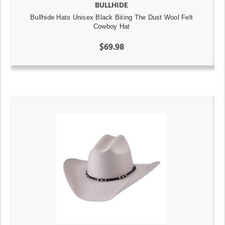
BULLHIDE
Bullhide Hats Unisex Black Biting The Dust Wool Felt
Cowboy Hat
$69.98