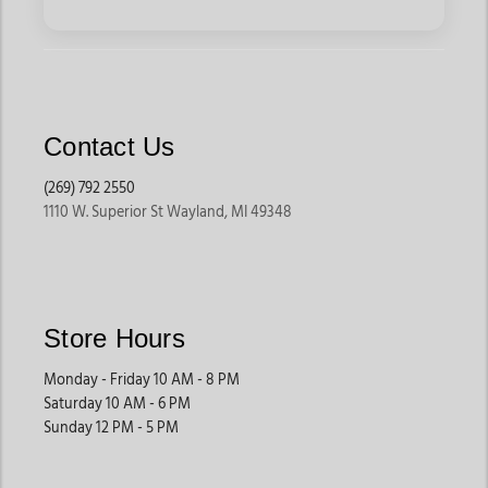
Contact Us
(269) 792 2550
1110 W. Superior St Wayland, MI 49348
Store Hours
Monday - Friday 10 AM - 8 PM
Saturday 10 AM - 6 PM
Sunday 12 PM - 5 PM