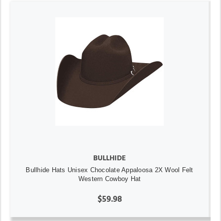
BULLHIDE
Bullhide Hats Unisex Chocolate Appaloosa 2X Wool Felt
Western Cowboy Hat
$59.98