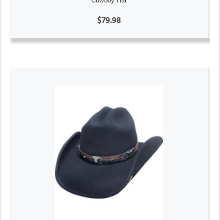
Cowboy Hat
$79.98