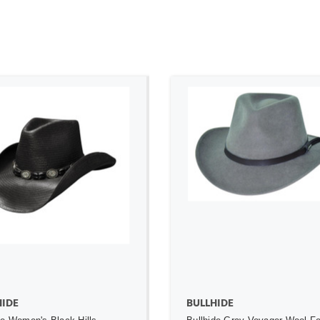
ADD TO CART
ADD TO CART
HIDE
BULLHIDE