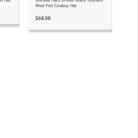
lt Hat
Bullhide Hats Unisex Black Skynard
Wool Felt Cowboy Hat
$64.98