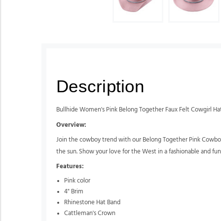
Description
Bullhide Women's Pink Belong Together Faux Felt Cowgirl Ha
Overview:
Join the cowboy trend with our Belong Together Pink Cowboy Ha
the sun. Show your love for the West in a fashionable and fun
Features:
Pink color
4" Brim
Rhinestone Hat Band
Cattleman's Crown