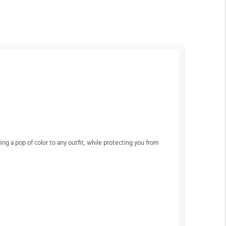
ing a pop of color to any outfit, while protecting you from