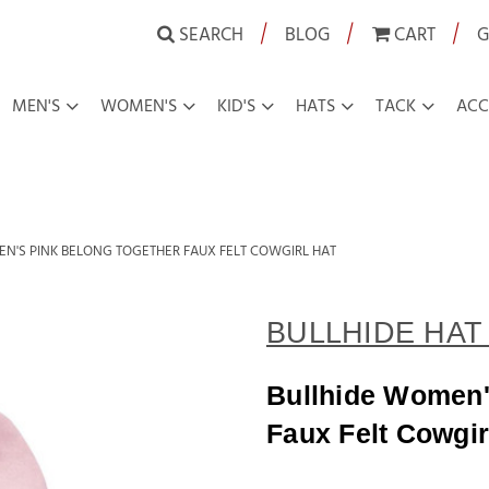
|
|
|
SEARCH
BLOG
CART
G
MEN'S
WOMEN'S
KID'S
HATS
TACK
ACC
N'S PINK BELONG TOGETHER FAUX FELT COWGIRL HAT
BULLHIDE HAT 
Bullhide Women'
Faux Felt Cowgir