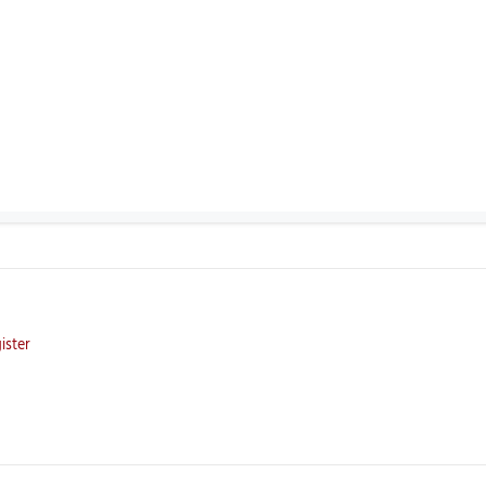
ister