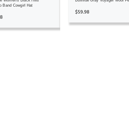
de Women's Black Hills
Bullhide Gray Voyager Wool Fe
 Band Cowgirl Hat
$59.98
98