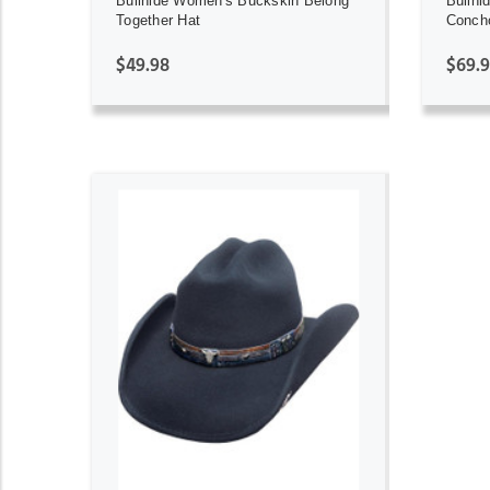
Bullhide Women's Buckskin Belong
Bullhi
Together Hat
Concho
$49.98
$69.
ADD TO CART