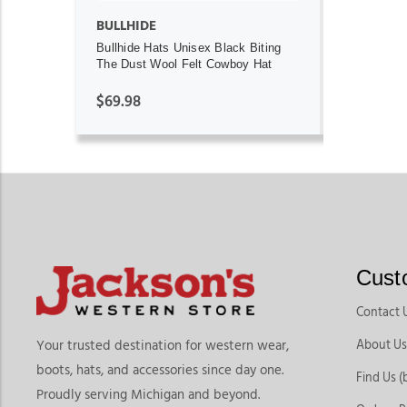
BULLHIDE
Bullhide Hats Unisex Black Biting
The Dust Wool Felt Cowboy Hat
$69.98
Cust
Contact 
About Us
Your trusted destination for western wear,
boots, hats, and accessories since day one.
Find Us (
Proudly serving Michigan and beyond.