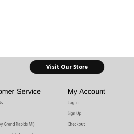
Visit Our Store
omer Service
My Account
Us
Log In
Sign Up
by Grand Rapids MI)
Checkout