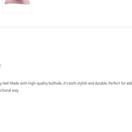
t
t! Made with high-quality bullhide, it's both stylish and durable. Perfect for add
ctional way.