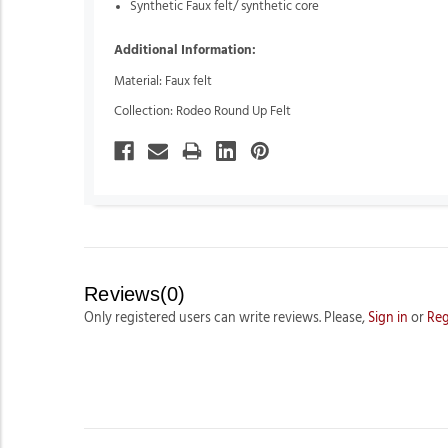
Synthetic Faux felt/ synthetic core
Additional Information:
Material: Faux felt
Collection: Rodeo Round Up Felt
Reviews(0)
Only registered users can write reviews. Please,
Sign in
or
Reg