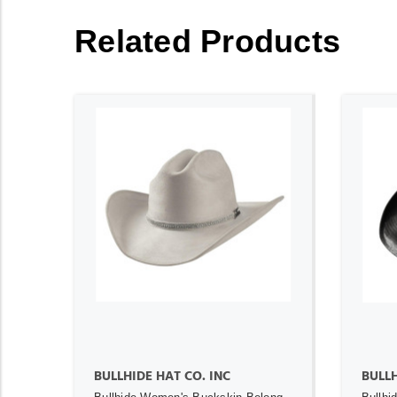
Related Products
ADD TO CART
BULLHIDE HAT CO. INC
BULL