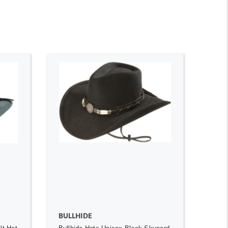
ADD TO CART
BULLHIDE