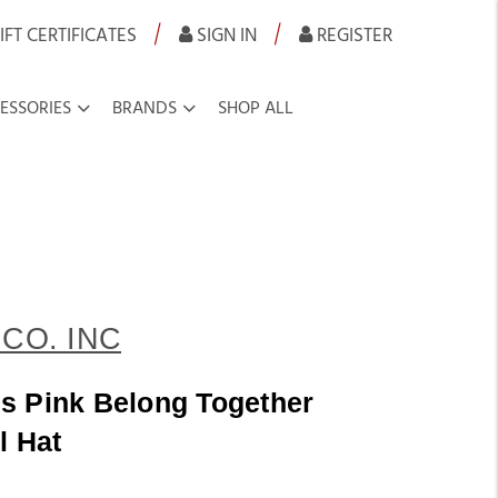
|
|
IFT CERTIFICATES
SIGN IN
REGISTER
ESSORIES
BRANDS
SHOP ALL
CO. INC
s Pink Belong Together
l Hat