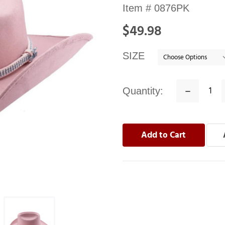
Availability:
Item #
0876PK
In
$49.98
stock
SIZE
Quantity:
Decrease
Quantity: