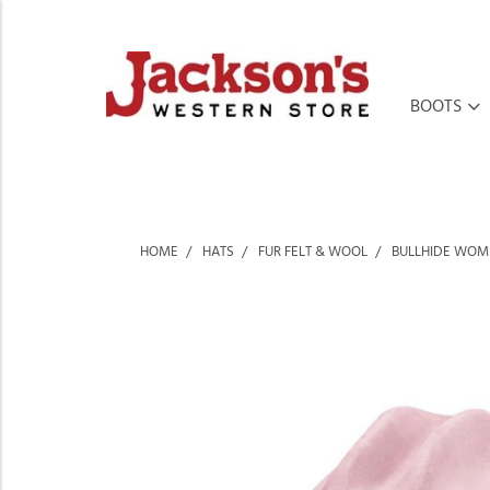
BOOTS
HOME
HATS
FUR FELT & WOOL
BULLHIDE WOME