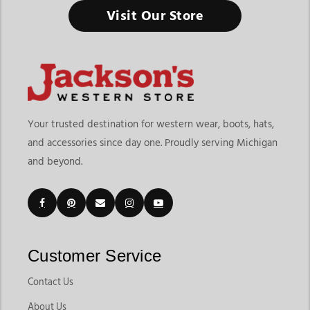
Visit Our Store
Your trusted destination for western wear, boots, hats,
and accessories since day one. Proudly serving Michigan
and beyond.
Customer Service
Contact Us
About Us