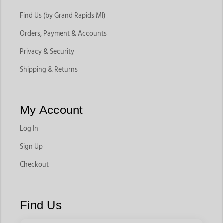
Find Us (by Grand Rapids MI)
Orders, Payment & Accounts
Privacy & Security
Shipping & Returns
My Account
Log In
Sign Up
Checkout
Find Us