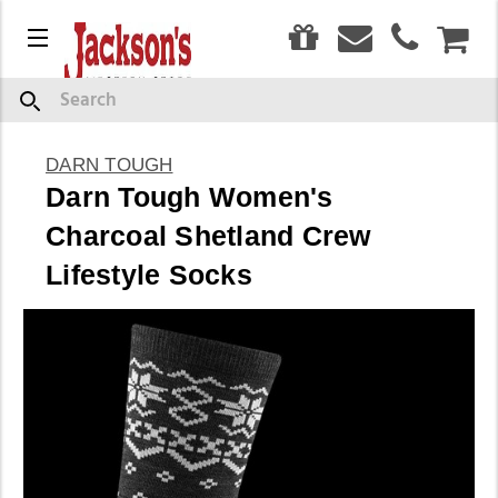
0
Menu
CAR
Search
DARN TOUGH
Darn Tough Women's
Charcoal Shetland Crew
Lifestyle Socks