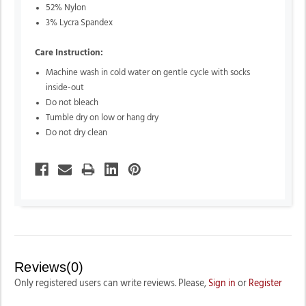
52% Nylon
3% Lycra Spandex
Care Instruction:
Machine wash in cold water on gentle cycle with socks
inside-out
Do not bleach
Tumble dry on low or hang dry
Do not dry clean
Reviews(0)
Only registered users can write reviews. Please,
Sign in
or
Register