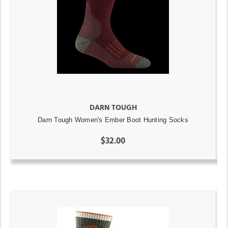
DARN TOUGH
Darn Tough Women's Ember Boot Hunting Socks
$32.00