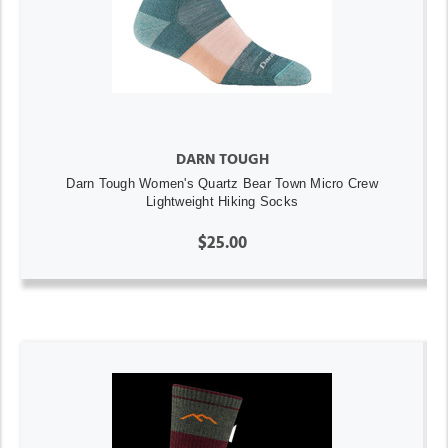
DARN TOUGH
Darn Tough Women's Quartz Bear Town Micro Crew
Lightweight Hiking Socks
$25.00