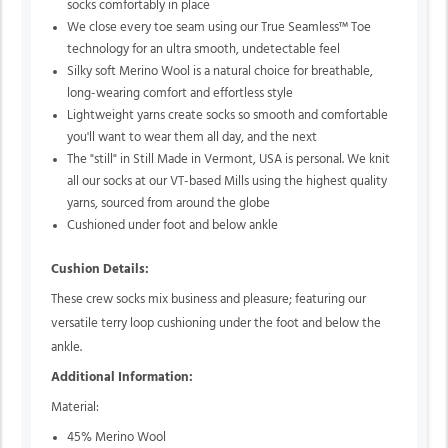
socks comfortably in place
We close every toe seam using our True Seamless™ Toe
technology for an ultra smooth, undetectable feel
Silky soft Merino Wool is a natural choice for breathable,
long-wearing comfort and effortless style
Lightweight yarns create socks so smooth and comfortable
you'll want to wear them all day, and the next
The "still" in Still Made in Vermont, USA is personal. We knit
all our socks at our VT-based Mills using the highest quality
yarns, sourced from around the globe
Cushioned under foot and below ankle
Cushion Details:
These crew socks mix business and pleasure; featuring our
versatile terry loop cushioning under the foot and below the
ankle.
Additional Information:
Material:
45% Merino Wool