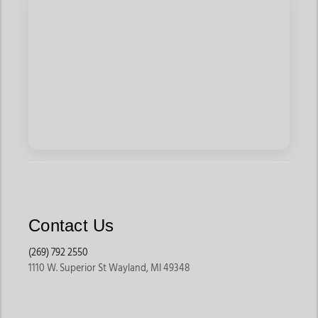
Contact Us
(269) 792 2550
1110 W. Superior St Wayland, MI 49348