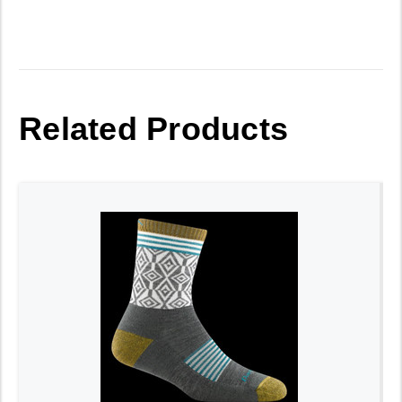
Related Products