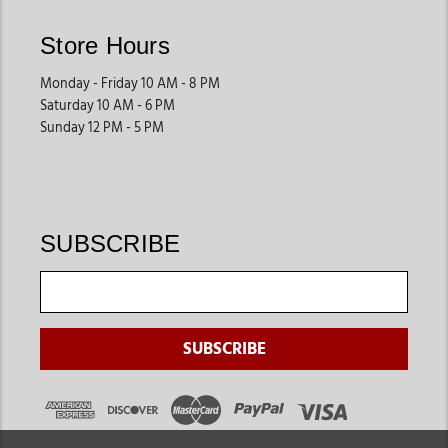
Store Hours
Monday - Friday 10 AM - 8 PM
Saturday 10 AM - 6 PM
Sunday 12 PM - 5 PM
SUBSCRIBE