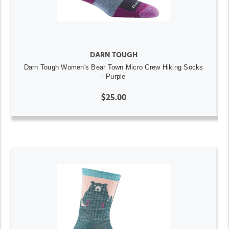
DARN TOUGH
Darn Tough Women's Bear Town Micro Crew Hiking Socks
- Purple
$25.00