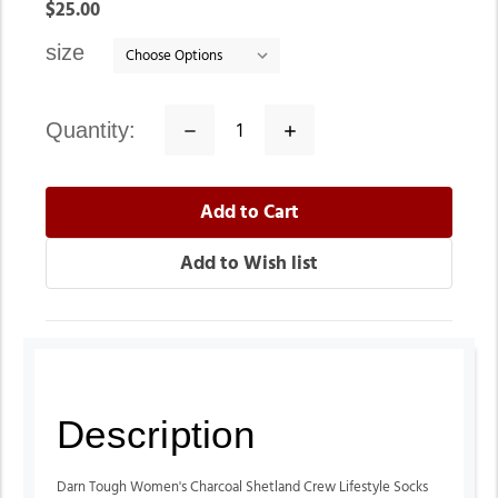
In
$25.00
stock
size
quantity:
Decrease
Increase
Quantity:
Quantity:
Description
Darn Tough Women's Charcoal Shetland Crew Lifestyle Socks