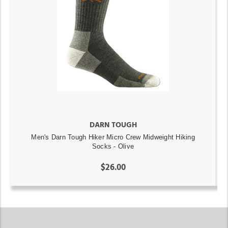
DARN TOUGH
Men's Darn Tough Hiker Micro Crew Midweight Hiking
Socks - Olive
$26.00