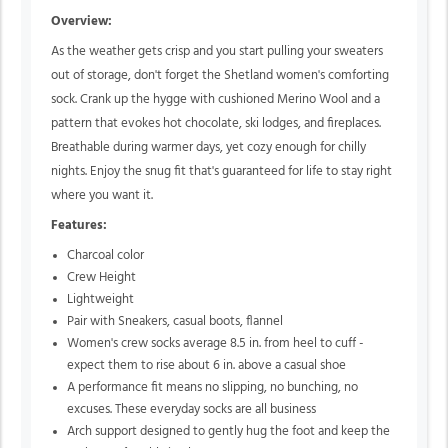
Overview:
As the weather gets crisp and you start pulling your sweaters
out of storage, don't forget the Shetland women's comforting
sock. Crank up the hygge with cushioned Merino Wool and a
pattern that evokes hot chocolate, ski lodges, and fireplaces.
Breathable during warmer days, yet cozy enough for chilly
nights. Enjoy the snug fit that's guaranteed for life to stay right
where you want it.
Features:
Charcoal color
Crew Height
Lightweight
Pair with Sneakers, casual boots, flannel
Women's crew socks average 8.5 in. from heel to cuff -
expect them to rise about 6 in. above a casual shoe
A performance fit means no slipping, no bunching, no
excuses. These everyday socks are all business
Arch support designed to gently hug the foot and keep the