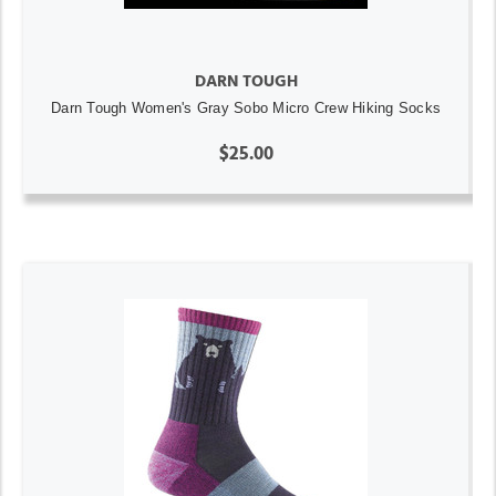
DARN TOUGH
Darn Tough Women's Gray Sobo Micro Crew Hiking Socks
$25.00