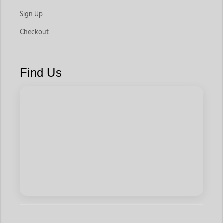
Sign Up
Checkout
Find Us