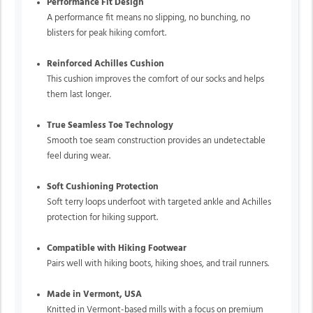
Performance Fit Design
A performance fit means no slipping, no bunching, no
blisters for peak hiking comfort.
Reinforced Achilles Cushion
This cushion improves the comfort of our socks and helps
them last longer.
True Seamless Toe Technology
Smooth toe seam construction provides an undetectable
feel during wear.
Soft Cushioning Protection
Soft terry loops underfoot with targeted ankle and Achilles
protection for hiking support.
Compatible with Hiking Footwear
Pairs well with hiking boots, hiking shoes, and trail runners.
Made in Vermont, USA
Knitted in Vermont-based mills with a focus on premium