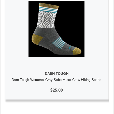
DARN TOUGH
Darn Tough Women's Gray Sobo Micro Crew Hiking Socks
$25.00