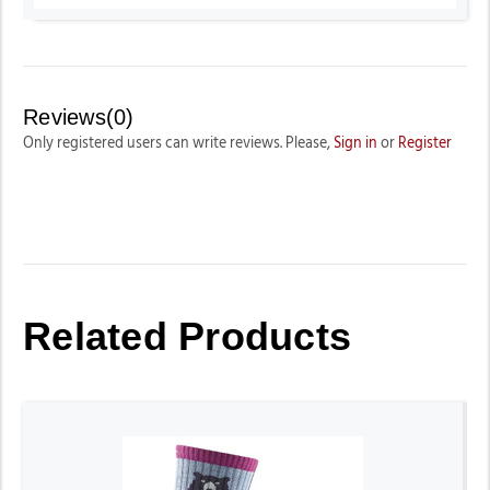
Reviews(0)
Only registered users can write reviews. Please,
Sign in
or
Register
Related Products