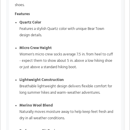
shoes.
Features
Quartz Color
Features a stylish Quartz color with unique Bear Town
design details.
Micro Crew Height
Women's micro crew socks average 7.5 in. from heel to cuff
- expect them to show about 5 in. above a low hiking shoe
or just above a standard hiking boot.
Lightweight Construction
Breathable lightweight design delivers flexible comfort for
long summer hikes and warm-weather adventures.
Merino Wool Blend
Naturally moves moisture away to help keep feet fresh and
dry in all weather conditions.