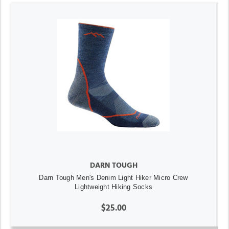
DARN TOUGH
Darn Tough Men's Denim Light Hiker Micro Crew
Lightweight Hiking Socks
$25.00