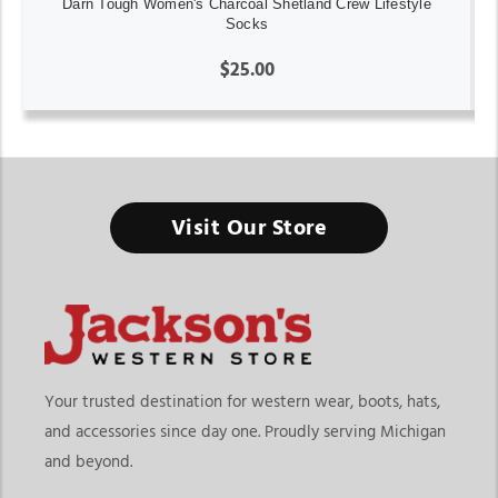
Darn Tough Women's Charcoal Shetland Crew Lifestyle
Socks
$25.00
Visit Our Store
Your trusted destination for western wear, boots, hats,
and accessories since day one. Proudly serving Michigan
and beyond.