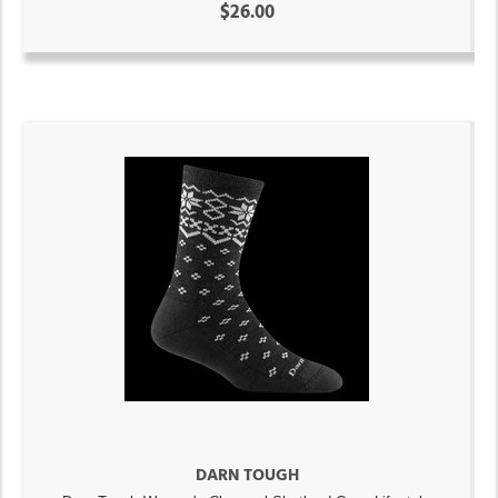
$26.00
DARN TOUGH