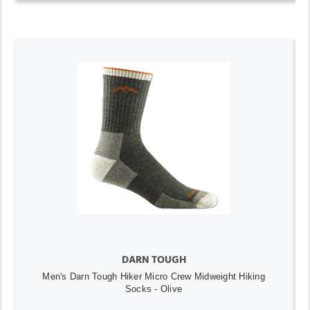
DARN TOUGH
Men's Darn Tough Hiker Micro Crew Midweight Hiking
Socks - Olive