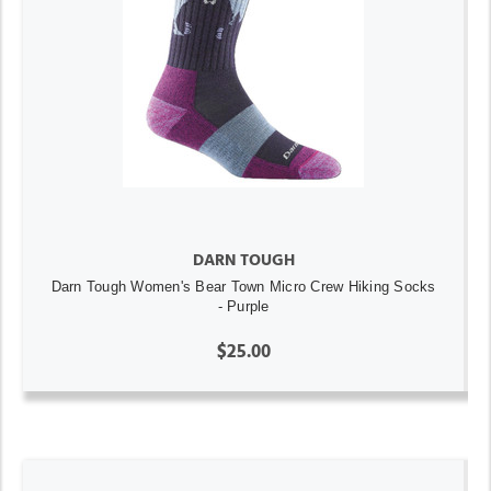
DARN TOUGH
Darn Tough Women's Bear Town Micro Crew Hiking Socks
- Purple
$25.00