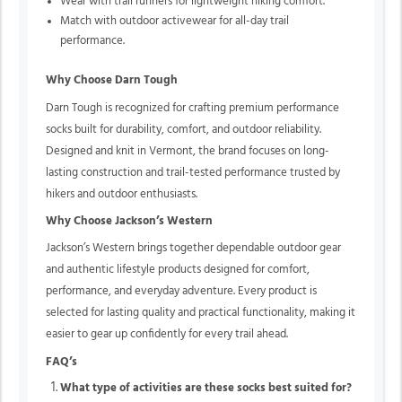
Wear with trail runners for lightweight hiking comfort.
Match with outdoor activewear for all-day trail
performance.
Why Choose Darn Tough
Darn Tough is recognized for crafting premium performance
socks built for durability, comfort, and outdoor reliability.
Designed and knit in Vermont, the brand focuses on long-
lasting construction and trail-tested performance trusted by
hikers and outdoor enthusiasts.
Why Choose Jackson’s Western
Jackson’s Western brings together dependable outdoor gear
and authentic lifestyle products designed for comfort,
performance, and everyday adventure. Every product is
selected for lasting quality and practical functionality, making it
easier to gear up confidently for every trail ahead.
FAQ’s
What type of activities are these socks best suited for?