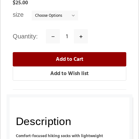
In
$25.00
stock
size
quantity:
Decrease
Increase
Quantity:
Quantity:
Description
Comfort-focused hiking socks with lightweight