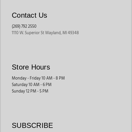
Contact Us
(269) 792 2550
1110 W. Superior St Wayland, MI 49348
Store Hours
Monday - Friday 10 AM - 8 PM
Saturday 10 AM - 6 PM
Sunday 12 PM - 5 PM
SUBSCRIBE