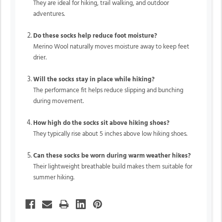
They are ideal for hiking, trail walking, and outdoor
adventures.
Do these socks help reduce foot moisture?
Merino Wool naturally moves moisture away to keep feet
drier.
Will the socks stay in place while hiking?
The performance fit helps reduce slipping and bunching
during movement.
How high do the socks sit above hiking shoes?
They typically rise about 5 inches above low hiking shoes.
Can these socks be worn during warm weather hikes?
Their lightweight breathable build makes them suitable for
summer hiking.