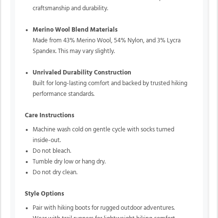
craftsmanship and durability.
Merino Wool Blend Materials
Made from 43% Merino Wool, 54% Nylon, and 3% Lycra
Spandex. This may vary slightly.
Unrivaled Durability Construction
Built for long-lasting comfort and backed by trusted hiking
performance standards.
Care Instructions
Machine wash cold on gentle cycle with socks turned
inside-out.
Do not bleach.
Tumble dry low or hang dry.
Do not dry clean.
Style Options
Pair with hiking boots for rugged outdoor adventures.