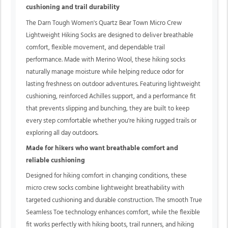
cushioning and trail durability
The Darn Tough Women's Quartz Bear Town Micro Crew
Lightweight Hiking Socks are designed to deliver breathable
comfort, flexible movement, and dependable trail
performance. Made with Merino Wool, these hiking socks
naturally manage moisture while helping reduce odor for
lasting freshness on outdoor adventures. Featuring lightweight
cushioning, reinforced Achilles support, and a performance fit
that prevents slipping and bunching, they are built to keep
every step comfortable whether you're hiking rugged trails or
exploring all day outdoors.
Made for hikers who want breathable comfort and
reliable cushioning
Designed for hiking comfort in changing conditions, these
micro crew socks combine lightweight breathability with
targeted cushioning and durable construction. The smooth True
Seamless Toe technology enhances comfort, while the flexible
fit works perfectly with hiking boots, trail runners, and hiking