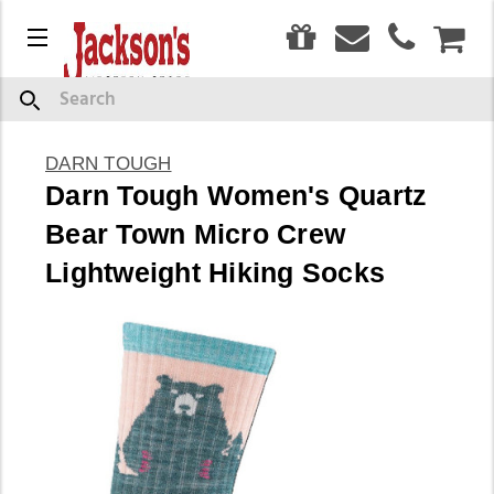
0
Menu
CAR
Search
DARN TOUGH
Darn Tough Women's Quartz
Bear Town Micro Crew
Lightweight Hiking Socks