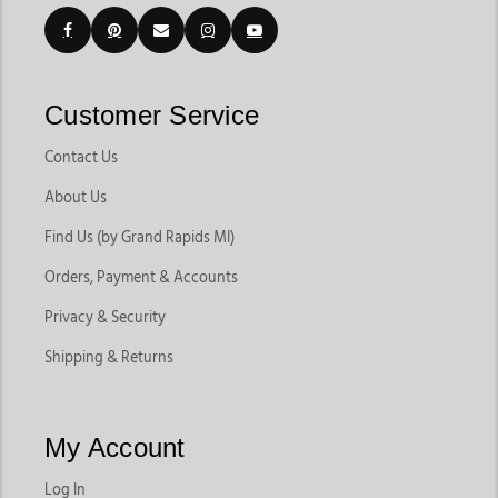
Customer Service
Contact Us
About Us
Find Us (by Grand Rapids MI)
Orders, Payment & Accounts
Privacy & Security
Shipping & Returns
My Account
Log In