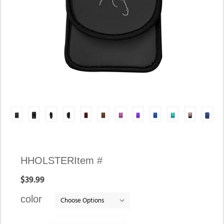
Availability:
HHOLSTER
Item #
In
$39.99
stock
color