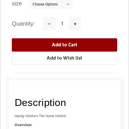
size
quantity:
Decrease
Increase
Quantity:
Quantity:
Description
Handy Holsters The Horse Holster
Overview: