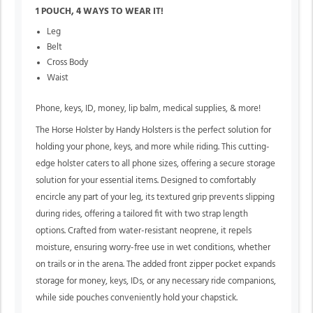
1 POUCH, 4 WAYS TO WEAR IT!
Leg
Belt
Cross Body
Waist
Phone, keys, ID, money, lip balm, medical supplies, & more!
The Horse Holster by Handy Holsters is the perfect solution for
holding your phone, keys, and more while riding. This cutting-
edge holster caters to all phone sizes, offering a secure storage
solution for your essential items. Designed to comfortably
encircle any part of your leg, its textured grip prevents slipping
during rides, offering a tailored fit with two strap length
options. Crafted from water-resistant neoprene, it repels
moisture, ensuring worry-free use in wet conditions, whether
on trails or in the arena. The added front zipper pocket expands
storage for money, keys, IDs, or any necessary ride companions,
while side pouches conveniently hold your chapstick.