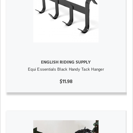
ENGLISH RIDING SUPPLY
Equi Essentials Black Handy Tack Hanger
$11.98