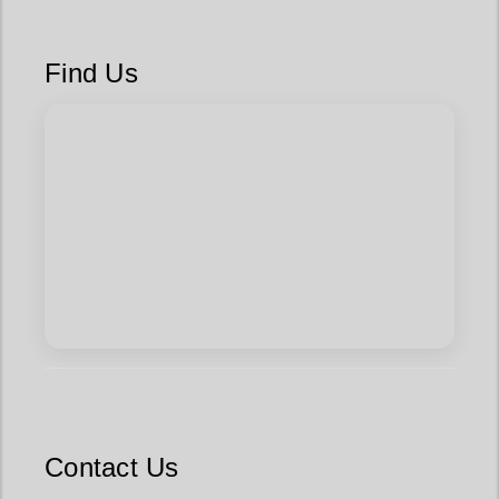
Find Us
Contact Us