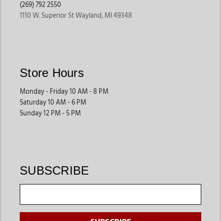
(269) 792 2550
1110 W. Superior St Wayland, MI 49348
Store Hours
Monday - Friday 10 AM - 8 PM
Saturday 10 AM - 6 PM
Sunday 12 PM - 5 PM
SUBSCRIBE