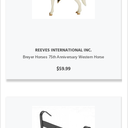
REEVES INTERNATIONAL INC.
Breyer Horses 75th Anniversary Western Horse
$59.99