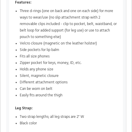
Features:
Three d-rings (one on back and one on each side) for more
ways to wear/use (no slip attachment strap with 2
removable clips included - clip to pocket, belt, waistband, or
belt loop for added support (for leg use) or use to attach
pouch to something else)
Velcro closure (magnetic on the leather holster)
Side pockets for lip balm
Fits all size phones
Zipper pocket for keys, money, ID, etc.
Holds any phone size
Silent, magnetic closure
Different attachment options
Can be worn on belt
Easily fits around the thigh
Leg Strap:
Two strap lengths; all leg straps are 2" W
Black color