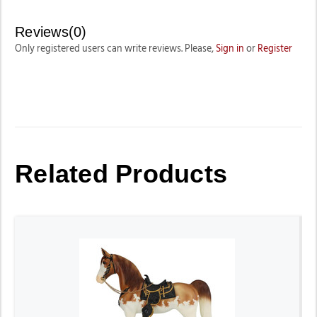
Reviews(0)
Only registered users can write reviews. Please,
Sign in
or
Register
Related Products