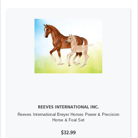
REEVES INTERNATIONAL INC.
Reeves International Breyer Horses Power & Precision
Horse & Foal Set
$32.99