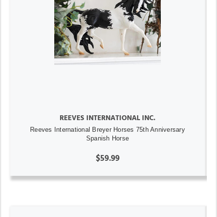
REEVES INTERNATIONAL INC.
Reeves International Breyer Horses 75th Anniversary
Spanish Horse
$59.99