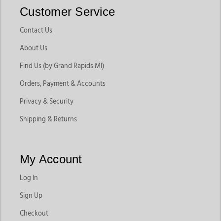
Customer Service
Contact Us
About Us
Find Us (by Grand Rapids MI)
Orders, Payment & Accounts
Privacy & Security
Shipping & Returns
My Account
Log In
Sign Up
Checkout