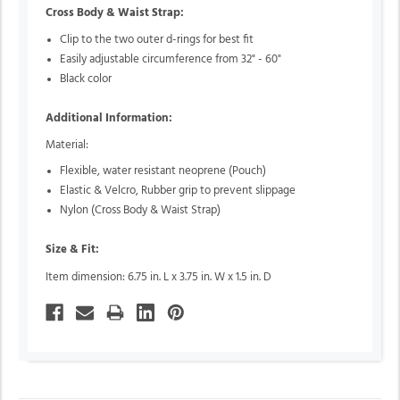
Cross Body & Waist Strap:
Clip to the two outer d-rings for best fit
Easily adjustable circumference from 32" - 60"
Black color
Additional Information:
Material:
Flexible, water resistant neoprene (Pouch)
Elastic & Velcro, Rubber grip to prevent slippage
Nylon (Cross Body & Waist Strap)
Size & Fit:
Item dimension: 6.75 in. L x 3.75 in. W x 1.5 in. D