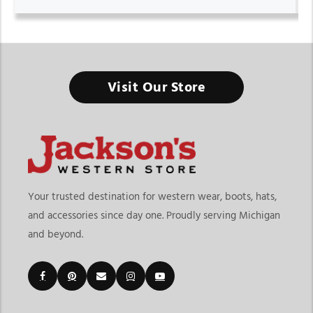
Visit Our Store
Your trusted destination for western wear, boots, hats,
and accessories since day one. Proudly serving Michigan
and beyond.