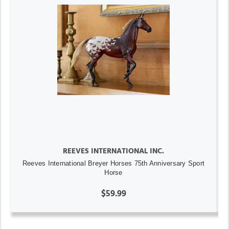
REEVES INTERNATIONAL INC.
Reeves International Breyer Horses 75th Anniversary Sport
Horse
$59.99