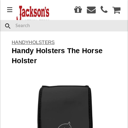
0
Menu
CAR
Search
HANDYHOLSTERS
Handy Holsters The Horse
Holster